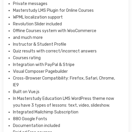
Private messages
Masterstudy LMS Plugin for Online Courses
WPML localization support
Revolution Slider included
Offline Courses system with WooCommerce
and much more
Instructor & Student Profile
Quiz results with correct/incorrect answers
Courses rating
Integration with PayPal & Stripe
Visual Composer Pagebuilder
Cross-Browser Compatibility: Firefox, Safari, Chrome,
IE9
Built on Vue.js
In Masterstudy Education LMS WordPress theme now
you have 3 types of lessons: text, video, slideshow.
Integrated Mailchimp Subscription
880 Google Fonts
Documentation included