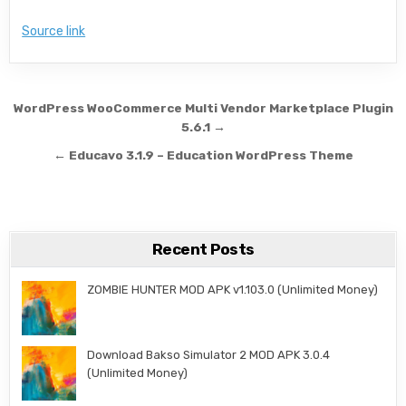
Source link
Post navigation
WordPress WooCommerce Multi Vendor Marketplace Plugin
5.6.1 →
← Educavo 3.1.9 – Education WordPress Theme
Recent Posts
ZOMBIE HUNTER MOD APK v1.103.0 (Unlimited Money)
Download Bakso Simulator 2 MOD APK 3.0.4
(Unlimited Money)