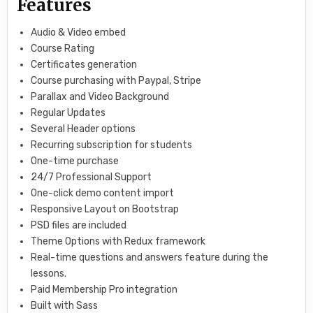
Features
Audio & Video embed
Course Rating
Certificates generation
Course purchasing with Paypal, Stripe
Parallax and Video Background
Regular Updates
Several Header options
Recurring subscription for students
One-time purchase
24/7 Professional Support
One-click demo content import
Responsive Layout on Bootstrap
PSD files are included
Theme Options with Redux framework
Real-time questions and answers feature during the
lessons.
Paid Membership Pro integration
Built with Sass