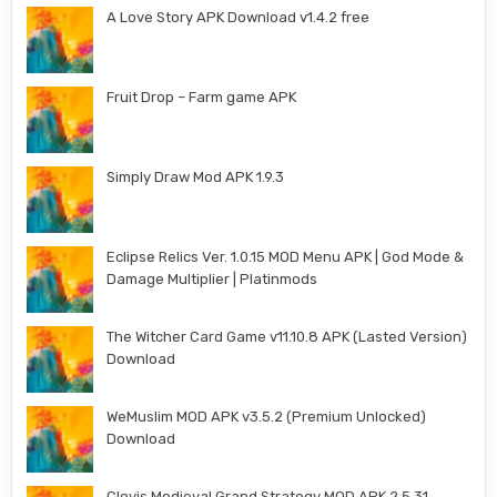
A Love Story APK Download v1.4.2 free
Fruit Drop – Farm game APK
Simply Draw Mod APK 1.9.3
Eclipse Relics Ver. 1.0.15 MOD Menu APK | God Mode &
Damage Multiplier | Platinmods
The Witcher Card Game v11.10.8 APK (Lasted Version)
Download
WeMuslim MOD APK v3.5.2 (Premium Unlocked)
Download
Clovis Medieval Grand Strategy MOD APK 2.5.31