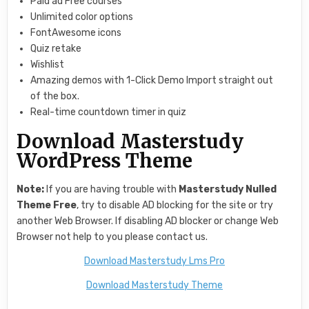
Paid ad Free courses
Unlimited color options
FontAwesome icons
Quiz retake
Wishlist
Amazing demos with 1-Click Demo Import straight out
of the box.
Real-time countdown timer in quiz
Download Masterstudy
WordPress Theme
Note:
If you are having trouble with
Masterstudy Nulled
Theme Free
, try to disable AD blocking for the site or try
another Web Browser. If disabling AD blocker or change Web
Browser not help to you please contact us.
Download Masterstudy Lms Pro
Download Masterstudy Theme