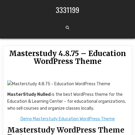
Skip to content
3331199
Masterstudy 4.8.75 – Education
WordPress Theme
MasterStudy Nulled
is the best WordPress theme for the
Education & Learning Center – for educational organizations,
who sell courses and organize classes locally.
Demo Masterstudy Education WordPress Theme
Masterstudy WordPress Theme