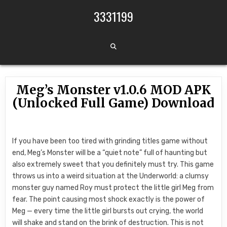
Skip to content
3331199
Meg’s Monster v1.0.6 MOD APK
(Unlocked Full Game) Download
If you have been too tired with grinding titles game without
end, Meg’s Monster will be a “quiet note” full of haunting but
also extremely sweet that you definitely must try. This game
throws us into a weird situation at the Underworld: a clumsy
monster guy named Roy must protect the little girl Meg from
fear. The point causing most shock exactly is the power of
Meg — every time the little girl bursts out crying, the world
will shake and stand on the brink of destruction. This is not