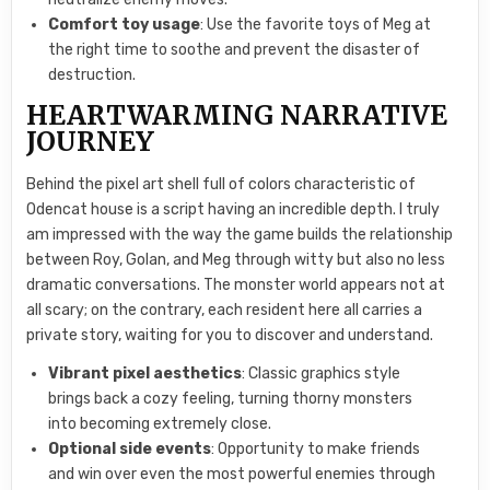
Comfort toy usage
: Use the favorite toys of Meg at
the right time to soothe and prevent the disaster of
destruction.
HEARTWARMING NARRATIVE
JOURNEY
Behind the pixel art shell full of colors characteristic of
Odencat house is a script having an incredible depth. I truly
am impressed with the way the game builds the relationship
between Roy, Golan, and Meg through witty but also no less
dramatic conversations. The monster world appears not at
all scary; on the contrary, each resident here all carries a
private story, waiting for you to discover and understand.
Vibrant pixel aesthetics
: Classic graphics style
brings back a cozy feeling, turning thorny monsters
into becoming extremely close.
Optional side events
: Opportunity to make friends
and win over even the most powerful enemies through