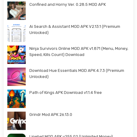
Confined and Horny Ver. 0.28.5 MOD APK
Ai Search & Assistant MOD APK V2.13.1 (Premium
Unlocked)
Ninja Survivors Online MOD APK v1.871 (Menu, Money,
Speed, Kills Count) Download
Download Hue Essentials MOD APK 4.7.3 (Premium
Unlocked)
Path of Kings APK Download v1.1.4 free
Grindr Mod APK 26.13.0
Linebet MOD APK v255.02 (Unlimited Money)