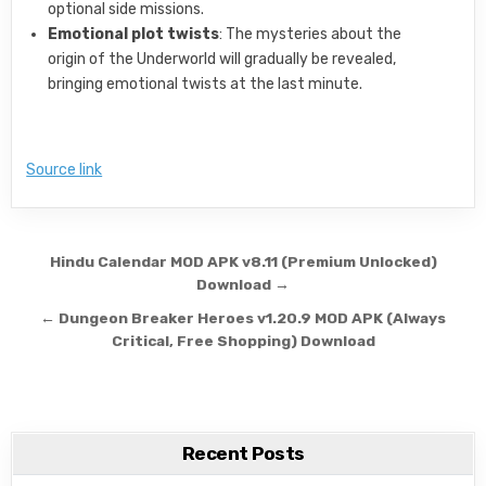
optional side missions.
Emotional plot twists
: The mysteries about the
origin of the Underworld will gradually be revealed,
bringing emotional twists at the last minute.
Source link
Post navigation
Hindu Calendar MOD APK v8.11 (Premium Unlocked)
Download →
← Dungeon Breaker Heroes v1.20.9 MOD APK (Always
Critical, Free Shopping) Download
Recent Posts