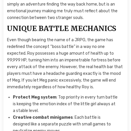
simply an adventure finding the way back home, but is an
emotional journey making me truly must reflect about the
connection between two stranger souls.
UNIQUE BATTLE MECHANICS
Even though bearing the name of a JRPG, the game has
redefined the concept “boss battle” in a way no one
expected. Roy possesses a huge amount of health up to
99,999 HP, turning him into an impenetrable fortress before
every attack of the enemy. However, the real health bar that
players must have a headache guarding exactly is the mood
of Meg. If you let Meg panic excessively, the game will end
immediately regardless of how healthy Roy is.
Protect Meg system
: Top priority in every turn battle
is keeping the emotion index of the little girl always at
a stable level.
Creative combat minigames
: Each battle is
designed like a separate puzzle with small games to
neutralize enemy moves.