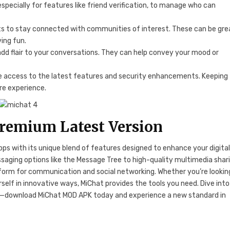
especially for features like friend verification, to manage who can
hats to stay connected with communities of interest. These can be gre
ving fun.
 add flair to your conversations. They can help convey your mood or
ve access to the latest features and security enhancements. Keeping
re experience.
emium Latest Version
ps with its unique blend of features designed to enhance your digita
aging options like the Message Tree to high-quality multimedia shar
form for communication and social networking. Whether you’re lookin
self in innovative ways, MiChat provides the tools you need. Dive into
download MiChat MOD APK today and experience a new standard in