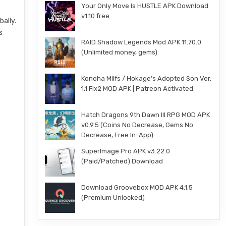
Your Only Move Is HUSTLE APK Download
v1.10 free
ally.
s
RAID Shadow Legends Mod APK 11.70.0
(Unlimited money, gems)
Konoha Milfs / Hokage’s Adopted Son Ver.
1.1 Fix2 MOD APK | Patreon Activated
Hatch Dragons 9th Dawn III RPG MOD APK
v0.9.5 (Coins No Decrease, Gems No
Decrease, Free In-App)
SuperImage Pro APK v3.22.0
(Paid/Patched) Download
Download Groovebox MOD APK 4.1.5
(Premium Unlocked)