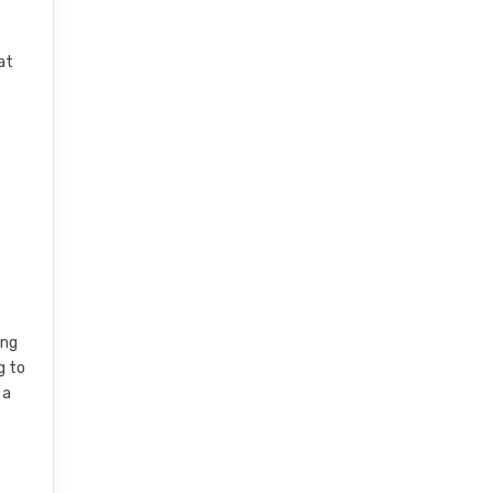
at
l
ing
g to
 a