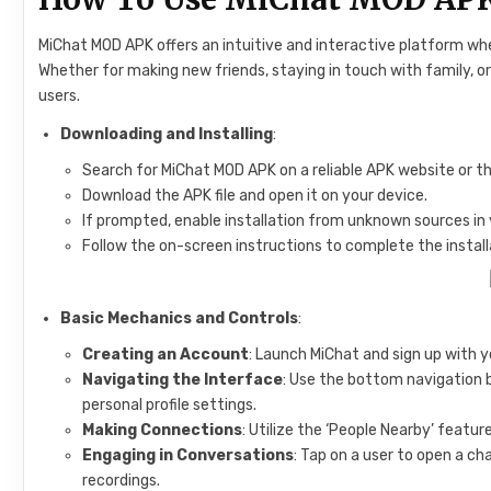
MiChat MOD APK offers an intuitive and interactive platform wh
Whether for making new friends, staying in touch with family, o
users.
Downloading and Installing
:
Search for MiChat MOD APK on a reliable APK website or the 
Download the APK file and open it on your device.
If prompted, enable installation from unknown sources in 
Follow the on-screen instructions to complete the install
Basic Mechanics and Controls
:
Creating an Account
: Launch MiChat and sign up with yo
Navigating the Interface
: Use the bottom navigation 
personal profile settings.
Making Connections
: Utilize the ‘People Nearby’ featur
Engaging in Conversations
: Tap on a user to open a c
recordings.