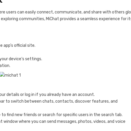
ere users can easily connect, communicate, and share with others glob
r exploring communities, MiChat provides a seamless experience for it
app’s official site.
your device’s settings.
ation.
ur details or log in if you already have an account.
bar to switch between chats, contacts, discover features, and
e to find new friends or search for specific users in the search tab.
hat window where you can send messages, photos, videos, and voice