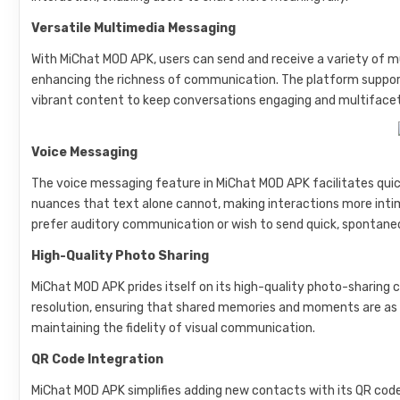
Versatile Multimedia Messaging
With MiChat MOD APK, users can send and receive a variety of m
enhancing the richness of communication. The platform support
vibrant content to keep conversations engaging and multiface
Voice Messaging
The voice messaging feature in MiChat MOD APK facilitates qui
nuances that text alone cannot, making interactions more intima
prefer auditory communication or wish to send quick, spontan
High-Quality Photo Sharing
MiChat MOD APK prides itself on its high-quality photo-sharing c
resolution, ensuring that shared memories and moments are as v
maintaining the fidelity of visual communication.
QR Code Integration
MiChat MOD APK simplifies adding new contacts with its QR code