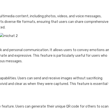
ultimedia content, including photos, videos, and voice messages,
s diverse file formats, ensuring that users can share comprehensive
ted.
ck and personal communication. It allows users to convey emotions a
te and expressive. This feature is particularly useful for users who
eous messages.
apabilities. Users can send and receive images without sacrificing
ivid and clear as when they were captured. This feature is essential 
 feature. Users can generate their unique QR code for others to scan