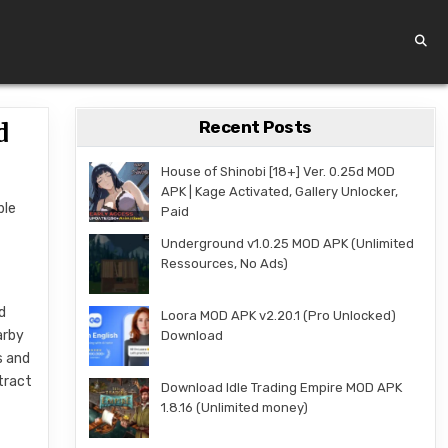
Recent Posts
d
House of Shinobi [18+] Ver. 0.25d MOD
APK | Kage Activated, Gallery Unlocker,
ble
Paid
Underground v1.0.25 MOD APK (Unlimited
Ressources, No Ads)
d
Loora MOD APK v2.20.1 (Pro Unlocked)
arby
Download
s and
tract
Download Idle Trading Empire MOD APK
1.8.16 (Unlimited money)