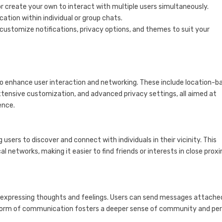
r create your own to interact with multiple users simultaneously.
ocation within individual or group chats.
o customize notifications, privacy options, and themes to suit your
 enhance user interaction and networking. These include location-b
tensive customization, and advanced privacy settings, all aimed at
ence.
sers to discover and connect with individuals in their vicinity. This
l networks, making it easier to find friends or interests in close proxi
 expressing thoughts and feelings. Users can send messages attache
e form of communication fosters a deeper sense of community and pe