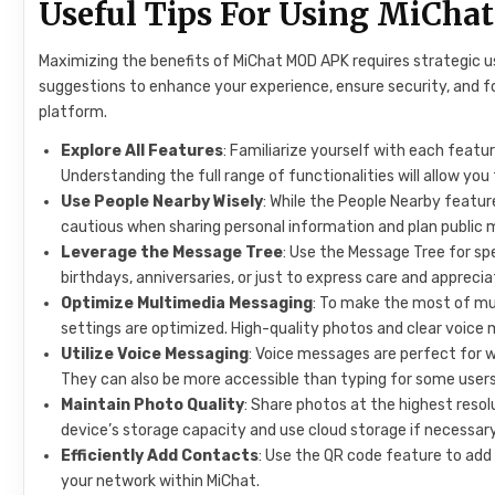
Useful Tips For Using MiCh
Maximizing the benefits of MiChat MOD APK requires strategic usa
suggestions to enhance your experience, ensure security, and 
platform.
Explore All Features
: Familiarize yourself with each feat
Understanding the full range of functionalities will allow you 
Use People Nearby Wisely
: While the People Nearby featur
cautious when sharing personal information and plan public me
Leverage the Message Tree
: Use the Message Tree for sp
birthdays, anniversaries, or just to express care and apprecia
Optimize Multimedia Messaging
: To make the most of m
settings are optimized. High-quality photos and clear voic
Utilize Voice Messaging
: Voice messages are perfect for 
They can also be more accessible than typing for some users
Maintain Photo Quality
: Share photos at the highest resol
device’s storage capacity and use cloud storage if necessary
Efficiently Add Contacts
: Use the QR code feature to add 
your network within MiChat.