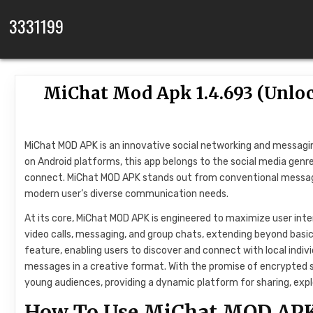
Skip to content
3331199
MiChat Mod Apk 1.4.693 (Unlo
MiChat MOD APK is an innovative social networking and messagin
on Android platforms, this app belongs to the social media genre
connect. MiChat MOD APK stands out from conventional messagin
modern user’s diverse communication needs.
At its core, MiChat MOD APK is engineered to maximize user inte
video calls, messaging, and group chats, extending beyond basic
feature, enabling users to discover and connect with local indi
messages in a creative format. With the promise of encrypted sh
young audiences, providing a dynamic platform for sharing, exp
How To Use MiChat MOD AP