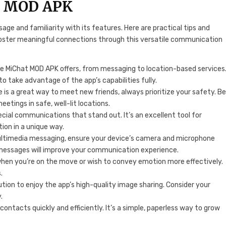
at MOD APK
ge and familiarity with its features. Here are practical tips and
foster meaningful connections through this versatile communication
ure MiChat MOD APK offers, from messaging to location-based services
to take advantage of the app’s capabilities fully.
e is a great way to meet new friends, always prioritize your safety. B
etings in safe, well-lit locations.
ecial communications that stand out. It’s an excellent tool for
tion in a unique way.
ultimedia messaging, ensure your device’s camera and microphone
e messages will improve your communication experience.
when you’re on the move or wish to convey emotion more effectively.
.
ution to enjoy the app’s high-quality image sharing. Consider your
.
contacts quickly and efficiently. It’s a simple, paperless way to grow