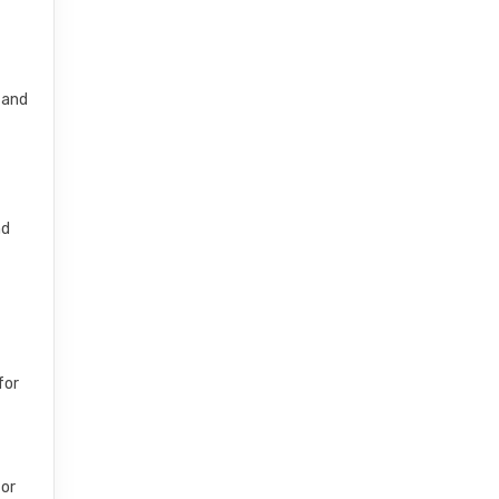
 and
nd
for
 or