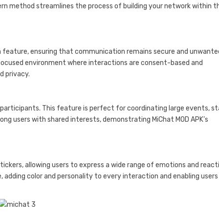
dern method streamlines the process of building your network within t
ion feature, ensuring that communication remains secure and unwante
r-focused environment where interactions are consent-based and
d privacy.
rticipants. This feature is perfect for coordinating large events, s
ong users with shared interests, demonstrating MiChat MOD APK’s
tickers, allowing users to express a wide range of emotions and react
 adding color and personality to every interaction and enabling users