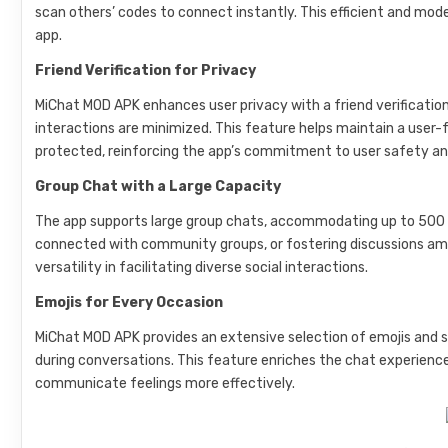
scan others’ codes to connect instantly. This efficient and mo
app.
Friend Verification for Privacy
MiChat MOD APK enhances user privacy with a friend verificat
interactions are minimized. This feature helps maintain a use
protected, reinforcing the app’s commitment to user safety an
Group Chat with a Large Capacity
The app supports large group chats, accommodating up to 500 pa
connected with community groups, or fostering discussions am
versatility in facilitating diverse social interactions.
Emojis for Every Occasion
MiChat MOD APK provides an extensive selection of emojis and s
during conversations. This feature enriches the chat experience,
communicate feelings more effectively.