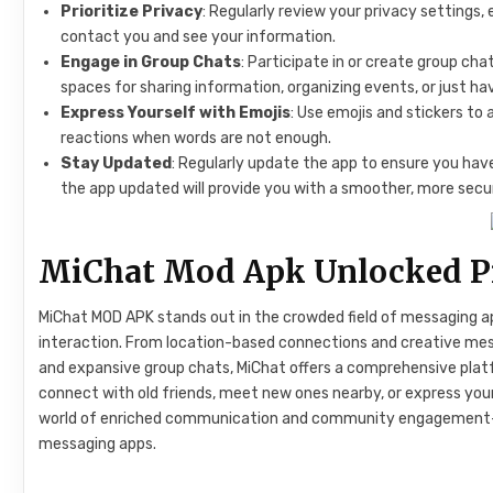
Prioritize Privacy
: Regularly review your privacy settings, 
contact you and see your information.
Engage in Group Chats
: Participate in or create group c
spaces for sharing information, organizing events, or just ha
Express Yourself with Emojis
: Use emojis and stickers to
reactions when words are not enough.
Stay Updated
: Regularly update the app to ensure you ha
the app updated will provide you with a smoother, more secu
MiChat Mod Apk Unlocked Pr
MiChat MOD APK stands out in the crowded field of messaging ap
interaction. From location-based connections and creative mess
and expansive group chats, MiChat offers a comprehensive plat
connect with old friends, meet new ones nearby, or express your
world of enriched communication and community engagement—
messaging apps.