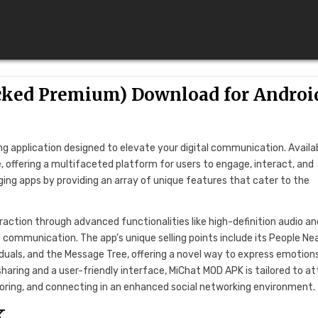
cked Premium) Download for Androi
g application designed to elevate your digital communication. Availa
, offering a multifaceted platform for users to engage, interact, and
g apps by providing an array of unique features that cater to the
raction through advanced functionalities like high-definition audio an
 communication. The app’s unique selling points include its People Ne
viduals, and the Message Tree, offering a novel way to express emotion
aring and a user-friendly interface, MiChat MOD APK is tailored to at
loring, and connecting in an enhanced social networking environment.
K