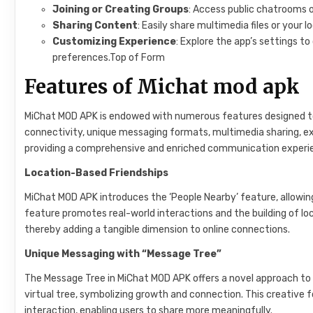
Joining or Creating Groups
: Access public chatrooms o
Sharing Content
: Easily share multimedia files or your l
Customizing Experience
: Explore the app’s settings t
preferences.Top of Form
Features of Michat mod apk
MiChat MOD APK is endowed with numerous features designed to
connectivity, unique messaging formats, multimedia sharing, ex
providing a comprehensive and enriched communication experi
Location-Based Friendships
MiChat MOD APK introduces the ‘People Nearby’ feature, allowing u
feature promotes real-world interactions and the building of loca
thereby adding a tangible dimension to online connections.
Unique Messaging with “Message Tree”
The Message Tree in MiChat MOD APK offers a novel approach to
virtual tree, symbolizing growth and connection. This creativ
interaction, enabling users to share more meaningfully.