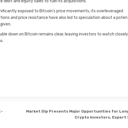
ike debt and equity sales to fuel its acquisitions.
nificantly exposed to Bitcoin’s price movements, its overleveraged
dations and price resistance have also led to speculation about a poten
 given.
le down on Bitcoin remains clear, leaving investors to watch closely
s.
t-
Market Dip Presents Major Opportunities for Lo
Crypto Investors, Expert