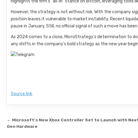
highlights the firm’s “all-in” stance on Bitcoin, leveraging tools l
However, the strategy is not without risk. With the company sig
position leaves it vulnerable to market instability. Recent liqui
pause in January. Still, no official signal of such a move has been
As 2024 comes to a close, MicroStrategy’s determination to doub
any shifts in the company’s bold strategy as the new year begin
Source link
Post navigation
← Microsoft’s New Xbox Controller Set to Launch with Nex
Gen Hardware