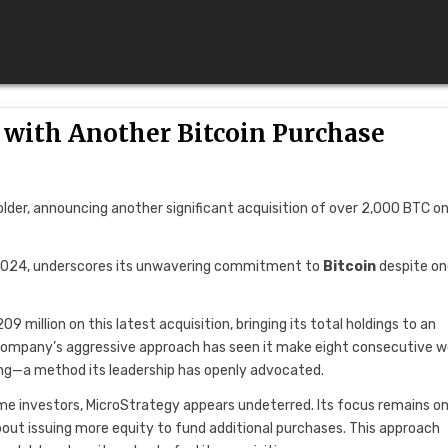
 with Another Bitcoin Purchase
holder, announcing another significant acquisition of over 2,000 BTC o
n 2024, underscores its unwavering commitment to
Bitcoin
despite on
 million on this latest acquisition, bringing its total holdings to an
e company’s aggressive approach has seen it make eight consecutive 
ging—a method its leadership has openly advocated.
me investors, MicroStrategy appears undeterred. Its focus remains o
bout issuing more equity to fund additional purchases. This approach