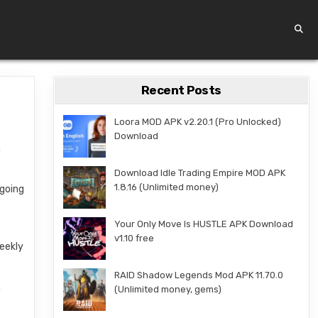
Recent Posts
Loora MOD APK v2.20.1 (Pro Unlocked)
Download
n
Download Idle Trading Empire MOD APK
1.8.16 (Unlimited money)
going
Your Only Move Is HUSTLE APK Download
v1.10 free
weekly
RAID Shadow Legends Mod APK 11.70.0
n
(Unlimited money, gems)