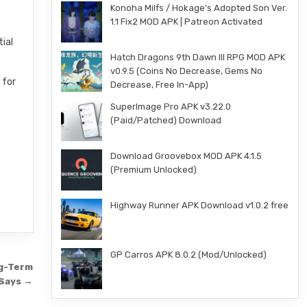
Konoha Milfs / Hokage’s Adopted Son Ver.
1.1 Fix2 MOD APK | Patreon Activated
tial
Hatch Dragons 9th Dawn III RPG MOD APK
v0.9.5 (Coins No Decrease, Gems No
 for
Decrease, Free In-App)
SuperImage Pro APK v3.22.0
(Paid/Patched) Download
Download Groovebox MOD APK 4.1.5
(Premium Unlocked)
Highway Runner APK Download v1.0.2 free
GP Carros APK 8.0.2 (Mod/Unlocked)
ng-Term
 Says →