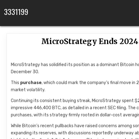
Skip to content
3331199
MicroStrategy Ends 2024
MicroStrategy has solidified its position as a dominant Bitcoin 
December 30.
This
purchase
, which could mark the company’s final move i
market volatility.
Continuing its consistent buying streak, MicroStrategy spent $209
impressive 446,400 BTC, as detailed in a recent SEC filing. Th
purchases, with its strategy firmly rooted in dollar-cost avera
While Bitcoin’s recent pullbacks have raised concerns among so
expanding its reserves, with discussions reportedly underway a