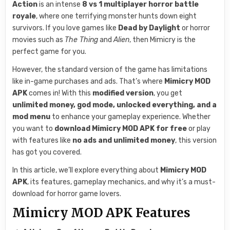
Action
is an intense
8 vs 1 multiplayer horror battle
royale
, where one terrifying monster hunts down eight
survivors. If you love games like
Dead by Daylight
or horror
movies such as
The Thing
and
Alien
, then Mimicry is the
perfect game for you.
However, the standard version of the game has limitations
like in-game purchases and ads. That’s where
Mimicry MOD
APK
comes in! With this
modified version
, you get
unlimited money, god mode, unlocked everything, and a
mod menu
to enhance your gameplay experience. Whether
you want to
download Mimicry MOD APK for free
or play
with features like
no ads and unlimited money
, this version
has got you covered.
In this article, we’ll explore everything about
Mimicry MOD
APK
, its features, gameplay mechanics, and why it’s a must-
download for horror game lovers.
Mimicry MOD APK Features