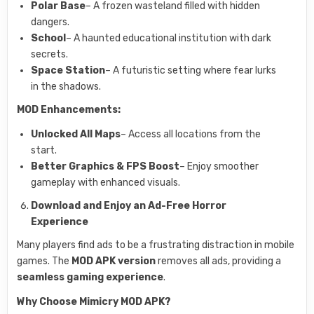
Polar Base
– A frozen wasteland filled with hidden
dangers.
School
– A haunted educational institution with dark
secrets.
Space Station
– A futuristic setting where fear lurks
in the shadows.
MOD Enhancements:
Unlocked All Maps
– Access all locations from the
start.
Better Graphics & FPS Boost
– Enjoy smoother
gameplay with enhanced visuals.
Download and Enjoy an Ad-Free Horror
Experience
Many players find ads to be a frustrating distraction in mobile
games. The
MOD APK version
removes all ads, providing a
seamless gaming experience
.
Why Choose Mimicry MOD APK?