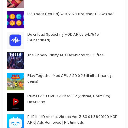
Icon pack (Round) APK v1.9.9 (Patched) Download
Download Speechify MOD APK 5.54.7543
(Subscribed)
The Unholy Trinity APK Download v1.0.0 free
Play Together Mod APK 2.30.0 (Unlimited money,
gems)
PrimeTV OTT MOD APK v1.5.2 (Adfree, Premium)
Download
BiliBili -HD Anime, Videos Ver. 3.80.0 b3800100 MOD
APK | Ads Removed | Platinmods