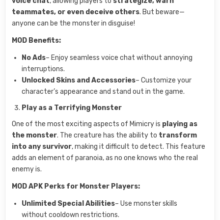
voice chat
, allowing players to
strategize, warn
teammates, or even deceive others
. But beware—
anyone can be the monster in disguise!
MOD Benefits:
No Ads
– Enjoy seamless voice chat without annoying
interruptions.
Unlocked Skins and Accessories
– Customize your
character’s appearance and stand out in the game.
Play as a Terrifying Monster
One of the most exciting aspects of Mimicry is
playing as
the monster
. The creature has the ability to
transform
into any survivor
, making it difficult to detect. This feature
adds an element of paranoia, as no one knows who the real
enemy is.
MOD APK Perks for Monster Players:
Unlimited Special Abilities
– Use monster skills
without cooldown restrictions.