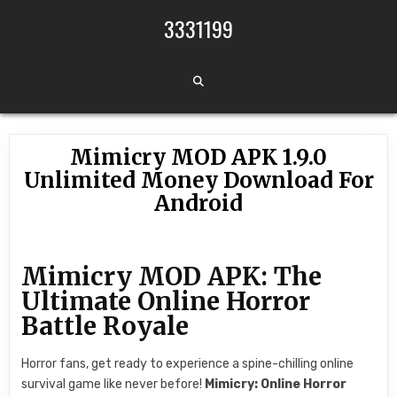
Skip to content
3331199
Mimicry MOD APK 1.9.0
Unlimited Money Download For
Android
Mimicry MOD APK: The
Ultimate Online Horror
Battle Royale
Horror fans, get ready to experience a spine-chilling online
survival game like never before!
Mimicry: Online Horror