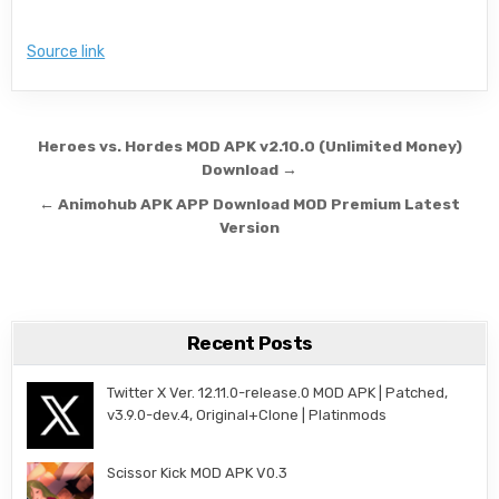
Source link
Post navigation
Heroes vs. Hordes MOD APK v2.10.0 (Unlimited Money)
Download →
← Animohub APK APP Download MOD Premium Latest
Version
Recent Posts
Twitter X Ver. 12.11.0-release.0 MOD APK | Patched,
v3.9.0-dev.4, Original+Clone | Platinmods
Scissor Kick MOD APK V0.3