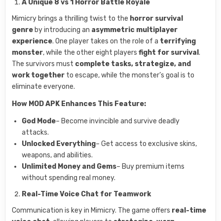
A Unique 8 vs 1 Horror Battle Royale
Mimicry brings a thrilling twist to the
horror survival
genre
by introducing an
asymmetric multiplayer
experience
. One player takes on the role of a
terrifying
monster
, while the other eight players
fight for survival
.
The survivors must
complete tasks, strategize, and
work together
to escape, while the monster’s goal is to
eliminate everyone.
How MOD APK Enhances This Feature:
God Mode
– Become invincible and survive deadly
attacks.
Unlocked Everything
– Get access to exclusive skins,
weapons, and abilities.
Unlimited Money and Gems
– Buy premium items
without spending real money.
Real-Time Voice Chat for Teamwork
Communication is key in Mimicry. The game offers
real-time