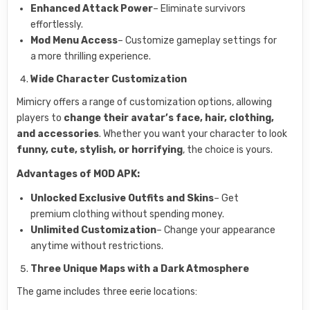
Enhanced Attack Power
– Eliminate survivors
effortlessly.
Mod Menu Access
– Customize gameplay settings for
a more thrilling experience.
Wide Character Customization
Mimicry offers a range of customization options, allowing
players to
change their avatar’s face, hair, clothing,
and accessories
. Whether you want your character to look
funny, cute, stylish, or horrifying
, the choice is yours.
Advantages of MOD APK:
Unlocked Exclusive Outfits and Skins
– Get
premium clothing without spending money.
Unlimited Customization
– Change your appearance
anytime without restrictions.
Three Unique Maps with a Dark Atmosphere
The game includes three eerie locations: