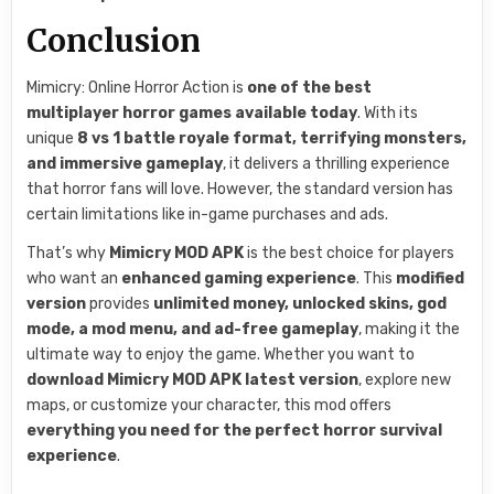
Conclusion
Mimicry: Online Horror Action is
one of the best
multiplayer horror games available today
. With its
unique
8 vs 1 battle royale format, terrifying monsters,
and immersive gameplay
, it delivers a thrilling experience
that horror fans will love. However, the standard version has
certain limitations like in-game purchases and ads.
That’s why
Mimicry MOD APK
is the best choice for players
who want an
enhanced gaming experience
. This
modified
version
provides
unlimited money, unlocked skins, god
mode, a mod menu, and ad-free gameplay
, making it the
ultimate way to enjoy the game. Whether you want to
download Mimicry MOD APK latest version
, explore new
maps, or customize your character, this mod offers
everything you need for the perfect horror survival
experience
.