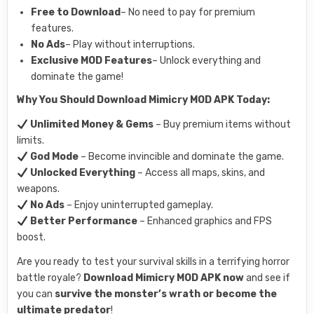
Free to Download
– No need to pay for premium
features.
No Ads
– Play without interruptions.
Exclusive MOD Features
– Unlock everything and
dominate the game!
Why You Should Download Mimicry MOD APK Today:
Unlimited Money & Gems
– Buy premium items without
limits.
God Mode
– Become invincible and dominate the game.
Unlocked Everything
– Access all maps, skins, and
weapons.
No Ads
– Enjoy uninterrupted gameplay.
Better Performance
– Enhanced graphics and FPS
boost.
Are you ready to test your survival skills in a terrifying horror
battle royale?
Download Mimicry MOD APK now
and see if
you can
survive the monster’s wrath or become the
ultimate predator
!