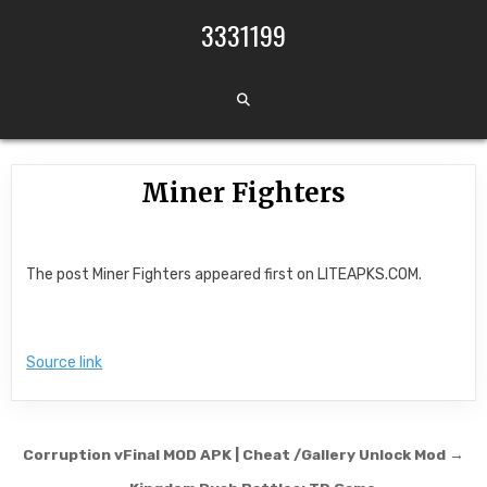
Skip to content
3331199
Miner Fighters
The post Miner Fighters appeared first on LITEAPKS.COM.
Source link
Post navigation
Corruption vFinal MOD APK | Cheat /Gallery Unlock Mod →