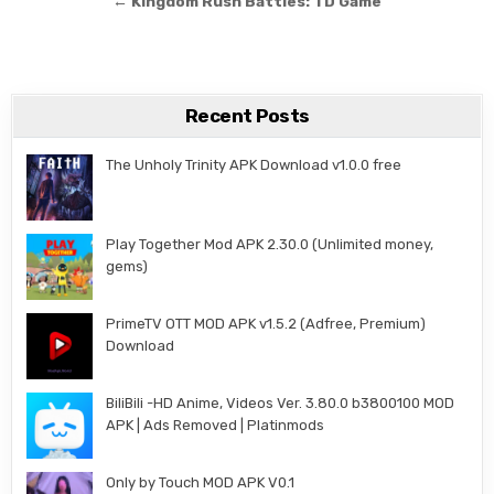
← Kingdom Rush Battles: TD Game
Recent Posts
The Unholy Trinity APK Download v1.0.0 free
Play Together Mod APK 2.30.0 (Unlimited money,
gems)
PrimeTV OTT MOD APK v1.5.2 (Adfree, Premium)
Download
BiliBili -HD Anime, Videos Ver. 3.80.0 b3800100 MOD
APK | Ads Removed | Platinmods
Only by Touch MOD APK V0.1