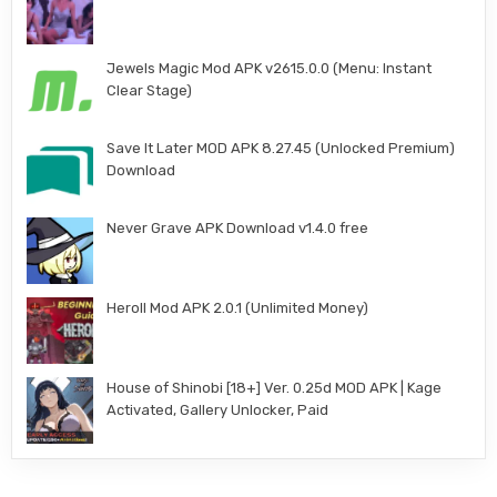
Jewels Magic Mod APK v2615.0.0 (Menu: Instant
Clear Stage)
Save It Later MOD APK 8.27.45 (Unlocked Premium)
Download
Never Grave APK Download v1.4.0 free
Heroll Mod APK 2.0.1 (Unlimited Money)
House of Shinobi [18+] Ver. 0.25d MOD APK | Kage
Activated, Gallery Unlocker, Paid