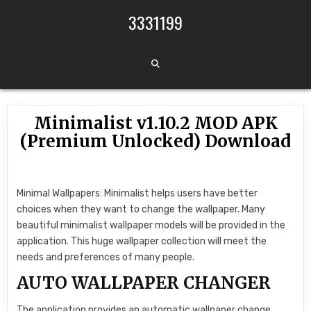
Skip to content
3331199
Minimalist v1.10.2 MOD APK
(Premium Unlocked) Download
Minimal Wallpapers: Minimalist helps users have better
choices when they want to change the wallpaper. Many
beautiful minimalist wallpaper models will be provided in the
application. This huge wallpaper collection will meet the
needs and preferences of many people.
AUTO WALLPAPER CHANGER
The application provides an automatic wallpaper change