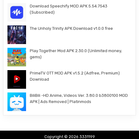
Download Speechify MOD APK 5.54.7543
(Subscribed)
The Unholy Trinity APK Download v1.0.0 free
Play Together Mod APK 2.30.0 (Unlimited money,
gems)
PrimeTV OTT MOD APK v1.5.2 (Adfree, Premium)
Download
BiliBili -HD Anime, Videos Ver. 3.80.0 b3800100 MOD
APK | Ads Removed | Platinmods
Copyright © 2026 3331199