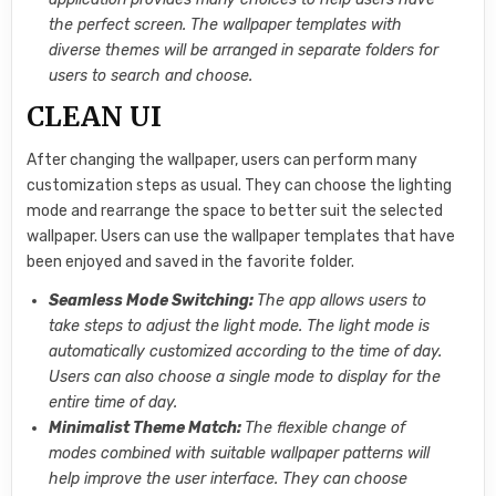
the perfect screen. The wallpaper templates with
diverse themes will be arranged in separate folders for
users to search and choose.
CLEAN UI
After changing the wallpaper, users can perform many
customization steps as usual. They can choose the lighting
mode and rearrange the space to better suit the selected
wallpaper. Users can use the wallpaper templates that have
been enjoyed and saved in the favorite folder.
Seamless Mode Switching:
The app allows users to
take steps to adjust the light mode. The light mode is
automatically customized according to the time of day.
Users can also choose a single mode to display for the
entire time of day.
Minimalist Theme Match:
The flexible change of
modes combined with suitable wallpaper patterns will
help improve the user interface. They can choose