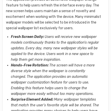
feature to help users refresh the interface every day. The
new screen helps users maintain a sense of novelty and
excitement when working with the device. Many minimalist
wallpaper models will be selected to be introduced in the
special wallpaper list exclusively for users.
Fresh Screen Daily:
Users will receive new wallpaper
models continuously thanks to the application’s regular
updates. Every day, many new wallpaper styles will be
applied to the device. Users work in a new space to
help them get more inspiration.
Hands-Free Rotation:
The screen will have a more
diverse style when the wallpaper is constantly
changed. The application provides an automatic
wallpaper customization feature for users to use.
Enabling this feature helps users to change the
wallpaper more easily without too many operations.
Surprise Element Added:
Many wallpaper templates
that match the user’s favorite style will be shared. The
application provides many choices to help users have