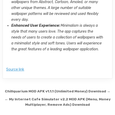
wallpapers from Abstract, Cartoon, Amoled, or many
other unique themes. A large number of suitable
wallpaper patterns will be reviewed and used flexibly
every day.
Enhanced User Experience:
Minimalism is always a
style that many users love. The app captures the
needs of users to create a collection of wallpapers with
a minimalist style and soft tones. Users will experience
the great features of a leading wallpaper application.
Source link
Post navigation
Chillquarium MOD APK v1.1.1 (Unlimited Money) Download →
← My Internet Cafe Simulator v2.2 MOD APK (Menu, Money
Multiplayer, Remove Ads) Download