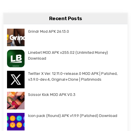
Recent Posts
Grindr Mod APK 26.13.0
Linebet MOD APK v255.02 (Unlimited Money)
Download
Twitter X Ver. 12.11.0-release.0 MOD APK | Patched,
v3.9.0-dev.4, Original+Clone | Platinmods
Scissor Kick MOD APK V0.3
Icon pack (Round) APK v1.9.9 (Patched) Download