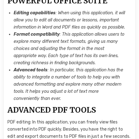
POWERFUL OFFICE SUITE
Editing capabilities
: When using this application, it will
allow you to edit all documents or lessons, important
information in Word and PDF files as quickly as possible.
Format compatibility
: This application allows users to
explore many different text formats, giving us many
choices and adjusting the format in the most
appropriate way. Each type of text has its own lines,
creating richness in finding backgrounds.
Advanced tools
: In particular, this application has the
ability to integrate a number of tools to help you with
advanced formatting and explore many other modern
tools. It helps you adjust a lot of text more
conveniently than ever.
ADVANCED PDF TOOLS
PDF editing: In this application, you can freely view files
converted into PDF quickly. Besides, you have the right to
edit and export documents to PDF files in just a few seconds.