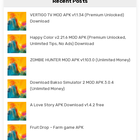
Recent Posts
VERTIGO TV MOD APK v1.1.34 (Premium Unlocked)
Download
Happy Color v2.21.6 MOD APK (Premium Unlocked,
Unlimited Tips, No Ads) Download
ZOMBIE HUNTER MOD APK v1.103.0 (Unlimited Money)
Download Bakso Simulator 2 MOD APK 3.0.4
(Unlimited Money)
A Love Story APK Download v1.4.2 free
Fruit Drop – Farm game APK