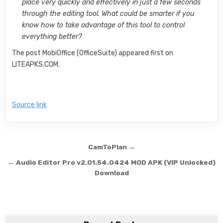
place very quickly and effectively in just a few seconds
through the editing tool. What could be smarter if you
know how to take advantage of this tool to control
everything better?
The post MobiOffice (OfficeSuite) appeared first on
LITEAPKS.COM.
Source link
Post navigation
CamToPlan →
← Audio Editor Pro v2.01.54.0424 MOD APK (VIP Unlocked)
Download