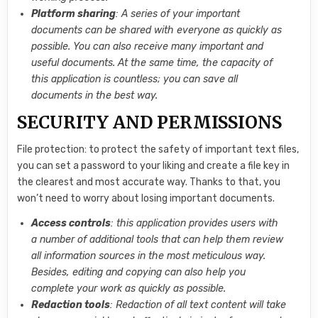
Platform sharing
: A series of your important
documents can be shared with everyone as quickly as
possible. You can also receive many important and
useful documents. At the same time, the capacity of
this application is countless; you can save all
documents in the best way.
SECURITY AND PERMISSIONS
File protection: to protect the safety of important text files,
you can set a password to your liking and create a file key in
the clearest and most accurate way. Thanks to that, you
won’t need to worry about losing important documents.
Access controls
: this application provides users with
a number of additional tools that can help them review
all information sources in the most meticulous way.
Besides, editing and copying can also help you
complete your work as quickly as possible.
Redaction tools
: Redaction of all text content will take