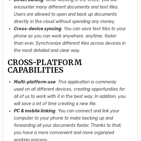
encounter many different documents and text files.
Users are allowed to open and back up documents
directly in the cloud without spending any money.
Cross-device syncing
: You can save text files to your
phone so you can work anywhere, anytime, faster
than ever. Synchronize different files across devices in
the most detailed and clear way.
CROSS-PLATFORM
CAPABILITIES
Multi-platform use
: This application is commonly
used on all different devices, creating opportunities for
all of us to work with it in the best way. In addition, you
will save a lot of time creating a new file.
PC & mobile linking
: You can connect and link your
computer to your phone to make backing up and
forwarding all your documents faster. Thanks to that,
you have a more convenient and more organized
working process.