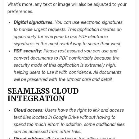
What’s more, any text or image will also be adjusted to your
preferences.
Digital signatures
: You can use electronic signatures
to handle urgent requests. This application creates an
opportunity for everyone to use PDF electronic
signatures in the most useful way to serve their work.
PDF security
: Please rest assured you can use and
convert documents to PDF comfortably because the
security mode of this application is extremely high,
helping users to use it with confidence. All documents
will be preserved with the utmost care and detail.
SEAMLESS CLOUD
INTEGRATION
Cloud access
: Users have the right to link and access
text files located in Google Drive without having to
spend too much effort. In addition, some additional files
can be accessed from other links.
Direct editing
: While working in the office, you will