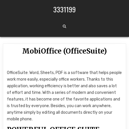
Skip to content
3331199
MobiOffice (OfficeSuite)
OfficeSuite: Word, Sheets, PDF is a software that helps people
work more easily, especially office workers. Thanks to this
application, working efficiency is better and also saves a lot
of effort and time. With a series of modern and convenient
features, it has become one of the favorite applications and
is trusted by everyone. Besides, you can work anywhere,
anytime simply by editing all documents directly on your
mobile phone.