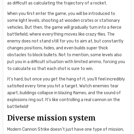
as difficult as calculating the trajectory of a rocket.
When you first enter the game, you will be introduced to
some light levels, shooting at wooden crates or stationary
vehicles. But then, the game will gradually turn into a fierce
battlefield, where everything moves like crazy flies. The
enemy does not stand still for you to aim at, but constantly
changes positions, hides, and even builds super thick
obstacles to block bullets. Not to mention, some levels also
put you in a difficult situation with limited ammo, forcing you
to calculate so that each shot is sure to win.
It’s hard, but once you get the hang of it, you’ll feel incredibly
satisfied every time you hit a target. Watch enemies tear
apart, buildings collapse in blazing flames, and the sound of
explosions ring out. It’s like controlling a real cannon on the
battlefield!
Diverse mission system
Modern Cannon Strike doesn’t just have one type of mission,