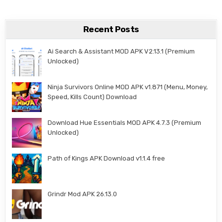
Recent Posts
Ai Search & Assistant MOD APK V2.13.1 (Premium
Unlocked)
Ninja Survivors Online MOD APK v1.871 (Menu, Money,
Speed, Kills Count) Download
Download Hue Essentials MOD APK 4.7.3 (Premium
Unlocked)
Path of Kings APK Download v1.1.4 free
Grindr Mod APK 26.13.0