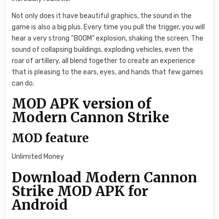
Not only does it have beautiful graphics, the sound in the
game is also a big plus. Every time you pull the trigger, you will
hear a very strong “BOOM” explosion, shaking the screen. The
sound of collapsing buildings, exploding vehicles, even the
roar of artillery, all blend together to create an experience
that is pleasing to the ears, eyes, and hands that few games
can do.
MOD APK version of
Modern Cannon Strike
MOD feature
Unlimited Money
Download Modern Cannon
Strike MOD APK for
Android