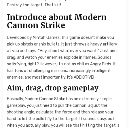
Destroy the target. That’s it!
Introduce about Modern
Cannon Strike
Developed by Mintah Games, this game doesn’t make you
pick up pistols or snip bullets, it just throws a heavy artillery
at you and says, “Hey, shoot whatever you want!” Just aim,
drag, and watch your enemies explode in flames. Sounds
satisfying, right? However, it’s not as chill as Angry Birds. It
has tons of challenging missions, increasingly intelligent
enemies, and most importantly, it’s ADDICTIVE!
Aim, drag, drop gameplay
Basically, Modern Cannon Strike has an extremely simple
gameplay, you just need to pull the cannon, adjust the
shooting angle, calculate the force and then release your
hand to let the bullet fly to the target. It sounds easy, but
when you actually play, you will see that hitting the target is