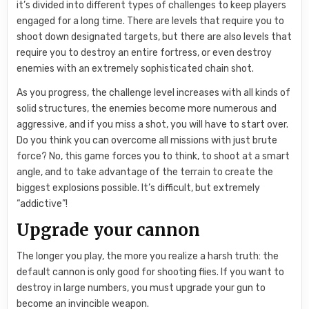
it’s divided into different types of challenges to keep players
engaged for a long time. There are levels that require you to
shoot down designated targets, but there are also levels that
require you to destroy an entire fortress, or even destroy
enemies with an extremely sophisticated chain shot.
As you progress, the challenge level increases with all kinds of
solid structures, the enemies become more numerous and
aggressive, and if you miss a shot, you will have to start over.
Do you think you can overcome all missions with just brute
force? No, this game forces you to think, to shoot at a smart
angle, and to take advantage of the terrain to create the
biggest explosions possible. It’s difficult, but extremely
“addictive”!
Upgrade your cannon
The longer you play, the more you realize a harsh truth: the
default cannon is only good for shooting flies. If you want to
destroy in large numbers, you must upgrade your gun to
become an invincible weapon.