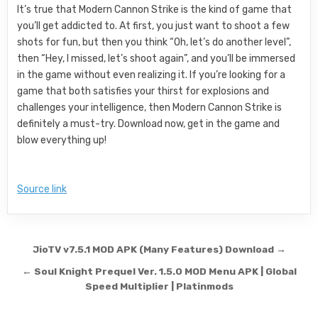
It’s true that Modern Cannon Strike is the kind of game that
you’ll get addicted to. At first, you just want to shoot a few
shots for fun, but then you think “Oh, let’s do another level”,
then “Hey, I missed, let’s shoot again”, and you’ll be immersed
in the game without even realizing it. If you’re looking for a
game that both satisfies your thirst for explosions and
challenges your intelligence, then Modern Cannon Strike is
definitely a must-try. Download now, get in the game and
blow everything up!
Source link
Post navigation
JioTV v7.5.1 MOD APK (Many Features) Download →
← Soul Knight Prequel Ver. 1.5.0 MOD Menu APK | Global
Speed Multiplier | Platinmods