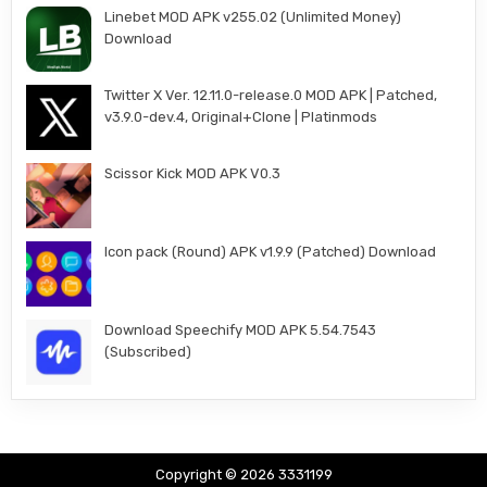
Linebet MOD APK v255.02 (Unlimited Money)
Download
Twitter X Ver. 12.11.0-release.0 MOD APK | Patched,
v3.9.0-dev.4, Original+Clone | Platinmods
Scissor Kick MOD APK V0.3
Icon pack (Round) APK v1.9.9 (Patched) Download
Download Speechify MOD APK 5.54.7543
(Subscribed)
Copyright © 2026 3331199