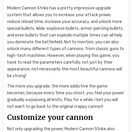
Modern Cannon Strike has a pretty impressive upgrade
system that allows you to increase your attack power,
reduce reload time, increase your accuracy, and unlock more
special bullets. Wide-explosive bullets, armor-piercing bullets,
and even bullets that can explode multiple times can all help
you dominate the battlefield. Not to mention, you can also
unlock many different types of cannons, from classic guns to
high-tech machines. However, when playing this game, you
have to read the parameters carefully, not just by their
appearance, not necessarily the most beautiful cannons will
be strong!
The more you upgrade, the more addictive the game
becomes, because every time you shoot, you feel your power
gradually surpassing all limits. Play for a while, I bet you will
not want to go back to the original crappy cannon!
Customize your cannon
Not only upgrading the power, Modern Cannon Strike also