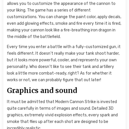
allows you to customize the appearance of the cannon to
your liking. The game has a series of different
customizations. You can change the paint color, apply decals,
even add glowing effects, smoke and fire every time it is fired,
making your cannon look like a fire-breathing iron dragon in
the middle of the battlefield.
Every time you enter a battle with a fully-customized gun, it
feels different. It doesn’t really make your tank shoot harder,
but it looks more powerful, cooler, and represents your own
personality. Who doesn’t like to see their tank and artillery
look a little more combat-ready, right? As for whether it
works or not, we can probably figure that out later!
Graphics and sound
It must be admitted that Modern Cannon Strike is invested
quite carefully in terms of images and sound. Detailed 3D
graphics, extremely vivid explosion effects, every spark and
smoke that flies up after each shot are designed to be
incredibly realistic.