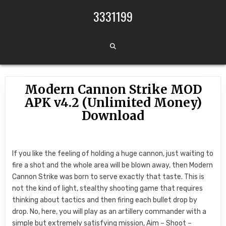
Skip to content
3331199
Modern Cannon Strike MOD
APK v4.2 (Unlimited Money)
Download
If you like the feeling of holding a huge cannon, just waiting to
fire a shot and the whole area will be blown away, then Modern
Cannon Strike was born to serve exactly that taste. This is
not the kind of light, stealthy shooting game that requires
thinking about tactics and then firing each bullet drop by
drop. No, here, you will play as an artillery commander with a
simple but extremely satisfying mission, Aim – Shoot –