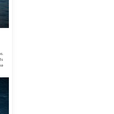
ns.
ts
ake