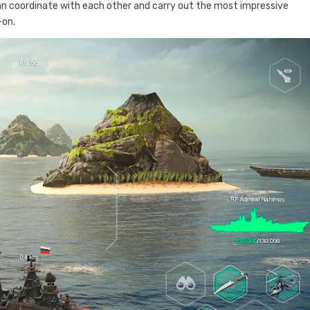
an coordinate with each other and carry out the most impressive
-on.