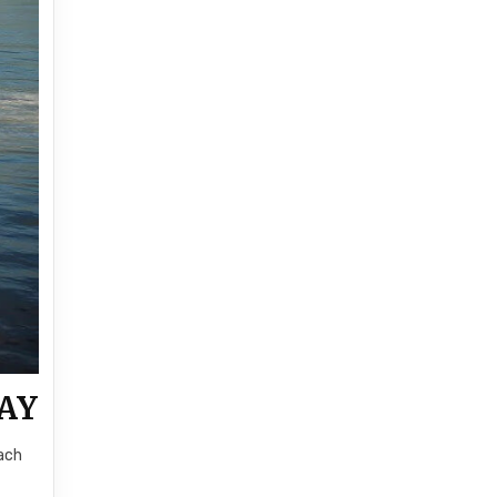
AY
Each