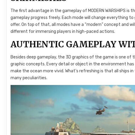
The first advantage in the gameplay of MODERN WARSHIPS is the
gameplay progress freely. Each mode will change everything t
offer. On top of that, all modes have a “modern” concept and wil
different for immersing players in high-paced actions.
AUTHENTIC GAMEPLAY WIT
Besides deep gameplay, the 3D graphics of the game is one of th
graphic concepts. Every detail or object in the environment ha
make the ocean more vivid. What’s refreshing is that all ships i
many peculiarities.