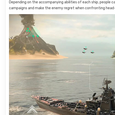
Depending on the accompanying abilities of each ship, people c
campaigns and make the enemy regret when confronting head