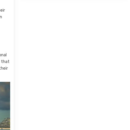
eir
an
onal
s that
their