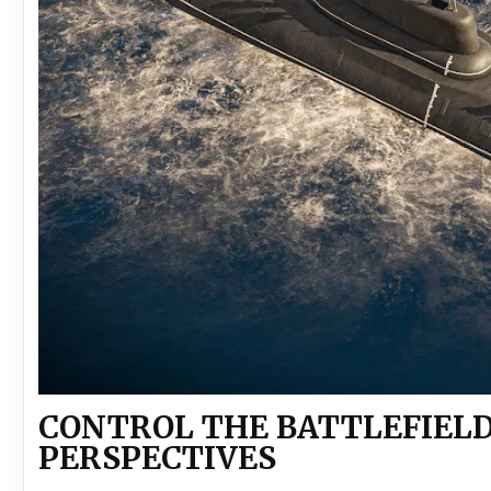
CONTROL THE BATTLEFIELD
PERSPECTIVES