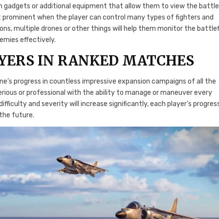
 gadgets or additional equipment that allow them to view the battle
ost prominent when the player can control many types of fighters and
ns, multiple drones or other things will help them monitor the battlef
emies effectively.
YERS IN RANKED MATCHES
’s progress in countless impressive expansion campaigns of all the
rious or professional with the ability to manage or maneuver every
ficulty and severity will increase significantly, each player’s progres
the future.