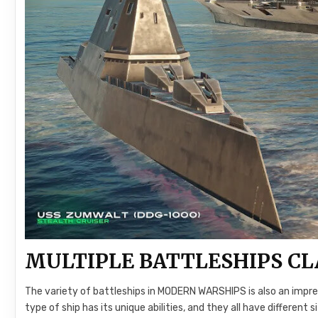
MULTIPLE BATTLESHIPS CL
The variety of battleships in MODERN WARSHIPS is also an impre
type of ship has its unique abilities, and they all have different