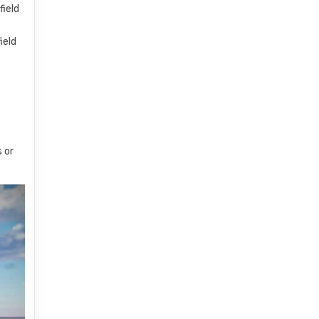
field
ield
s or