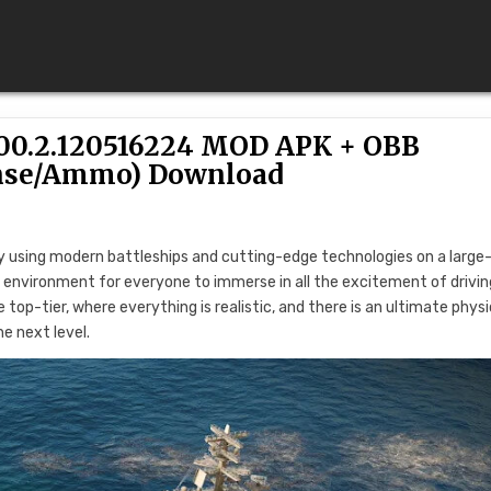
0.2.120516224 MOD APK + OBB
nse/Ammo) Download
using modern battleships and cutting-edge technologies on a large
vP environment for everyone to immerse in all the excitement of drivin
 top-tier, where everything is realistic, and there is an ultimate phys
e next level.