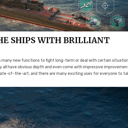
E SHIPS WITH BRILLIANT
 many new functions to fight long-term or deal with certain situatio
ey all have obvious depth and even come with impressive improvemen
 state-of-the-art, and there are many exciting uses for everyone to t