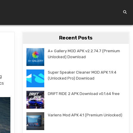
Recent Posts
A+ Gallery MOD APK v2.2.74.7 (Premium
Unlocked) Download
-
Super Speaker Cleaner MOD APK 1.9.4
g
(Unlocked Pro) Download
ics
DRIFT RIDE 2 APK Download v0.1.64 free
Varlens Mod APK 4.1 (Premium Unlocked)