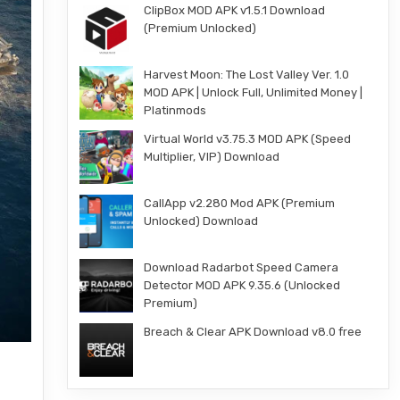
ClipBox MOD APK v1.5.1 Download
(Premium Unlocked)
Harvest Moon: The Lost Valley Ver. 1.0
MOD APK | Unlock Full, Unlimited Money |
Platinmods
Virtual World v3.75.3 MOD APK (Speed
Multiplier, VIP) Download
CallApp v2.280 Mod APK (Premium
Unlocked) Download
Download Radarbot Speed Camera
Detector MOD APK 9.35.6 (Unlocked
Premium)
Breach & Clear APK Download v8.0 free