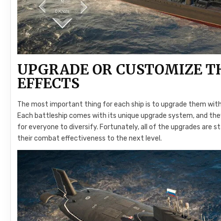
UPGRADE OR CUSTOMIZE TH
EFFECTS
The most important thing for each ship is to upgrade them with
Each battleship comes with its unique upgrade system, and th
for everyone to diversify. Fortunately, all of the upgrades are
their combat effectiveness to the next level.