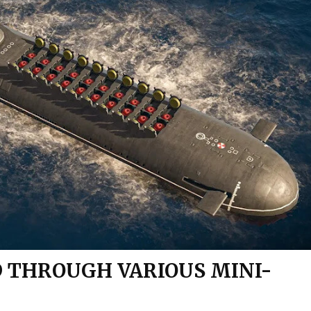
 THROUGH VARIOUS MINI-