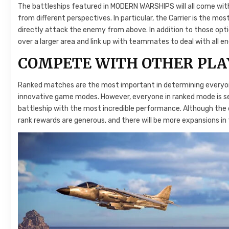
The battleships featured in MODERN WARSHIPS will all come with
from different perspectives. In particular, the Carrier is the m
directly attack the enemy from above. In addition to those optio
over a larger area and link up with teammates to deal with all en
COMPETE WITH OTHER PLA
Ranked matches are the most important in determining everyone
innovative game modes. However, everyone in ranked mode is se
battleship with the most incredible performance. Although the dif
rank rewards are generous, and there will be more expansions in 