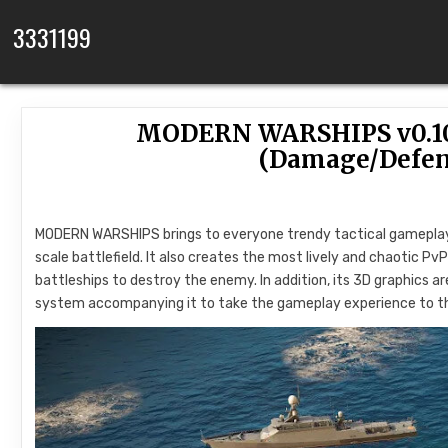
Skip to content
3331199
MODERN WARSHIPS v0.10
(Damage/Defe
MODERN WARSHIPS brings to everyone trendy tactical gameplay 
scale battlefield. It also creates the most lively and chaotic P
battleships to destroy the enemy. In addition, its 3D graphics are
system accompanying it to take the gameplay experience to th