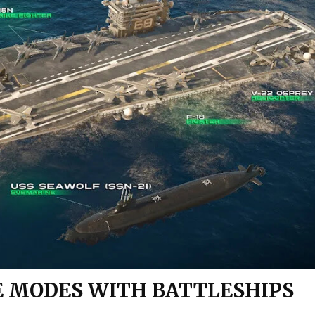
E MODES WITH BATTLESHIPS