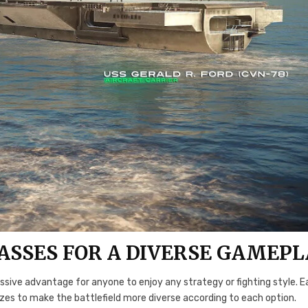
ASSES FOR A DIVERSE GAMEPL
ssive advantage for anyone to enjoy any strategy or fighting style. 
 sizes to make the battlefield more diverse according to each option.