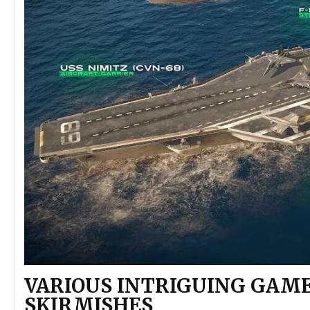
VARIOUS INTRIGUING GAM
SKIRMISHES