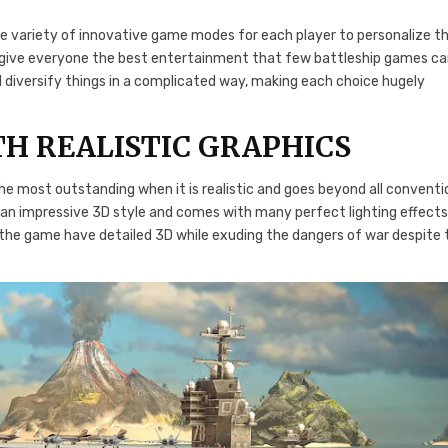
 variety of innovative game modes for each player to personalize th
o give everyone the best entertainment that few battleship games c
l diversify things in a complicated way, making each choice hugely
H REALISTIC GRAPHICS
e most outstanding when it is realistic and goes beyond all conventi
s an impressive 3D style and comes with many perfect lighting effect
n the game have detailed 3D while exuding the dangers of war despite 