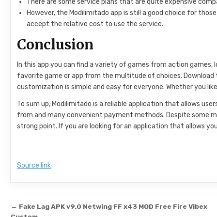
There are some service plans that are quite expensive compa
However, the Modilimitado app is still a good choice for tho
accept the relative cost to use the service.
Conclusion
In this app you can find a variety of games from action games,
favorite game or app from the multitude of choices. Download thi
customization is simple and easy for everyone. Whether you like
To sum up, Modilimitado is a reliable application that allows us
from and many convenient payment methods. Despite some minor 
strong point. If you are looking for an application that allows y
Source link
Post navigation
← Fake Lag APK v9.0 Netwing FF x43 MOD Free Fire Vibex
Custom