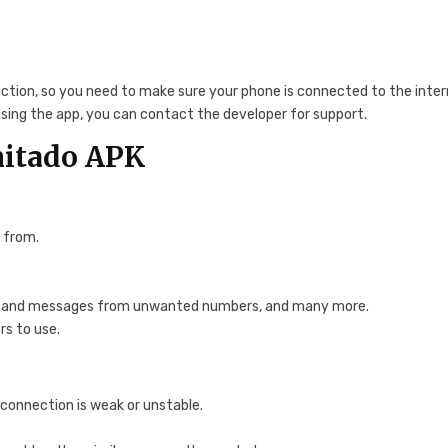
ection, so you need to make sure your phone is connected to the inte
 using the app, you can contact the developer for support.
mitado APK
 from.
calls and messages from unwanted numbers, and many more.
rs to use.
 connection is weak or unstable.