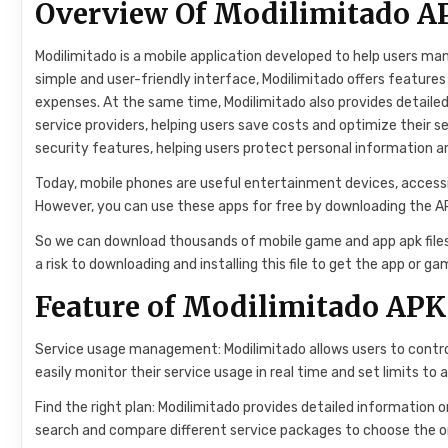
Overview Of Modilimitado A
Modilimitado is a mobile application developed to help users mana
simple and user-friendly interface, Modilimitado offers features
expenses. At the same time, Modilimitado also provides detaile
service providers, helping users save costs and optimize their s
security features, helping users protect personal information an
Today, mobile phones are useful entertainment devices, accessib
However, you can use these apps for free by downloading the APK 
So we can download thousands of mobile game and app apk files c
a risk to downloading and installing this file to get the app or g
Feature of Modilimitado APK
Service usage management: Modilimitado allows users to control
easily monitor their service usage in real time and set limits to 
Find the right plan: Modilimitado provides detailed information o
search and compare different service packages to choose the on