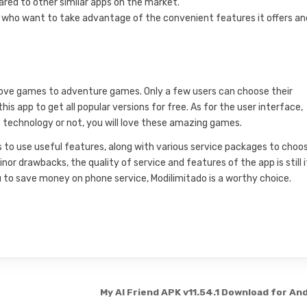
red to other similar apps on the market.
se who want to take advantage of the convenient features it offers an
 love games to adventure games. Only a few users can choose their
s app to get all popular versions for free. As for the user interface,
 technology or not, you will love these amazing games.
ers to use useful features, along with various service packages to choo
drawbacks, the quality of service and features of the app is still i
ou to save money on phone service, Modilimitado is a worthy choice.
My AI Friend APK v11.54.1 Download for An