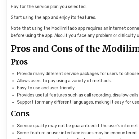
Pay for the service plan you selected.
Start using the app and enjoy its features.
Note that using the Modilimitado app requires an internet conn
before using the app. Also, if you face any problem or difficulty
Pros and Cons of the Modili
Pros
Provide many different service packages for users to choose
Allows users to pay using a variety of methods.
Easy to use and user friendly.
Provides useful features such as call recording, disallow 
Support for many different languages, making it easy for use
Cons
Service quality may not be guaranteed if the user’s internet
Some feature or user interface issues may be encountered.