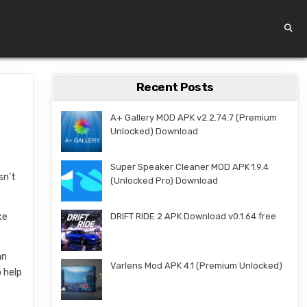
Recent Posts
A+ Gallery MOD APK v2.2.74.7 (Premium
Unlocked) Download
Super Speaker Cleaner MOD APK 1.9.4
sn’t
(Unlocked Pro) Download
ke
DRIFT RIDE 2 APK Download v0.1.64 free
an
Varlens Mod APK 4.1 (Premium Unlocked)
 help