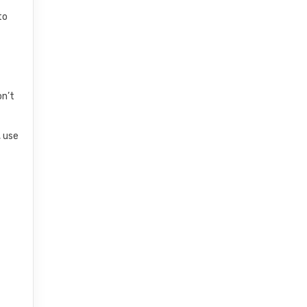
to
on’t
, use