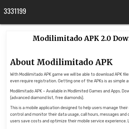
Skip to content
3331199
Modilimitado APK 2.0 Down
About Modilimitado APK
With Modilimitado APK game we will be able to download APK fil
even require registration. Getting one of the APKs is as simple as
Modilimitado APK – Available in Modlimited Games and Apps. Dow
(advanced diamond list, free diamonds).
This is a mobile application designed to help users manage their 
control and monitor their data usage, call hours, messages and 
users save costs and optimize their mobile service experience.