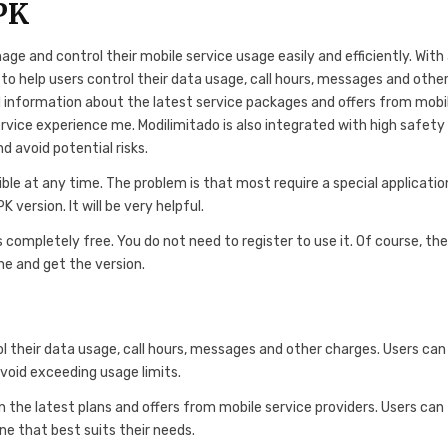
PK
ge and control their mobile service usage easily and efficiently. With
 to help users control their data usage, call hours, messages and othe
d information about the latest service packages and offers from mobi
ervice experience me. Modilimitado is also integrated with high safety
d avoid potential risks.
le at any time. The problem is that most require a special applicatio
version. It will be very helpful.
ompletely free. You do not need to register to use it. Of course, the
ame and get the version.
 their data usage, call hours, messages and other charges. Users can
avoid exceeding usage limits.
n the latest plans and offers from mobile service providers. Users can
e that best suits their needs.