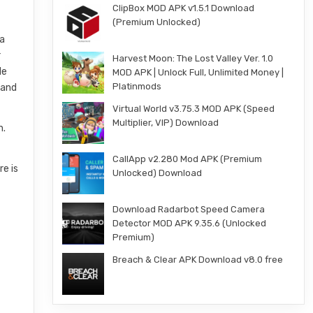
ClipBox MOD APK v1.5.1 Download
(Premium Unlocked)
 a
r
Harvest Moon: The Lost Valley Ver. 1.0
le
MOD APK | Unlock Full, Unlimited Money |
Platinmods
 and
Virtual World v3.75.3 MOD APK (Speed
Multiplier, VIP) Download
n.
CallApp v2.280 Mod APK (Premium
re is
Unlocked) Download
Download Radarbot Speed Camera
Detector MOD APK 9.35.6 (Unlocked
Premium)
Breach & Clear APK Download v8.0 free