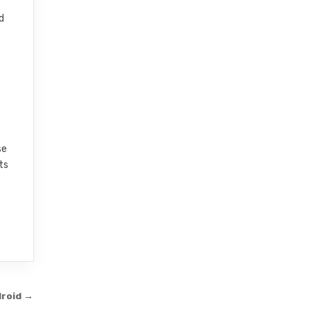
d
se
ts
droid →