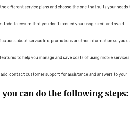
w the different service plans and choose the one that suits your needs 
imitado to ensure that you don’t exceed your usage limit and avoid
fications about service life, promotions or other information so you d
features to help you manage and save costs of using mobile services
tado, contact customer support for assistance and answers to your
.
 you can do the following steps: