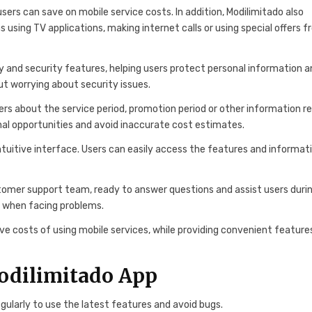
users can save on mobile service costs. In addition, Modilimitado also
 using TV applications, making internet calls or using special offers 
ty and security features, helping users protect personal information 
out worrying about security issues.
ers about the service period, promotion period or other information r
onal opportunities and avoid inaccurate cost estimates.
 intuitive interface. Users can easily access the features and informat
omer support team, ready to answer questions and assist users duri
rt when facing problems.
ave costs of using mobile services, while providing convenient feature
Modilimitado App
ularly to use the latest features and avoid bugs.