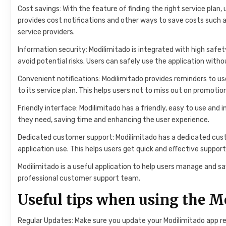
Cost savings: With the feature of finding the right service plan, 
provides cost notifications and other ways to save costs such as
service providers.
Information security: Modilimitado is integrated with high safe
avoid potential risks. Users can safely use the application with
Convenient notifications: Modilimitado provides reminders to us
to its service plan. This helps users not to miss out on promoti
Friendly interface: Modilimitado has a friendly, easy to use and
they need, saving time and enhancing the user experience.
Dedicated customer support: Modilimitado has a dedicated cust
application use. This helps users get quick and effective suppo
Modilimitado is a useful application to help users manage and s
professional customer support team.
Useful tips when using the 
Regular Updates: Make sure you update your Modilimitado app reg