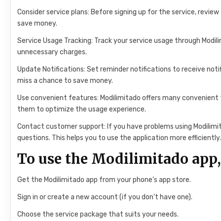
Consider service plans: Before signing up for the service, revie
save money.
Service Usage Tracking: Track your service usage through Modil
unnecessary charges.
Update Notifications: Set reminder notifications to receive noti
miss a chance to save money.
Use convenient features: Modilimitado offers many convenient 
them to optimize the usage experience.
Contact customer support: If you have problems using Modilimi
questions. This helps you to use the application more efficiently
To use the Modilimitado app,
Get the Modilimitado app from your phone’s app store.
Sign in or create a new account (if you don’t have one).
Choose the service package that suits your needs.