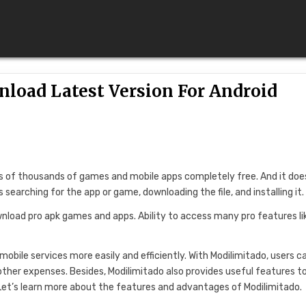
load Latest Version For Android
es of thousands of games and mobile apps completely free. And it doe
 searching for the app or game, downloading the file, and installing it.
nload pro apk games and apps. Ability to access many pro features li
mobile services more easily and efficiently. With Modilimitado, users c
other expenses. Besides, Modilimitado also provides useful features to
 Let’s learn more about the features and advantages of Modilimitado.