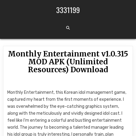
Skip to content
3331199
Monthly Entertainment v1.0.315
MOD APK (Unlimited
Resources) Download
Monthly Entertainment, this Korean idol management game,
captured my heart from the first moments of experience. I
was overwhelmed by the eye-catching graphics system,
along with the meticulously and vividly designed idol cast. I
feel like I’m entering a colorful and bustling entertainment
world. The journey to becoming a talented manager leading
his idol group is truly interesting. I personally train, plan