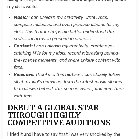
my idol’s world.
Music:
I can unleash my creativity, write lyrics,
compose melodies, and even produce albums for my
idols. This feature helps me better understand the
professional music production process.
Content:
I can unleash my creativity, create eye-
catching MVs for my idols, record interesting behind-
the-scenes moments, and share unique content with
fans.
Releases:
Thanks to this feature, I can closely follow
all of my idol’s activities, from the latest music albums
to exclusive behind-the-scenes videos, and can share
with fans.
DEBUT A GLOBAL STAR
THROUGH HIGHLY
COMPETITIVE AUDITIONS
I tried it and I have to say that I was very shocked by the