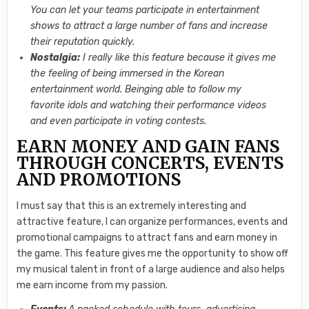
You can let your teams participate in entertainment
shows to attract a large number of fans and increase
their reputation quickly.
Nostalgia:
I really like this feature because it gives me
the feeling of being immersed in the Korean
entertainment world. Beinging able to follow my
favorite idols and watching their performance videos
and even participate in voting contests.
EARN MONEY AND GAIN FANS
THROUGH CONCERTS, EVENTS
AND PROMOTIONS
I must say that this is an extremely interesting and
attractive feature, I can organize performances, events and
promotional campaigns to attract fans and earn money in
the game. This feature gives me the opportunity to show off
my musical talent in front of a large audience and also helps
me earn income from my passion.