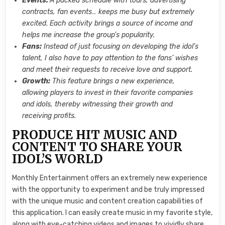
Events:
A packed schedule with tours, advertising
contracts, fan events… keeps me busy but extremely
excited. Each activity brings a source of income and
helps me increase the group’s popularity.
Fans:
Instead of just focusing on developing the idol’s
talent, I also have to pay attention to the fans’ wishes
and meet their requests to receive love and support.
Growth:
This feature brings a new experience,
allowing players to invest in their favorite companies
and idols, thereby witnessing their growth and
receiving profits.
PRODUCE HIT MUSIC AND
CONTENT TO SHARE YOUR
IDOL’S WORLD
Monthly Entertainment offers an extremely new experience
with the opportunity to experiment and be truly impressed
with the unique music and content creation capabilities of
this application. I can easily create music in my favorite style,
along with eye-catching videos and images to vividly share