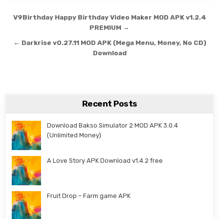
Post navigation
V9Birthday Happy Birthday Video Maker MOD APK v1.2.4
PREMIUM →
← Darkrise v0.27.11 MOD APK (Mega Menu, Money, No CD)
Download
Recent Posts
Download Bakso Simulator 2 MOD APK 3.0.4
(Unlimited Money)
A Love Story APK Download v1.4.2 free
Fruit Drop – Farm game APK