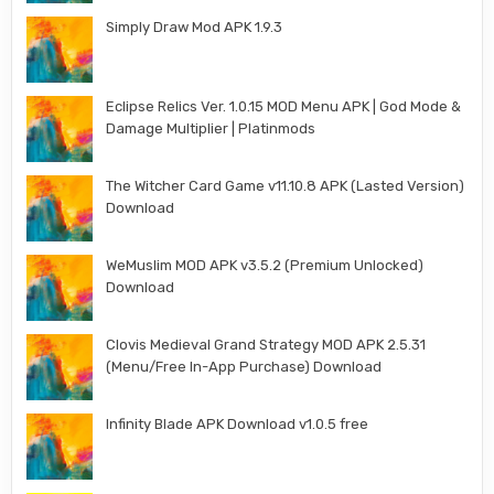
Simply Draw Mod APK 1.9.3
Eclipse Relics Ver. 1.0.15 MOD Menu APK | God Mode &
Damage Multiplier | Platinmods
The Witcher Card Game v11.10.8 APK (Lasted Version)
Download
WeMuslim MOD APK v3.5.2 (Premium Unlocked)
Download
Clovis Medieval Grand Strategy MOD APK 2.5.31
(Menu/Free In-App Purchase) Download
Infinity Blade APK Download v1.0.5 free