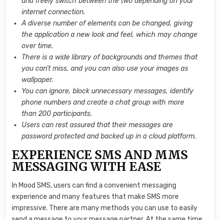
and freely switch between the two depending on your
internet connection.
A diverse number of elements can be changed, giving
the application a new look and feel, which may change
over time.
There is a wide library of backgrounds and themes that
you can’t miss, and you can also use your images as
wallpaper.
You can ignore, block unnecessary messages, identify
phone numbers and create a chat group with more
than 200 participants.
Users can rest assured that their messages are
password protected and backed up in a cloud platform.
EXPERIENCE SMS AND MMS
MESSAGING WITH EASE
In Mood SMS, users can find a convenient messaging
experience and many features that make SMS more
impressive. There are many methods you can use to easily
send a message to your message partner. At the same time,