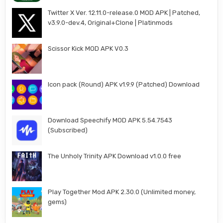
Twitter X Ver. 12.11.0-release.0 MOD APK | Patched,
v3.9.0-dev.4, Original+Clone | Platinmods
Scissor Kick MOD APK V0.3
Icon pack (Round) APK v1.9.9 (Patched) Download
Download Speechify MOD APK 5.54.7543
(Subscribed)
The Unholy Trinity APK Download v1.0.0 free
Play Together Mod APK 2.30.0 (Unlimited money,
gems)