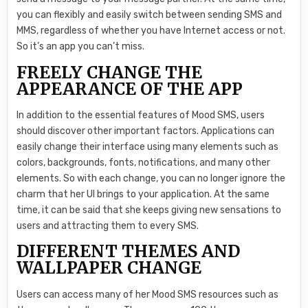
you can flexibly and easily switch between sending SMS and
MMS, regardless of whether you have Internet access or not.
So it’s an app you can’t miss.
FREELY CHANGE THE
APPEARANCE OF THE APP
In addition to the essential features of Mood SMS, users
should discover other important factors. Applications can
easily change their interface using many elements such as
colors, backgrounds, fonts, notifications, and many other
elements. So with each change, you can no longer ignore the
charm that her UI brings to your application. At the same
time, it can be said that she keeps giving new sensations to
users and attracting them to every SMS.
DIFFERENT THEMES AND
WALLPAPER CHANGE
Users can access many of her Mood SMS resources such as