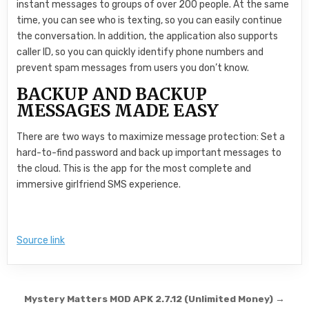
instant messages to groups of over 200 people. At the same
time, you can see who is texting, so you can easily continue
the conversation. In addition, the application also supports
caller ID, so you can quickly identify phone numbers and
prevent spam messages from users you don’t know.
BACKUP AND BACKUP
MESSAGES MADE EASY
There are two ways to maximize message protection: Set a
hard-to-find password and back up important messages to
the cloud. This is the app for the most complete and
immersive girlfriend SMS experience.
Source link
Post navigation
Mystery Matters MOD APK 2.7.12 (Unlimited Money) →