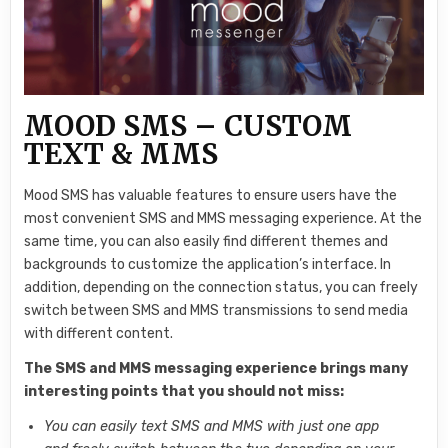
MOOD SMS – CUSTOM
TEXT & MMS
Mood SMS has valuable features to ensure users have the
most convenient SMS and MMS messaging experience. At the
same time, you can also easily find different themes and
backgrounds to customize the application’s interface. In
addition, depending on the connection status, you can freely
switch between SMS and MMS transmissions to send media
with different content.
The SMS and MMS messaging experience brings many
interesting points that you should not miss:
You can easily text SMS and MMS with just one app