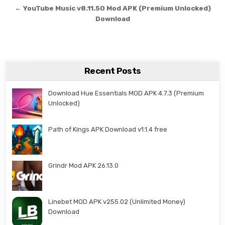
← YouTube Music v8.11.50 Mod APK (Premium Unlocked)
Download
Recent Posts
Download Hue Essentials MOD APK 4.7.3 (Premium
Unlocked)
Path of Kings APK Download v1.1.4 free
Grindr Mod APK 26.13.0
Linebet MOD APK v255.02 (Unlimited Money)
Download