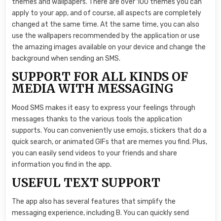
themes and wallpapers. There are over 100 themes you can
apply to your app, and of course, all aspects are completely
changed at the same time. At the same time, you can also
use the wallpapers recommended by the application or use
the amazing images available on your device and change the
background when sending an SMS.
SUPPORT FOR ALL KINDS OF
MEDIA WITH MESSAGING
Mood SMS makes it easy to express your feelings through
messages thanks to the various tools the application
supports. You can conveniently use emojis, stickers that do a
quick search, or animated GIFs that are memes you find. Plus,
you can easily send videos to your friends and share
information you find in the app.
USEFUL TEXT SUPPORT
The app also has several features that simplify the
messaging experience, including B. You can quickly send