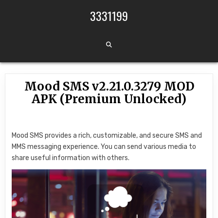
Skip to content
3331199
Mood SMS v2.21.0.3279 MOD
APK (Premium Unlocked)
Mood SMS provides a rich, customizable, and secure SMS and
MMS messaging experience. You can send various media to
share useful information with others.