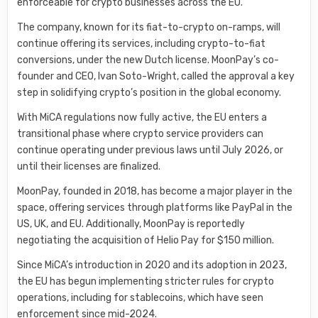
enforceable for crypto businesses across the EU.
The company, known for its fiat-to-crypto on-ramps, will
continue offering its services, including crypto-to-fiat
conversions, under the new Dutch license. MoonPay’s co-
founder and CEO, Ivan Soto-Wright, called the approval a key
step in solidifying crypto’s position in the global economy.
With MiCA regulations now fully active, the EU enters a
transitional phase where crypto service providers can
continue operating under previous laws until July 2026, or
until their licenses are finalized.
MoonPay, founded in 2018, has become a major player in the
space, offering services through platforms like PayPal in the
US, UK, and EU. Additionally, MoonPay is reportedly
negotiating the acquisition of Helio Pay for $150 million.
Since MiCA’s introduction in 2020 and its adoption in 2023,
the EU has begun implementing stricter rules for crypto
operations, including for stablecoins, which have seen
enforcement since mid-2024.