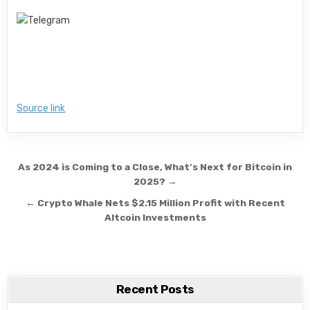
Source link
Post navigation
As 2024 is Coming to a Close, What’s Next for Bitcoin in
2025? →
← Crypto Whale Nets $2.15 Million Profit with Recent
Altcoin Investments
Recent Posts