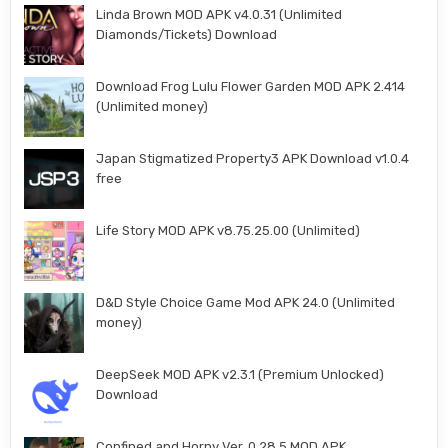
Linda Brown MOD APK v4.0.31 (Unlimited
Diamonds/Tickets) Download
Download Frog Lulu Flower Garden MOD APK 2.414
(Unlimited money)
Japan Stigmatized Property3 APK Download v1.0.4
free
Life Story MOD APK v8.75.25.00 (Unlimited)
D&D Style Choice Game Mod APK 24.0 (Unlimited
money)
DeepSeek MOD APK v2.3.1 (Premium Unlocked)
Download
Confined and Horny Ver. 0.28.5 MOD APK