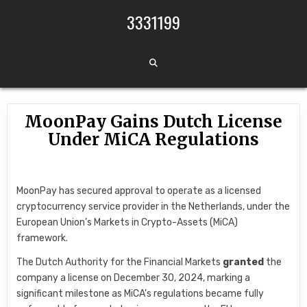
Skip to content
3331199
MoonPay Gains Dutch License
Under MiCA Regulations
MoonPay has secured approval to operate as a licensed
cryptocurrency service provider in the Netherlands, under the
European Union’s Markets in Crypto-Assets (MiCA)
framework.
The Dutch Authority for the Financial Markets
granted
the
company a license on December 30, 2024, marking a
significant milestone as MiCA’s regulations became fully