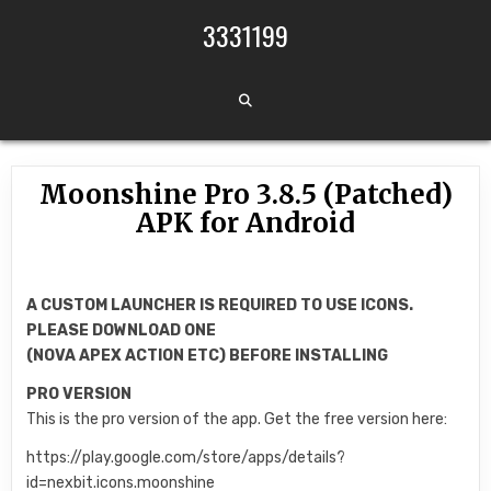
Skip to content
3331199
Moonshine Pro 3.8.5 (Patched)
APK for Android
A CUSTOM LAUNCHER IS REQUIRED TO USE ICONS.
PLEASE DOWNLOAD ONE
(NOVA APEX ACTION ETC) BEFORE INSTALLING
PRO VERSION
This is the pro version of the app. Get the free version here:
https://play.google.com/store/apps/details?
id=nexbit.icons.moonshine