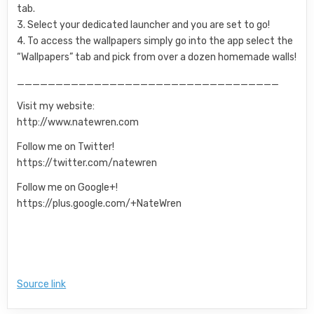
tab.
3. Select your dedicated launcher and you are set to go!
4. To access the wallpapers simply go into the app select the
“Wallpapers” tab and pick from over a dozen homemade walls!
__________________________________
Visit my website:
http://www.natewren.com
Follow me on Twitter!
https://twitter.com/natewren
Follow me on Google+!
https://plus.google.com/+NateWren
Source link