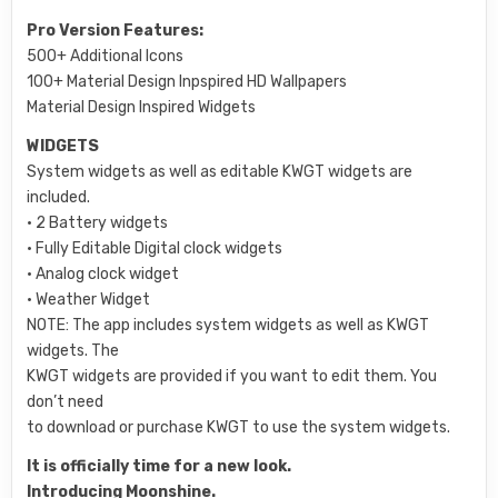
Pro Version Features:
500+ Additional Icons
100+ Material Design Inpspired HD Wallpapers
Material Design Inspired Widgets
WIDGETS
System widgets as well as editable KWGT widgets are
included.
• 2 Battery widgets
• Fully Editable Digital clock widgets
• Analog clock widget
• Weather Widget
NOTE: The app includes system widgets as well as KWGT
widgets. The
KWGT widgets are provided if you want to edit them. You
don’t need
to download or purchase KWGT to use the system widgets.
It is officially time for a new look.
Introducing Moonshine.