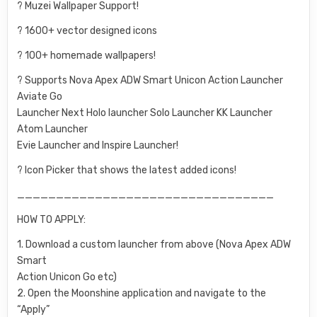
? Muzei Wallpaper Support!
? 1600+ vector designed icons
? 100+ homemade wallpapers!
? Supports Nova Apex ADW Smart Unicon Action Launcher
Aviate Go
Launcher Next Holo launcher Solo Launcher KK Launcher
Atom Launcher
Evie Launcher and Inspire Launcher!
? Icon Picker that shows the latest added icons!
_________________________________
HOW TO APPLY:
1. Download a custom launcher from above (Nova Apex ADW
Smart
Action Unicon Go etc)
2. Open the Moonshine application and navigate to the
“Apply”