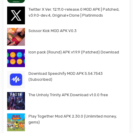
Twitter X Ver. 12.11.0-release.0 MOD APK | Patched,
v3.9.0-dev.4, Original+Clone | Platinmods
Scissor Kick MOD APK V0.3
Icon pack (Round) APK v1.9.9 (Patched) Download
Download Speechify MOD APK 5.54.7543
(Subscribed)
The Unholy Trinity APK Download v1.0.0 free
Play Together Mod APK 2.30.0 (Unlimited money,
gems)