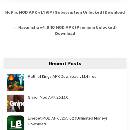
Post navigation
NoFlix MOD APK v1.1 VIP (Subscription Unlocked) Download
→
← Navamsha v4.8.10 MOD APK (Premium Unlocked)
Download
Recent Posts
Path of Kings APK Download v1.1.4 free
Grindr Mod APK 26.13.0
Linebet MOD APK v255.02 (Unlimited Money)
Download