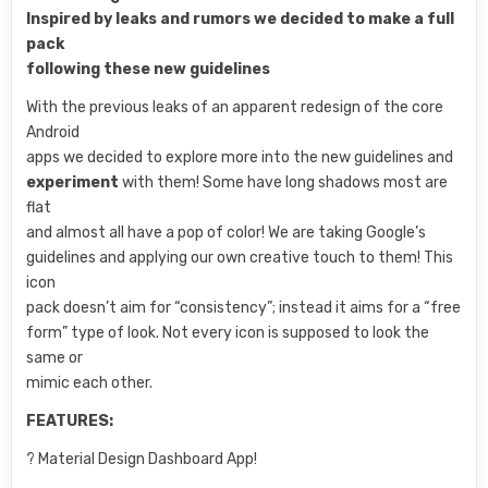
Inspired by leaks and rumors we decided to make a full
pack
following these new guidelines
With the previous leaks of an apparent redesign of the core
Android
apps we decided to explore more into the new guidelines and
experiment
with them! Some have long shadows most are
flat
and almost all have a pop of color! We are taking Google’s
guidelines and applying our own creative touch to them! This
icon
pack doesn’t aim for “consistency”; instead it aims for a “free
form” type of look. Not every icon is supposed to look the
same or
mimic each other.
FEATURES:
? Material Design Dashboard App!