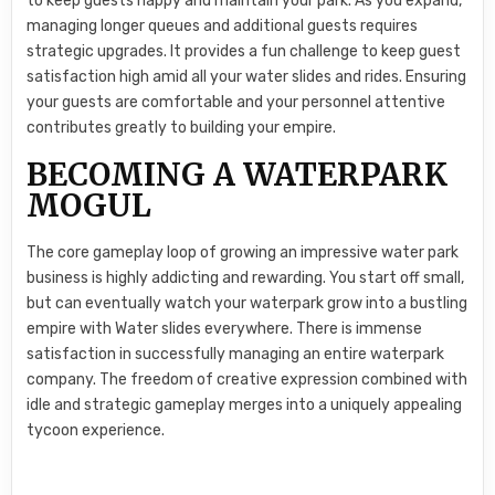
to keep guests happy and maintain your park. As you expand,
managing longer queues and additional guests requires
strategic upgrades. It provides a fun challenge to keep guest
satisfaction high amid all your water slides and rides. Ensuring
your guests are comfortable and your personnel attentive
contributes greatly to building your empire.
BECOMING A WATERPARK
MOGUL
The core gameplay loop of growing an impressive water park
business is highly addicting and rewarding. You start off small,
but can eventually watch your waterpark grow into a bustling
empire with Water slides everywhere. There is immense
satisfaction in successfully managing an entire waterpark
company. The freedom of creative expression combined with
idle and strategic gameplay merges into a uniquely appealing
tycoon experience.