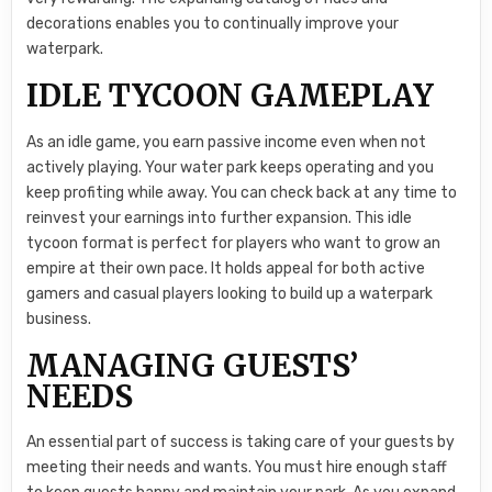
decorations enables you to continually improve your
waterpark.
IDLE TYCOON GAMEPLAY
As an idle game, you earn passive income even when not
actively playing. Your water park keeps operating and you
keep profiting while away. You can check back at any time to
reinvest your earnings into further expansion. This idle
tycoon format is perfect for players who want to grow an
empire at their own pace. It holds appeal for both active
gamers and casual players looking to build up a waterpark
business.
MANAGING GUESTS’
NEEDS
An essential part of success is taking care of your guests by
meeting their needs and wants. You must hire enough staff