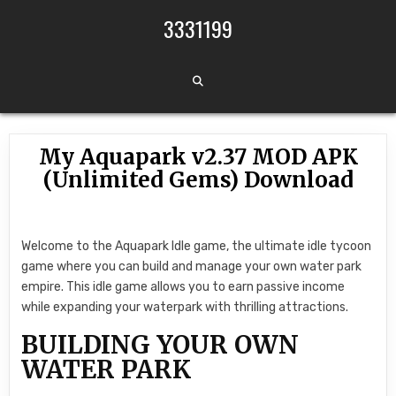
Skip to content
3331199
My Aquapark v2.37 MOD APK
(Unlimited Gems) Download
Welcome to the Aquapark Idle game, the ultimate idle tycoon
game where you can build and manage your own water park
empire. This idle game allows you to earn passive income
while expanding your waterpark with thrilling attractions.
BUILDING YOUR OWN
WATER PARK