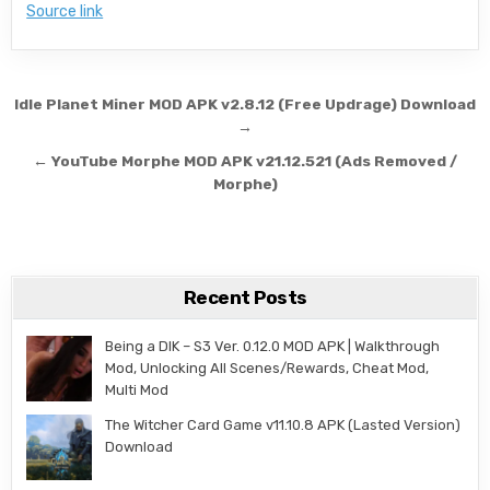
Source link
Post navigation
Idle Planet Miner MOD APK v2.8.12 (Free Updrage) Download
→
← YouTube Morphe MOD APK v21.12.521 (Ads Removed /
Morphe)
Recent Posts
Being a DIK – S3 Ver. 0.12.0 MOD APK | Walkthrough
Mod, Unlocking All Scenes/Rewards, Cheat Mod,
Multi Mod
The Witcher Card Game v11.10.8 APK (Lasted Version)
Download