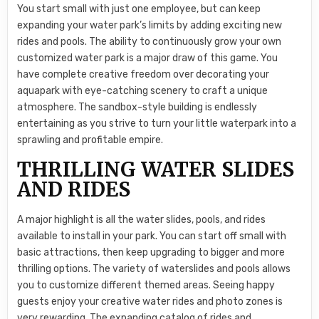
You start small with just one employee, but can keep
expanding your water park’s limits by adding exciting new
rides and pools. The ability to continuously grow your own
customized water park is a major draw of this game. You
have complete creative freedom over decorating your
aquapark with eye-catching scenery to craft a unique
atmosphere. The sandbox-style building is endlessly
entertaining as you strive to turn your little waterpark into a
sprawling and profitable empire.
THRILLING WATER SLIDES
AND RIDES
A major highlight is all the water slides, pools, and rides
available to install in your park. You can start off small with
basic attractions, then keep upgrading to bigger and more
thrilling options. The variety of waterslides and pools allows
you to customize different themed areas. Seeing happy
guests enjoy your creative water rides and photo zones is
very rewarding. The expanding catalog of rides and