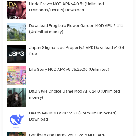
Linda Brown MOD APK v4.0.31 (Unlimited
Diamonds/Tickets) Download
Download Frog Lulu Flower Garden MOD APK 2.414
(Unlimited money)
Japan Stigmatized Property3 APK Download v1.0.4
free
Life Story MOD APK v8.75.25.00 (Unlimited)
D&D Style Choice Game Mod APK 24.0 (Unlimited
money)
DeepSeek MOD APK v2.3.1 (Premium Unlocked)
Download
Confined and Horny Ver. 0.28.5 MOD APK