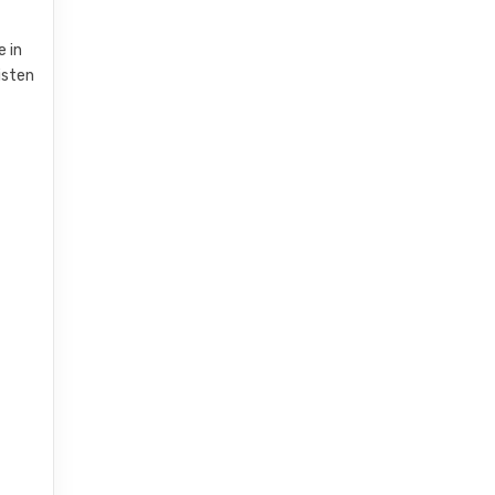
e in
listen