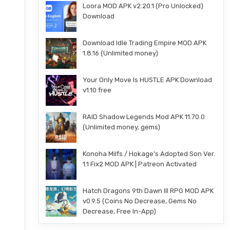
Loora MOD APK v2.20.1 (Pro Unlocked)
Download
Download Idle Trading Empire MOD APK
1.8.16 (Unlimited money)
Your Only Move Is HUSTLE APK Download
v1.10 free
RAID Shadow Legends Mod APK 11.70.0
(Unlimited money, gems)
Konoha Milfs / Hokage’s Adopted Son Ver.
1.1 Fix2 MOD APK | Patreon Activated
Hatch Dragons 9th Dawn III RPG MOD APK
v0.9.5 (Coins No Decrease, Gems No
Decrease, Free In-App)