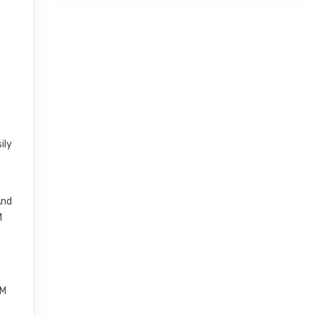
ily
And
M
FM