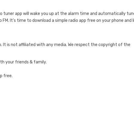
dio tuner app will wake you up at the alarm time and automatically tun
io FM. It’s time to download a simple radio app free on your phone and 
o. It is not affiliated with any media. We respect the copyright of the
ith your friends & family.
p free.