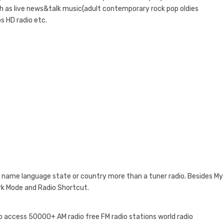
uch as live news&talk music(adult contemporary rock pop oldies
s HD radio etc.
 by name language state or country more than a tuner radio. Besides My
ark Mode and Radio Shortcut.
 to access 50000+ AM radio free FM radio stations world radio