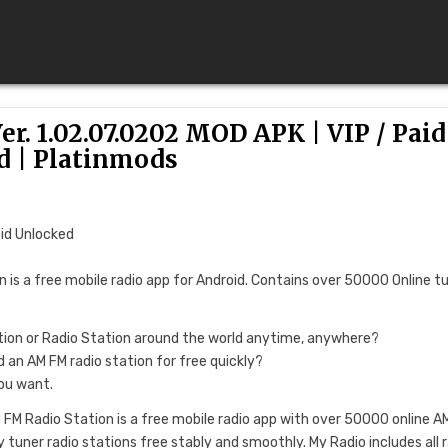
r. 1.02.07.0202 MOD APK | VIP / Paid
d | Platinmods
aid Unlocked
n is a free mobile radio app for Android. Contains over 50000 Online t
ation or Radio Station around the world anytime, anywhere?
nd an AM FM radio station for free quickly?
you want.
 FM Radio Station is a free mobile radio app with over 50000 online A
y tuner radio stations free stably and smoothly. My Radio includes all 