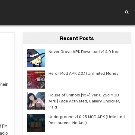
Recent Posts
Never Grave APK Download v1.4.0 free
Heroll Mod APK 2.0.1 (Unlimited Money)
unein
House of Shinobi [18+] Ver. 0.25d MOD
APK | Kage Activated, Gallery Unlocker,
Paid
Underground v1.0.25 MOD APK (Unlimited
Ressources, No Ads)
M FM
radio