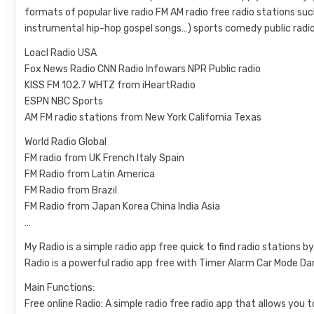
formats of popular live radio FM AM radio free radio stations s
instrumental hip-hop gospel songs…) sports comedy public radio
Loacl Radio USA
Fox News Radio CNN Radio Infowars NPR Public radio
KISS FM 102.7 WHTZ from iHeartRadio
ESPN NBC Sports
AM FM radio stations from New York California Texas
World Radio Global
FM radio from UK French Italy Spain
FM Radio from Latin America
FM Radio from Brazil
FM Radio from Japan Korea China India Asia
…
My Radio is a simple radio app free quick to find radio stations
Radio is a powerful radio app free with Timer Alarm Car Mode D
Main Functions:
Free online Radio: A simple radio free radio app that allows you