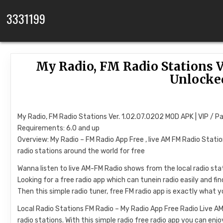
Skip to content
3331199
My Radio, FM Radio Stations Ve
Unlocke
My Radio, FM Radio Stations Ver. 1.02.07.0202 MOD APK | VIP / P
Requirements: 6.0 and up
Overview: My Radio – FM Radio App Free , live AM FM Radio Statio
radio stations around the world for free
Wanna listen to live AM-FM Radio shows from the local radio st
Looking for a free radio app which can tunein radio easily and fi
Then this simple radio tuner, free FM radio app is exactly what 
Local Radio Stations FM Radio – My Radio App Free Radio Live AM
radio stations. With this simple radio free radio app you can enjo