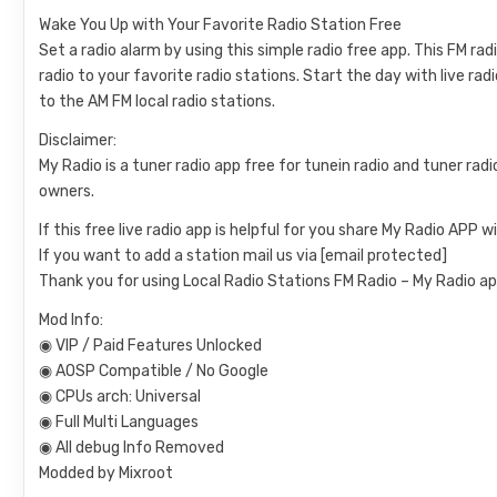
Wake You Up with Your Favorite Radio Station Free
Set a radio alarm by using this simple radio free app. This FM ra
radio to your favorite radio stations. Start the day with live rad
to the AM FM local radio stations.
Disclaimer:
My Radio is a tuner radio app free for tunein radio and tuner radi
owners.
If this free live radio app is helpful for you share My Radio APP w
If you want to add a station mail us via
[email protected]
Thank you for using Local Radio Stations FM Radio – My Radio ap
Mod Info:
◉ VIP / Paid Features Unlocked
◉ AOSP Compatible / No Google
◉ CPUs arch: Universal
◉ Full Multi Languages
◉ All debug Info Removed
Modded by Mixroot