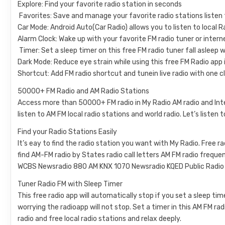
Explore: Find your favorite radio station in seconds
️ Favorites: Save and manage your favorite radio stations listen 
Car Mode: Android Auto(Car Radio) allows you to listen to local Ra
Alarm Clock: Wake up with your favorite FM radio tuner or intern
️ Timer: Set a sleep timer on this free FM radio tuner fall asleep 
Dark Mode: Reduce eye strain while using this free FM Radio app
Shortcut: Add FM radio shortcut and tunein live radio with one cl
50000+ FM Radio and AM Radio Stations
Access more than 50000+ FM radio in My Radio AM radio and Inter
listen to AM FM local radio stations and world radio. Let’s listen 
Find your Radio Stations Easily
It’s eay to find the radio station you want with My Radio. Free 
find AM-FM radio by States radio call letters AM FM radio fre
WCBS Newsradio 880 AM KNX 1070 Newsradio KQED Public Radio K
Tuner Radio FM with Sleep Timer
This free radio app will automatically stop if you set a sleep ti
worrying the radioapp will not stop. Set a timer in this AM FM rad
radio and free local radio stations and relax deeply.