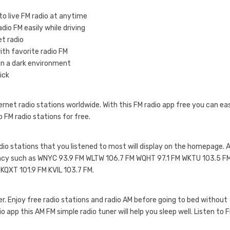
to live FM radio at anytime
dio FM easily while driving
et radio
with favorite radio FM
 in a dark environment
ick
net radio stations worldwide. With this FM radio app free you can eas
to FM radio stations for free.
radio stations that you listened to most will display on the homepage. 
quency such as WNYC 93.9 FM WLTW 106.7 FM WQHT 97.1 FM WKTU 103.5 F
QXT 101.9 FM KVIL 103.7 FM.
mer. Enjoy free radio stations and radio AM before going to bed without
io app this AM FM simple radio tuner will help you sleep well. Listen to 