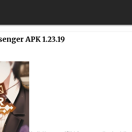
enger APK 1.23.19