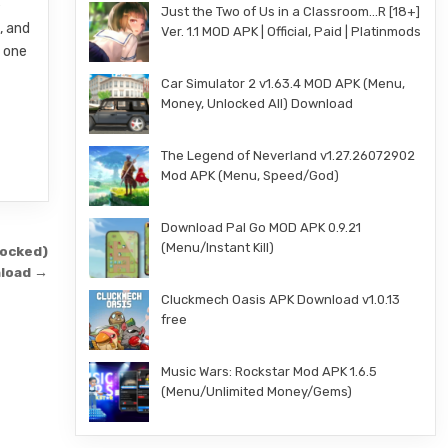
e
Just the Two of Us in a Classroom…R [18+]
, and
Ver. 1.1 MOD APK | Official, Paid | Platinmods
t one
Car Simulator 2 v1.63.4 MOD APK (Menu,
Money, Unlocked All) Download
The Legend of Neverland v1.27.26072902
Mod APK (Menu, Speed/God)
Download Pal Go MOD APK 0.9.21
(Menu/Instant Kill)
locked)
load →
Cluckmech Oasis APK Download v1.0.13
free
Music Wars: Rockstar Mod APK 1.6.5
(Menu/Unlimited Money/Gems)