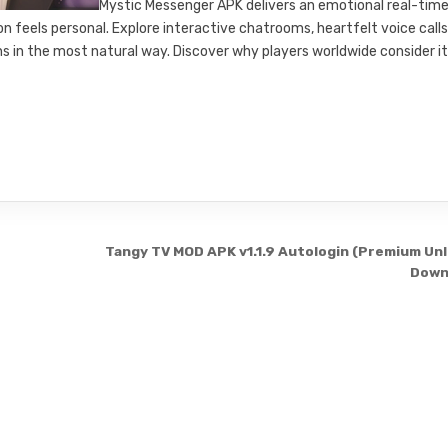
Mystic Messenger APK delivers an emotional real-tim
feels personal. Explore interactive chatrooms, heartfelt voice calls
 in the most natural way. Discover why players worldwide consider i
Tangy TV MOD APK v1.1.9 Autologin (Premium Un
Down