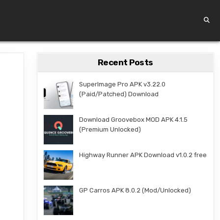
Recent Posts
SuperImage Pro APK v3.22.0
(Paid/Patched) Download
Download Groovebox MOD APK 4.1.5
(Premium Unlocked)
Highway Runner APK Download v1.0.2 free
GP Carros APK 8.0.2 (Mod/Unlocked)