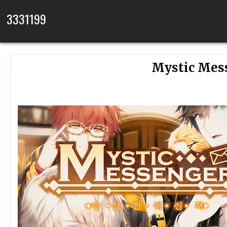
Skip to content
3331199
Mystic Mess