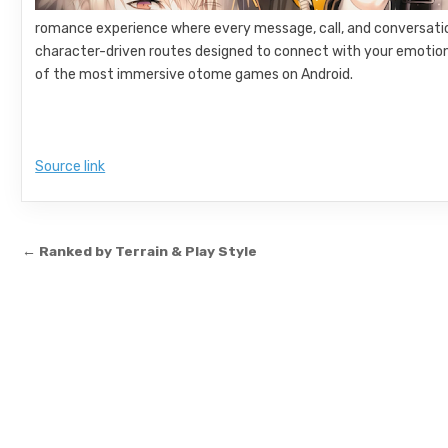
romance experience where every message, call, and conversation 
character-driven routes designed to connect with your emotions
of the most immersive otome games on Android.
Source link
Post navigation
← Ranked by Terrain & Play Style