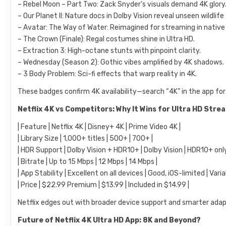
– Rebel Moon – Part Two: Zack Snyder’s visuals demand 4K glory
– Our Planet II: Nature docs in Dolby Vision reveal unseen wildlife
– Avatar: The Way of Water: Reimagined for streaming in nativ
– The Crown (Finale): Regal costumes shine in Ultra HD.
– Extraction 3: High-octane stunts with pinpoint clarity.
– Wednesday (Season 2): Gothic vibes amplified by 4K shadows.
– 3 Body Problem: Sci-fi effects that warp reality in 4K.
These badges confirm 4K availability—search “4K” in the app for
Netflix 4K vs Competitors: Why It Wins for Ultra HD Stre
| Feature | Netflix 4K | Disney+ 4K | Prime Video 4K |
| Library Size | 1,000+ titles | 500+ | 700+ |
| HDR Support | Dolby Vision + HDR10+ | Dolby Vision | HDR10+ only
| Bitrate | Up to 15 Mbps | 12 Mbps | 14 Mbps |
| App Stability | Excellent on all devices | Good, iOS-limited | Varia
| Price | $22.99 Premium | $13.99 | Included in $14.99 |
Netflix edges out with broader device support and smarter adapti
Future of Netflix 4K Ultra HD App: 8K and Beyond?