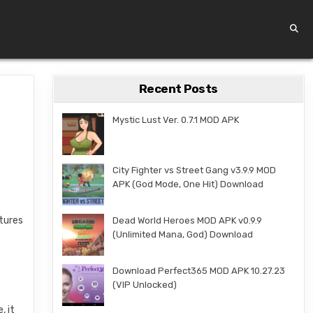
Recent Posts
Mystic Lust Ver. 0.7.1 MOD APK
City Fighter vs Street Gang v3.9.9 MOD
APK (God Mode, One Hit) Download
atures
Dead World Heroes MOD APK v0.9.9
(Unlimited Mana, God) Download
Download Perfect365 MOD APK 10.27.23
(VIP Unlocked)
, it