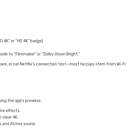
HD 4K” or “HD 4K” badge).
ode to “Filmmaker” or “Dolby Vision Bright.”
are, or run Netflix’s connection test—most hiccups stem from Wi-Fi
ing the app’s prowess:
re effects.
l-clear 4K.
ls and Atmos sound.