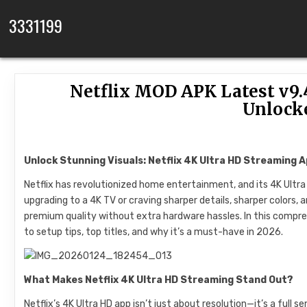
Skip to content
3331199
Netflix MOD APK Latest v9.
Unlock
Unlock Stunning Visuals: Netflix 4K Ultra HD Streaming 
Netflix has revolutionized home entertainment, and its 4K Ultr
upgrading to a 4K TV or craving sharper details, sharper colors,
premium quality without extra hardware hassles. In this compreh
to setup tips, top titles, and why it’s a must-have in 2026.
What Makes Netflix 4K Ultra HD Streaming Stand Out?
Netflix’s 4K Ultra HD app isn’t just about resolution—it’s a full