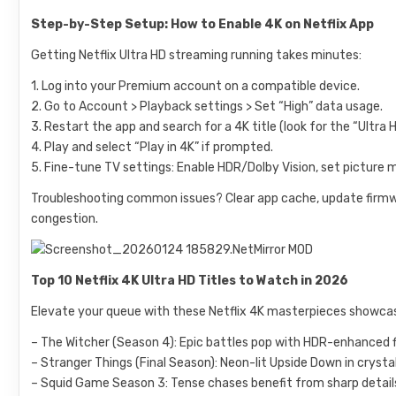
Step-by-Step Setup: How to Enable 4K on Netflix App
Getting Netflix Ultra HD streaming running takes minutes:
1. Log into your Premium account on a compatible device.
2. Go to Account > Playback settings > Set “High” data usage.
3. Restart the app and search for a 4K title (look for the “Ultra 
4. Play and select “Play in 4K” if prompted.
5. Fine-tune TV settings: Enable HDR/Dolby Vision, set picture m
Troubleshooting common issues? Clear app cache, update firmw
congestion.
Top 10 Netflix 4K Ultra HD Titles to Watch in 2026
Elevate your queue with these Netflix 4K masterpieces showcas
– The Witcher (Season 4): Epic battles pop with HDR-enhanced fi
– Stranger Things (Final Season): Neon-lit Upside Down in crysta
– Squid Game Season 3: Tense chases benefit from sharp detai