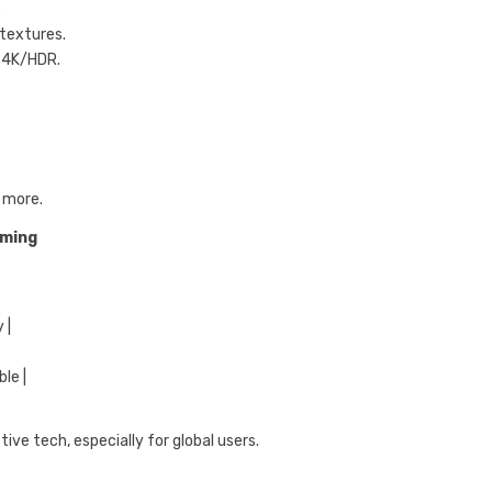
.
 textures.
e 4K/HDR.
 more.
aming
 |
ble |
ve tech, especially for global users.