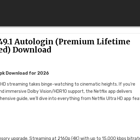
49.1 Autologin (Premium Lifetime
ed) Download
Apk Download for 2026
a HD streaming takes binge-watching to cinematic heights. If you’re
 and immersive Dolby Vision/HDR10 support, the Netflix app delivers
ensive guide, we’ll dive into everything from Netflix Ultra HD app fe
 sensory upgrade. Streaming at 2160p (4K) with up to 15,000 kbps bitrate