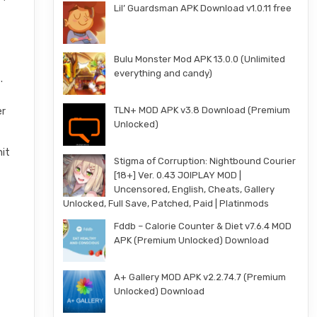
Lil’ Guardsman APK Download v1.0.11 free
Bulu Monster Mod APK 13.0.0 (Unlimited
everything and candy)
.
TLN+ MOD APK v3.8 Download (Premium
er
Unlocked)
hit
Stigma of Corruption: Nightbound Courier
[18+] Ver. 0.43 JOIPLAY MOD |
Uncensored, English, Cheats, Gallery
Unlocked, Full Save, Patched, Paid | Platinmods
Fddb – Calorie Counter & Diet v7.6.4 MOD
APK (Premium Unlocked) Download
A+ Gallery MOD APK v2.2.74.7 (Premium
Unlocked) Download