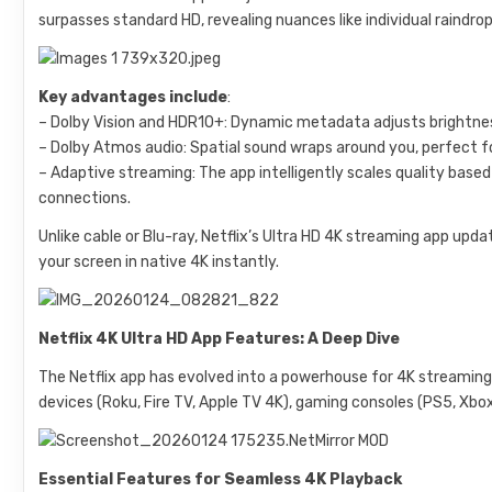
surpasses standard HD, revealing nuances like individual raindrop
Key advantages include
:
– Dolby Vision and HDR10+: Dynamic metadata adjusts brightness
– Dolby Atmos audio: Spatial sound wraps around you, perfect f
– Adaptive streaming: The app intelligently scales quality base
connections.
Unlike cable or Blu-ray, Netflix’s Ultra HD 4K streaming app upd
your screen in native 4K instantly.
Netflix 4K Ultra HD App Features: A Deep Dive
The Netflix app has evolved into a powerhouse for 4K streaming
devices (Roku, Fire TV, Apple TV 4K), gaming consoles (PS5, Xbo
Essential Features for Seamless 4K Playback