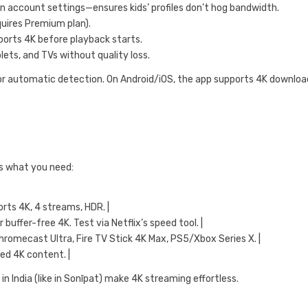
” in account settings—ensures kids’ profiles don’t hog bandwidth.
quires Premium plan).
pports 4K before playback starts.
ets, and TVs without quality loss.
 for automatic detection. On Android/iOS, the app supports 4K downloa
e’s what you need:
rts 4K, 4 streams, HDR. |
uffer-free 4K. Test via Netflix’s speed tool. |
hromecast Ultra, Fire TV Stick 4K Max, PS5/Xbox Series X. |
ed 4K content. |
in India (like in Sonīpat) make 4K streaming effortless.