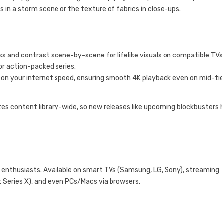
s in a storm scene or the texture of fabrics in close-ups.
 and contrast scene-by-scene for lifelike visuals on compatible TVs
or action-packed series.
d on your internet speed, ensuring smooth 4K playback even on mid-ti
ates content library-wide, so new releases like upcoming blockbusters 
 enthusiasts. Available on smart TVs (Samsung, LG, Sony), streaming
x Series X), and even PCs/Macs via browsers.