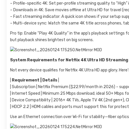
– Profile-specific 4K: Set per-profile streaming quality to “High
– Downloads in 4K: Save movies offline at Ultra HD for travel (re
– Fast streaming indicator: A quick icon shows if your setup su
– Multi-device sync: Watch the same 4K title across phones, tabl
Pro tip: Enable “Play 4K Quality” in the app’s playback settings
but playback shines brightest on big screens.
System Requirements for Netflix 4K Ultra HD Streaming
Not every device qualifies for Netflix 4K Ultra HD app glory. Her
|
Requirement | Details
|
| Subscription | Netflix Premium ($22.99/month in 2026) – suppo
| Internet Speed | Minimum 25 Mbps download; ideal 50+ Mbps for b
| Device Compatibility | 2016+ 4K TVs, Apple TV 4K (2nd gen+), C
| HDCP 2.2 | HDMI cables and ports must support this for protect
Use an Ethernet connection over Wi-Fi for stability—fiber optics 