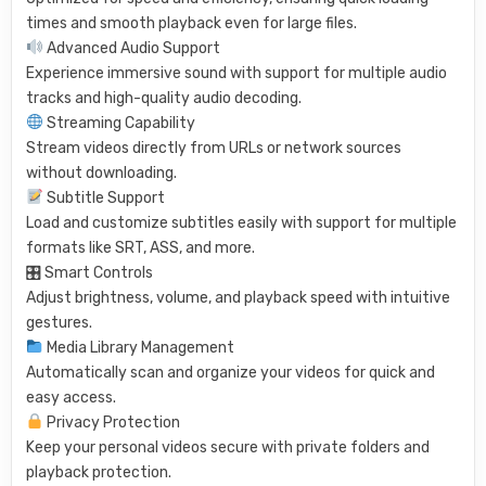
times and smooth playback even for large files.
Advanced Audio Support
Experience immersive sound with support for multiple audio
tracks and high-quality audio decoding.
Streaming Capability
Stream videos directly from URLs or network sources
without downloading.
Subtitle Support
Load and customize subtitles easily with support for multiple
formats like SRT, ASS, and more.
🎛 Smart Controls
Adjust brightness, volume, and playback speed with intuitive
gestures.
Media Library Management
Automatically scan and organize your videos for quick and
easy access.
Privacy Protection
Keep your personal videos secure with private folders and
playback protection.