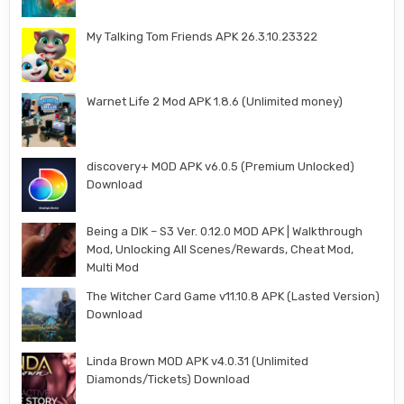
My Talking Tom Friends APK 26.3.10.23322
Warnet Life 2 Mod APK 1.8.6 (Unlimited money)
discovery+ MOD APK v6.0.5 (Premium Unlocked)
Download
Being a DIK – S3 Ver. 0.12.0 MOD APK | Walkthrough
Mod, Unlocking All Scenes/Rewards, Cheat Mod,
Multi Mod
The Witcher Card Game v11.10.8 APK (Lasted Version)
Download
Linda Brown MOD APK v4.0.31 (Unlimited
Diamonds/Tickets) Download