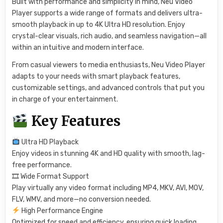
Built with performance and simplicity in mind, Neu Video
Player supports a wide range of formats and delivers ultra-
smooth playback in up to 4K Ultra HD resolution. Enjoy
crystal-clear visuals, rich audio, and seamless navigation—all
within an intuitive and modern interface.
From casual viewers to media enthusiasts, Neu Video Player
adapts to your needs with smart playback features,
customizable settings, and advanced controls that put you
in charge of your entertainment.
Key Features
Ultra HD Playback
Enjoy videos in stunning 4K and HD quality with smooth, lag-
free performance.
🎞 Wide Format Support
Play virtually any video format including MP4, MKV, AVI, MOV,
FLV, WMV, and more—no conversion needed.
High Performance Engine
Optimized for speed and efficiency, ensuring quick loading