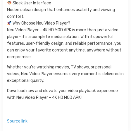
Sleek User Interface
Modern, clean design that enhances usability and viewing
comfort.
Why Choose Neu Video Player?
Neu Video Player – 4K HD MOD APK is more than just a video
player—it’s a complete media solution. With its powerful
features, user-friendly design, and reliable performance, you
can enjoy your favorite content anytime, anywhere without
compromise.
Whether you’re watching movies, TV shows, or personal
videos, Neu Video Player ensures every moment is delivered in
exceptional quality.
Download now and elevate your video playback experience
with Neu Video Player – 4K HD MOD APK!
Source link