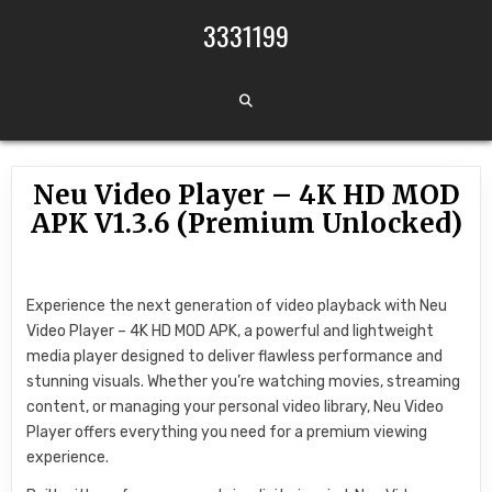
Skip to content
3331199
Neu Video Player – 4K HD MOD
APK V1.3.6 (Premium Unlocked)
Experience the next generation of video playback with Neu
Video Player – 4K HD MOD APK, a powerful and lightweight
media player designed to deliver flawless performance and
stunning visuals. Whether you’re watching movies, streaming
content, or managing your personal video library, Neu Video
Player offers everything you need for a premium viewing
experience.