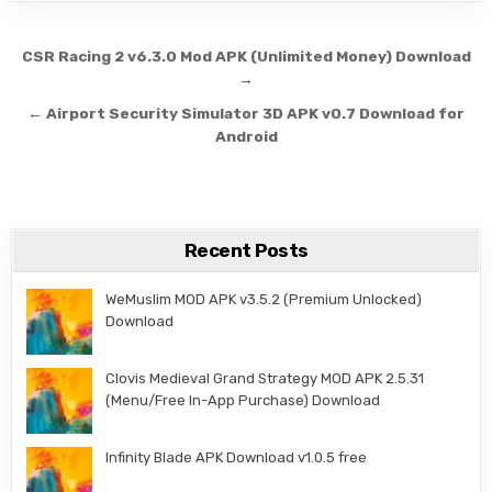
Post navigation
CSR Racing 2 v6.3.0 Mod APK (Unlimited Money) Download
→
← Airport Security Simulator 3D APK v0.7 Download for
Android
Recent Posts
WeMuslim MOD APK v3.5.2 (Premium Unlocked)
Download
Clovis Medieval Grand Strategy MOD APK 2.5.31
(Menu/Free In-App Purchase) Download
Infinity Blade APK Download v1.0.5 free