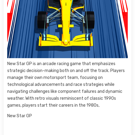
New Star GP is an arcade racing game that emphasizes
strategic decision-making both on and off the track. Players
manage their own motorsport team, focusing on
technological advancements and race strategies while
navigating challenges like component failures and dynamic
weather. With retro visuals reminiscent of classic 1990s
games, players start their careers in the 1980s,
New Star GP