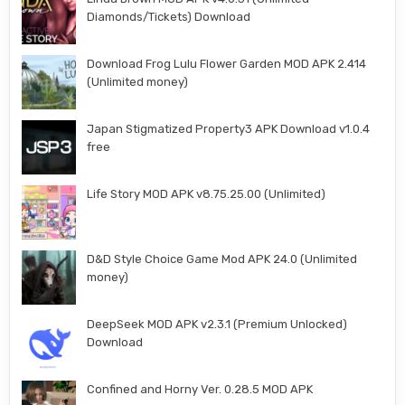
Diamonds/Tickets) Download
Download Frog Lulu Flower Garden MOD APK 2.414
(Unlimited money)
Japan Stigmatized Property3 APK Download v1.0.4
free
Life Story MOD APK v8.75.25.00 (Unlimited)
D&D Style Choice Game Mod APK 24.0 (Unlimited
money)
DeepSeek MOD APK v2.3.1 (Premium Unlocked)
Download
Confined and Horny Ver. 0.28.5 MOD APK