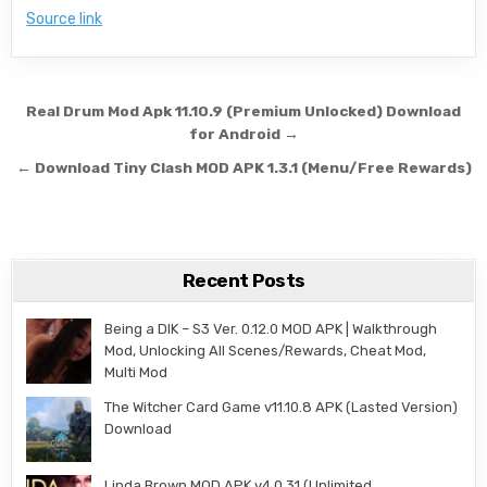
Source link
Post navigation
Real Drum Mod Apk 11.10.9 (Premium Unlocked) Download
for Android →
← Download Tiny Clash MOD APK 1.3.1 (Menu/Free Rewards)
Recent Posts
Being a DIK – S3 Ver. 0.12.0 MOD APK | Walkthrough
Mod, Unlocking All Scenes/Rewards, Cheat Mod,
Multi Mod
The Witcher Card Game v11.10.8 APK (Lasted Version)
Download
Linda Brown MOD APK v4.0.31 (Unlimited