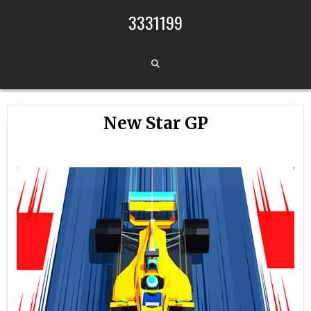
Skip to content
3331199
New Star GP