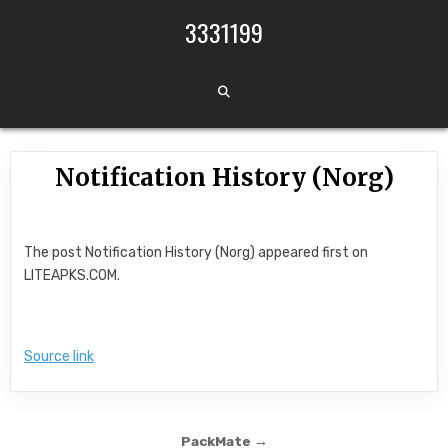
Skip to content
3331199
Notification History (Norg)
The post Notification History (Norg) appeared first on
LITEAPKS.COM.
Source link
Post navigation
PackMate →