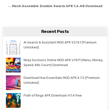
← Mech Assemble Zombie Swarm APK 1.6.48 Download
Recent Posts
Ai Search & Assistant MOD APK V2.13.1 (Premium
Unlocked)
Ninja Survivors Online MOD APK v1.871 (Menu, Money,
Speed, Kills Count) Download
Download Hue Essentials MOD APK 4.7.3 (Premium
Unlocked)
Path of Kings APK Download v1.1.4 free