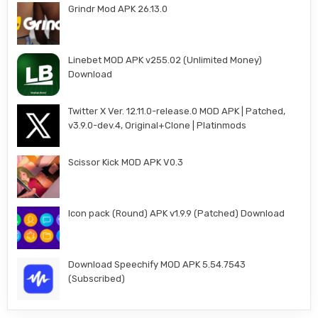
Grindr Mod APK 26.13.0
Linebet MOD APK v255.02 (Unlimited Money)
Download
Twitter X Ver. 12.11.0-release.0 MOD APK | Patched,
v3.9.0-dev.4, Original+Clone | Platinmods
Scissor Kick MOD APK V0.3
Icon pack (Round) APK v1.9.9 (Patched) Download
Download Speechify MOD APK 5.54.7543
(Subscribed)