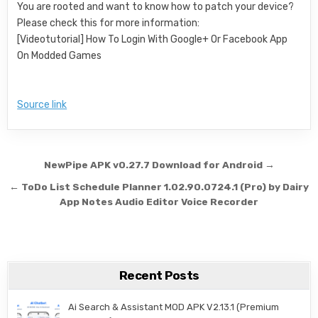
You are rooted and want to know how to patch your device?
Please check this for more information:
[Videotutorial] How To Login With Google+ Or Facebook App
On Modded Games
Source link
Post navigation
NewPipe APK v0.27.7 Download for Android →
← ToDo List Schedule Planner 1.02.90.0724.1 (Pro) by Dairy
App Notes Audio Editor Voice Recorder
Recent Posts
Ai Search & Assistant MOD APK V2.13.1 (Premium