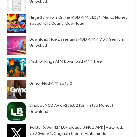
Unlocked)
Ninja Survivors Online MOD APK v1.871 (Menu, Money,
Speed, Kills Count) Download
Download Hue Essentials MOD APK 4.7.3 (Premium
Unlocked)
Path of Kings APK Download v1.1.4 free
Grindr Mod APK 26.13.0
Linebet MOD APK v255.02 (Unlimited Money)
Download
Twitter X Ver. 12.11.0-release.0 MOD APK | Patched,
v3.9.0-dev.4, Original+Clone | Platinmods