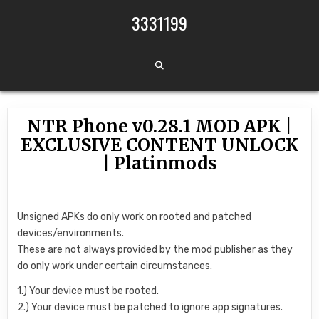
Skip to content
3331199
NTR Phone v0.28.1 MOD APK |
EXCLUSIVE CONTENT UNLOCK
| Platinmods
Unsigned APKs do only work on rooted and patched
devices/environments.
These are not always provided by the mod publisher as they
do only work under certain circumstances.
1.) Your device must be rooted.
2.) Your device must be patched to ignore app signatures.