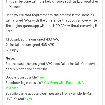
This can be done with the help of tools such as Luckypatcher
or Xposed.
Once you fill that requirements the process is the same as
with signed APKs with the difference that you can overwrite
the original game/app with the MOD APK without removing it
first.
1.) Download the unsigned MOD APK.
2.) Install the unsigned MOD APK.
3.) Enjoy.
Note:
For the case the unsigned APK does fail to install: Your device
patch is not done correctly!
Google login possible?
Yes.
Facebook login possible?
Yes. Even with Facebook App
installed.
Specific game account login possible (for example: E-Mail,
HIVE, Kakao)?
Yes.