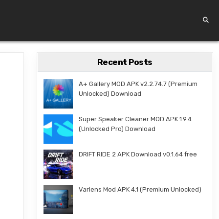
Recent Posts
A+ Gallery MOD APK v2.2.74.7 (Premium
Unlocked) Download
Super Speaker Cleaner MOD APK 1.9.4
(Unlocked Pro) Download
DRIFT RIDE 2 APK Download v0.1.64 free
Varlens Mod APK 4.1 (Premium Unlocked)