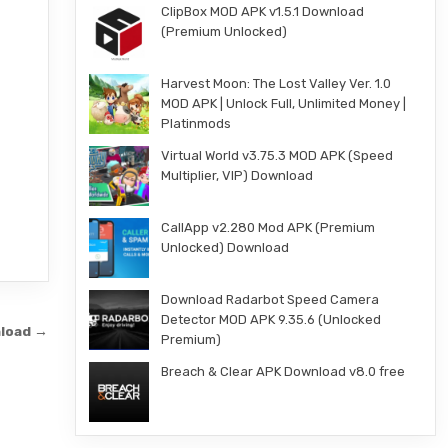
ClipBox MOD APK v1.5.1 Download
(Premium Unlocked)
Harvest Moon: The Lost Valley Ver. 1.0
MOD APK | Unlock Full, Unlimited Money |
Platinmods
Virtual World v3.75.3 MOD APK (Speed
Multiplier, VIP) Download
CallApp v2.280 Mod APK (Premium
Unlocked) Download
Download Radarbot Speed Camera
Detector MOD APK 9.35.6 (Unlocked
nload →
Premium)
Breach & Clear APK Download v8.0 free