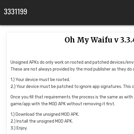
Skip to content
3331199
Oh My Waifu v 3.3
Unsigned APKs do only work on rooted and patched devices/en
These are not always provided by the mod publisher as they do 
1.) Your device must be rooted.
2.) Your device must be patched to ignore app signatures. This 
Once you fill that requirements the process is the same as with
game/app with the MOD APK without removing it first.
1.) Download the unsigned MOD APK.
2.) Install the unsigned MOD APK.
3.) Enjoy.