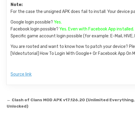
Note:
For the case the unsigned APK does fail to install: Your device p
Google login possible?
Yes.
Facebook login possible?
Yes. Even with Facebook App installed.
Specific game account login possible (for example: E-Mail, HIVE
You are rooted and want to know how to patch your device? Ple
[Videotutorial] How To Login With Google+ Or Facebook App O
Source link
Post navigation
← Clash of Clans MOD APK v17.126.20 (Unlimited Everything, 
Unlocked)