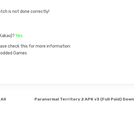
atch is not done correctly!
, Kakao)?
Yes.
ase check this for more information:
n Modded Games
All
Paranormal Territory 2 APK v3 (Full Paid) Dow