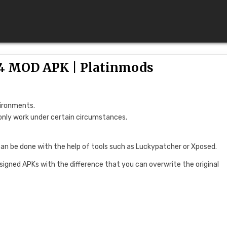
.4 MOD APK | Platinmods
vironments.
only work under certain circumstances.
can be done with the help of tools such as Luckypatcher or Xposed.
 signed APKs with the difference that you can overwrite the original