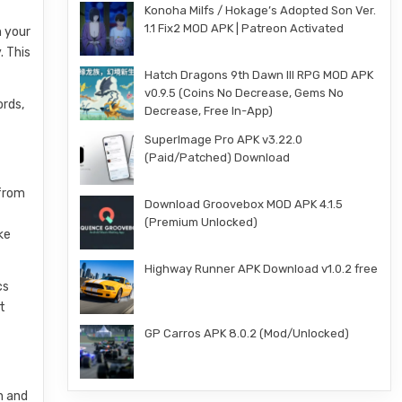
Konoha Milfs / Hokage’s Adopted Son Ver.
1.1 Fix2 MOD APK | Patreon Activated
n your
. This
Hatch Dragons 9th Dawn III RPG MOD APK
v0.9.5 (Coins No Decrease, Gems No
ords,
Decrease, Free In-App)
SuperImage Pro APK v3.22.0
(Paid/Patched) Download
 from
Download Groovebox MOD APK 4.1.5
(Premium Unlocked)
ke
Highway Runner APK Download v1.0.2 free
cs
t
GP Carros APK 8.0.2 (Mod/Unlocked)
n and