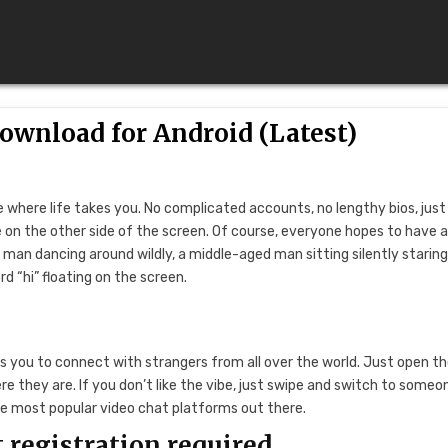
wnload for Android (Latest)
 where life takes you. No complicated accounts, no lengthy bios, jus
on the other side of the screen. Of course, everyone hopes to have 
 man dancing around wildly, a middle-aged man sitting silently staring
d “hi” floating on the screen.
s you to connect with strangers from all over the world. Just open t
 they are. If you don’t like the vibe, just swipe and switch to someo
e most popular video chat platforms out there.
 registration required