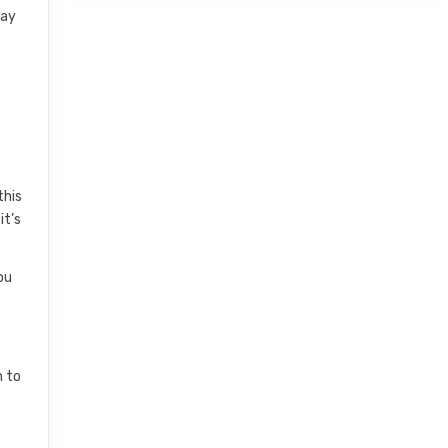
say
this
it’s
ou
m to