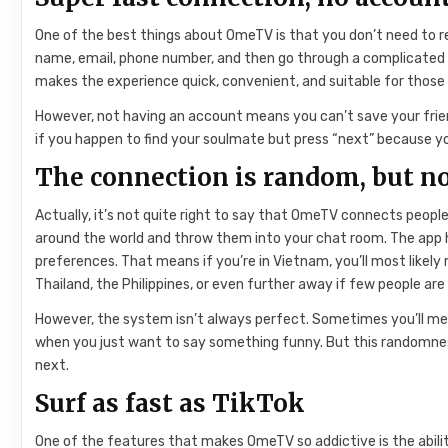
One of the best things about OmeTV is that you don’t need to regi
name, email, phone number, and then go through a complicated iden
makes the experience quick, convenient, and suitable for thos
However, not having an account means you can’t save your frien
if you happen to find your soulmate but press “next” because you
The connection is random, but no
Actually, it’s not quite right to say that OmeTV connects peop
around the world and throw them into your chat room. The app
preferences. That means if you’re in Vietnam, you’ll most likel
Thailand, the Philippines, or even further away if few people are 
However, the system isn’t always perfect. Sometimes you’ll meet
when you just want to say something funny. But this randomne
next.
Surf as fast as TikTok
One of the features that makes OmeTV so addictive is the abilit