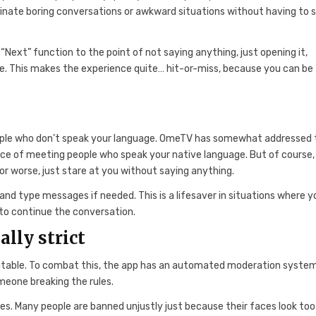
iminate boring conversations or awkward situations without having to 
“Next” function to the point of not saying anything, just opening it,
ue. This makes the experience quite… hit-or-miss, because you can be
ple who don’t speak your language. OmeTV has somewhat addressed 
ce of meeting people who speak your native language. But of course, 
, or worse, just stare at you without saying anything.
d type messages if needed. This is a lifesaver in situations where y
 to continue the conversation.
lly strict
evitable. To combat this, the app has an automated moderation syste
meone breaking the rules.
les. Many people are banned unjustly just because their faces look too