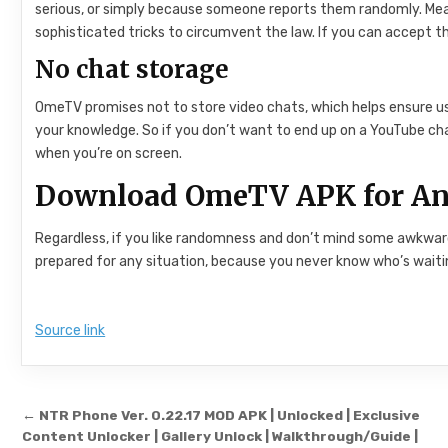
serious, or simply because someone reports them randomly. Meanw
sophisticated tricks to circumvent the law. If you can accept 
No chat storage
OmeTV promises not to store video chats, which helps ensure use
your knowledge. So if you don’t want to end up on a YouTube cha
when you’re on screen.
Download OmeTV APK for An
Regardless, if you like randomness and don’t mind some awkward 
prepared for any situation, because you never know who’s waitin
Source link
Post navigation
← NTR Phone Ver. 0.22.17 MOD APK | Unlocked | Exclusive
Content Unlocker | Gallery Unlock | Walkthrough/Guide |