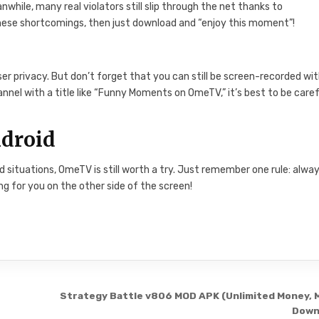
hile, many real violators still slip through the net thanks to
these shortcomings, then just download and “enjoy this moment”!
r privacy. But don’t forget that you can still be screen-recorded wi
nnel with a title like “Funny Moments on OmeTV,” it’s best to be caref
droid
situations, OmeTV is still worth a try. Just remember one rule: alwa
g for you on the other side of the screen!
Strategy Battle v806 MOD APK (Unlimited Money, 
Down