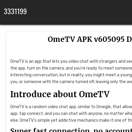
Skip to content
3331199
OmeTV APK v605095 Do
OmeTV is an app that lets you video chat with strangers and see
the app, turn on the camera, and you’re ready to meet someone 
interesting conversation, but in reality, you might meet a young
you, or someone with the camera turned off, leaving only the wor
Introduce about OmeTV
OmeTV is a random video chat app, similar to Omegle, that allow
app, tap connect, and you can chat with anyone, no matter where
else. OmeTV’s simple yet addictive mechanics make it one of th
Super fast connection, no account