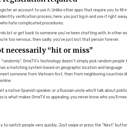
ster an account to use it. Unlike other apps that require you to fill i
tity verification process, here, you just log in and use it right away
e who hate complicated procedures.
ds list or get back to someone you’ve been chatting with. In other w
’re too nervous, then sadly, you’ve just lost that person forever.
t necessarily “hit or miss”
le “randomly”. OmeTV’s technology doesn’t simply pick random people
 has a matching system based on geographic location and language
y meet someone from Vietnam first, then from neighboring countries li
online.
 a native Spanish speaker, or a Russian uncle who’ll talk about politi
ss is what makes OmeTV so appealing, you never know who you’ll mee
y to switch people very quickly. Just swipe or press the “Next” butto