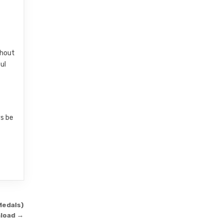
thout
ul
ys be
Medals)
load →