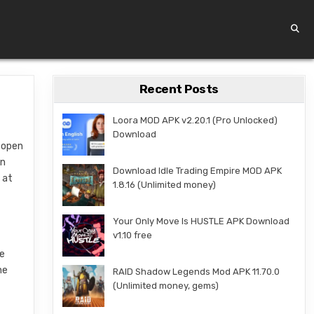
Recent Posts
Loora MOD APK v2.20.1 (Pro Unlocked)
Download
t open
an
Download Idle Trading Empire MOD APK
 at
1.8.16 (Unlimited money)
Your Only Move Is HUSTLE APK Download
v1.10 free
he
ne
RAID Shadow Legends Mod APK 11.70.0
(Unlimited money, gems)