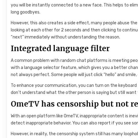
you will be instantly connected to a new face. This helps to el
long goodbyes.
However, this also creates a side effect, many people abuse the 
looking at each other for 2 seconds and then clicking to contin
“next” immediately without understanding the reason.
Integrated language filter
A common problem with random chat platforms is meeting peo
with a language selector feature, which gives you a better chan
not always perfect. Some people will just click “hello” and smile
To enhance your communication, you can turn on the keyboard an
don’t understand what the other person is saying but still want
OmeTV has censorship but not rea
With an open platform like OmeTV, inappropriate content is in
detect inappropriate behavior. You can also report if you see so
However, in reality, the censorship system still has many loopho