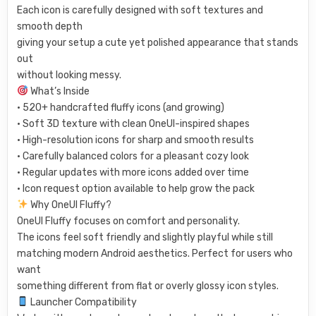
Each icon is carefully designed with soft textures and
smooth depth
giving your setup a cute yet polished appearance that stands
out
without looking messy.
What’s Inside
• 520+ handcrafted fluffy icons (and growing)
• Soft 3D texture with clean OneUI-inspired shapes
• High-resolution icons for sharp and smooth results
• Carefully balanced colors for a pleasant cozy look
• Regular updates with more icons added over time
• Icon request option available to help grow the pack
Why OneUI Fluffy?
OneUI Fluffy focuses on comfort and personality.
The icons feel soft friendly and slightly playful while still
matching modern Android aesthetics. Perfect for users who
want
something different from flat or overly glossy icon styles.
Launcher Compatibility