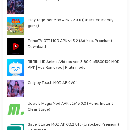
Play Together Mod APK 2.30.0 (Unlimited money,
gems)
PrimeTV OTT MOD APK v1.5.2 (Adfree, Premium)
Download
BiliBili -HD Anime, Videos Ver. 3.80.0 b3800100 MOD
APK | Ads Removed | Platinmods
Only by Touch MOD APK V0.1
Jewels Magic Mod APK v2615.0.0 (Menu: Instant
Clear Stage)
Save It Later MOD APK 8.27.45 (Unlocked Premium)