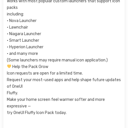
Works with most popular custom launchers that support icon
packs
including:
• Nova Launcher
• Lawnchair
• Niagara Launcher
• Smart Launcher
• Hyperion Launcher
• and many more
(Some launchers may require manual icon application.)
Help the Pack Grow
Icon requests are open for a limited time.
Request your most-used apps and help shape future updates
of OneUI
Fluffy.
Make your home screen feel warmer softer and more
expressive —
try OneUI Fluffy Icon Pack today.