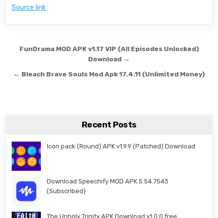
Source link
Post navigation
FunDrama MOD APK v1.17 VIP (All Episodes Unlocked)
Download →
← Bleach Brave Souls Mod Apk 17.4.11 (Unlimited Money)
Recent Posts
Icon pack (Round) APK v1.9.9 (Patched) Download
Download Speechify MOD APK 5.54.7543
(Subscribed)
The Unholy Trinity APK Download v1.0.0 free