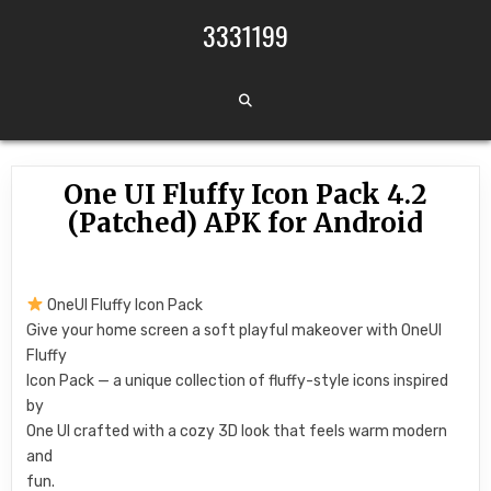
Skip to content
3331199
One UI Fluffy Icon Pack 4.2
(Patched) APK for Android
OneUI Fluffy Icon Pack
Give your home screen a soft playful makeover with OneUI
Fluffy
Icon Pack — a unique collection of fluffy-style icons inspired
by
One UI crafted with a cozy 3D look that feels warm modern
and
fun.