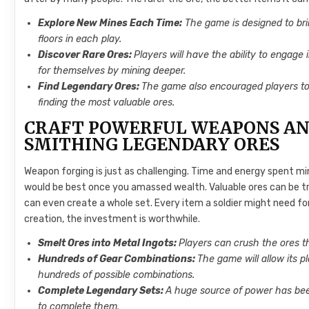
Explore New Mines Each Time:
The game is designed to bri
floors in each play.
Discover Rare Ores:
Players will have the ability to engage
for themselves by mining deeper.
Find Legendary Ores:
The game also encouraged players t
finding the most valuable ores.
CRAFT POWERFUL WEAPONS AN
SMITHING LEGENDARY ORES
Weapon forging is just as challenging. Time and energy spent mi
would be best once you amassed wealth. Valuable ores can be tra
can even create a whole set. Every item a soldier might need for 
creation, the investment is worthwhile.
Smelt Ores into Metal Ingots:
Players can crush the ores t
Hundreds of Gear Combinations:
The game will allow its 
hundreds of possible combinations.
Complete Legendary Sets:
A huge source of power has been
to complete them.