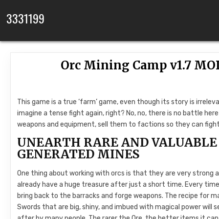
Skip to content
3331199
Orc Mining Camp v1.7 MO
This game is a true ‘farm’ game, even though its story is irrelev
imagine a tense fight again, right? No, no, there is no battle here
weapons and equipment, sell them to factions so they can fight 
UNEARTH RARE AND VALUABLE 
GENERATED MINES
One thing about working with orcs is that they are very strong an
already have a huge treasure after just a short time. Every time 
bring back to the barracks and forge weapons. The recipe for mak
Swords that are big, shiny, and imbued with magical power will sel
after by many people. The rarer the Ore, the better items it can