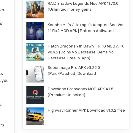
RAID Shadow Legends Mod APK 11.70.0
(Unlimited money, gems)
om
es
Konoha Milfs / Hokage’s Adopted Son Ver.
1.1 Fix2 MOD APK | Patreon Activated
Hatch Dragons 9th Dawn III RPG MOD APK
v0.9.5 (Coins No Decrease, Gems No
Decrease, Free In-App)
SuperImage Pro APK v3.22.0
ks
(Paid/Patched) Download
, you
Download Groovebox MOD APK 4.1.5
(Premium Unlocked)
r.
Highway Runner APK Download v1.0.2 free
ers