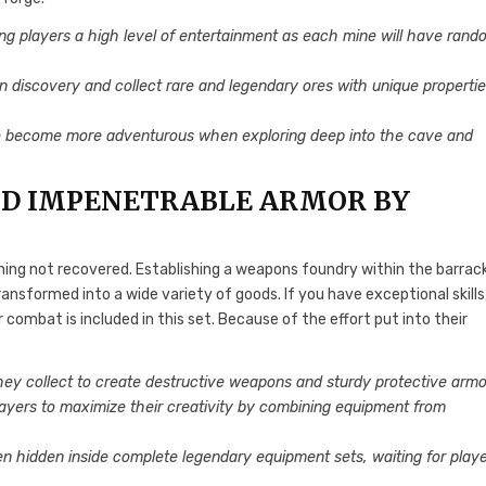
ng players a high level of entertainment as each mine will have rand
 in discovery and collect rare and legendary ores with unique properti
o become more adventurous when exploring deep into the cave and
D IMPENETRABLE ARMOR BY
ning not recovered. Establishing a weapons foundry within the barrac
nsformed into a wide variety of goods. If you have exceptional skills
combat is included in this set. Because of the effort put into their
hey collect to create destructive weapons and sturdy protective armo
players to maximize their creativity by combining equipment from
 hidden inside complete legendary equipment sets, waiting for play