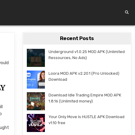
Recent Posts
Underground v1.0.25 MOD APK (Unlimited
Ressources, No Ads)
would
Loora MOD APK v2.20.1 (Pro Unlocked)
Download
LY
Download Idle Trading Empire MOD APK
1.8.16 (Unlimited money)
ll
o
Your Only Move Is HUSTLE APK Download
v1.10 free
ought