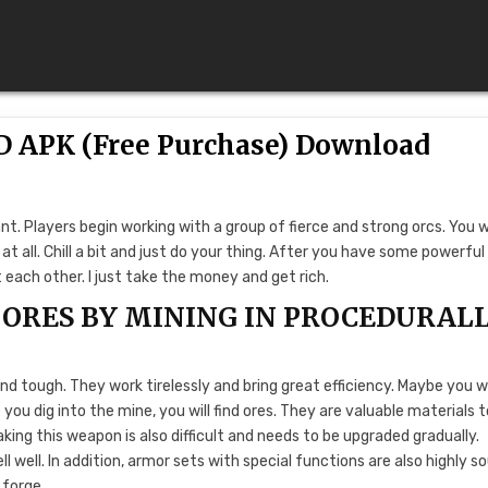
D APK (Free Purchase) Download
ant. Players begin working with a group of fierce and strong orcs. You 
 at all. Chill a bit and just do your thing. After you have some powerful
each other. I just take the money and get rich.
ORES BY MINING IN PROCEDURAL
d tough. They work tirelessly and bring great efficiency. Maybe you wi
you dig into the mine, you will find ores. They are valuable materials t
ing this weapon is also difficult and needs to be upgraded gradually.
l well. In addition, armor sets with special functions are also highly s
 forge.