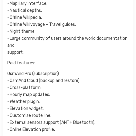
• Mapillary interface;
• Nautical depths;
• Offline Wikipedia;
• Offline Wikivoyage – Travel guides;
• Night theme;
• Large community of users around the world documentation
and
support;
Paid features:
OsmAnd Pro (subscription)
• OsmAnd Cloud (backup and restore);
• Cross-platform;
• Hourly map updates;
• Weather plugin;
• Elevation widget;
• Customise route line;
• External sensors support (ANT+ Bluetooth);
• Online Elevation profile.