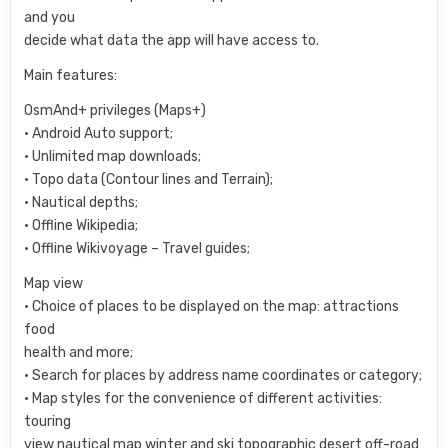
and you
decide what data the app will have access to.
Main features:
OsmAnd+ privileges (Maps+)
• Android Auto support;
• Unlimited map downloads;
• Topo data (Contour lines and Terrain);
• Nautical depths;
• Offline Wikipedia;
• Offline Wikivoyage – Travel guides;
Map view
• Choice of places to be displayed on the map: attractions
food
health and more;
• Search for places by address name coordinates or category;
• Map styles for the convenience of different activities:
touring
view nautical map winter and ski topographic desert off-road