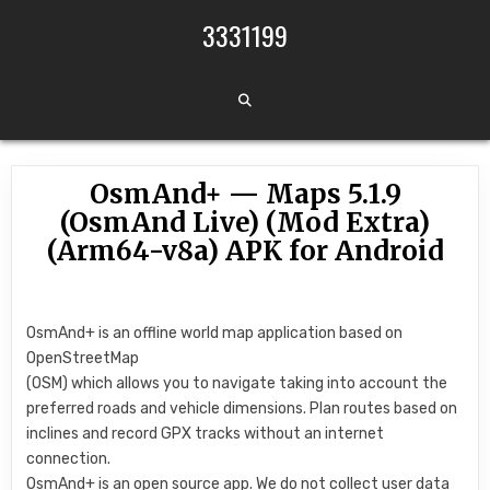
Skip to content
3331199
OsmAnd+ — Maps 5.1.9
(OsmAnd Live) (Mod Extra)
(Arm64-v8a) APK for Android
OsmAnd+ is an offline world map application based on
OpenStreetMap
(OSM) which allows you to navigate taking into account the
preferred roads and vehicle dimensions. Plan routes based on
inclines and record GPX tracks without an internet
connection.
OsmAnd+ is an open source app. We do not collect user data