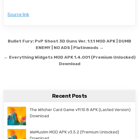
Source link
Post navigation
Bullet Fury: PvP Shoot 3D Guns Ver. 1.1.1 MOD APK | DUMB
ENEMY | NO ADS | Platinmods →
← Everything Widgets MOD APK 1.4.001 (Premium Unlocked)
Download
Recent Posts
The Witcher Card Game v11.10.8 APK (Lasted Version)
Download
WeMuslim MOD APK v3.5.2 (Premium Unlocked)
Download