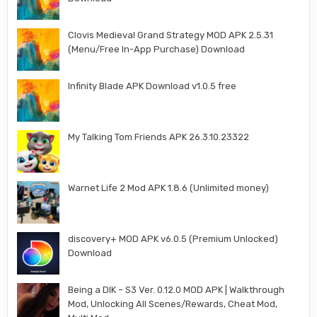
Clovis Medieval Grand Strategy MOD APK 2.5.31
(Menu/Free In-App Purchase) Download
Infinity Blade APK Download v1.0.5 free
My Talking Tom Friends APK 26.3.10.23322
Warnet Life 2 Mod APK 1.8.6 (Unlimited money)
discovery+ MOD APK v6.0.5 (Premium Unlocked)
Download
Being a DIK – S3 Ver. 0.12.0 MOD APK | Walkthrough
Mod, Unlocking All Scenes/Rewards, Cheat Mod,