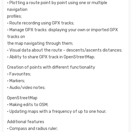
• Plotting a route point by point using one or multiple
navigation
profiles;
• Route recording using GPX tracks;
• Manage GPX tracks: displaying your own or imported GPX
tracks on
the map navigating through them;
• Visual data about the route – descents/ascents distances;
• Ability to share GPX track in OpenStreetMap;
Creation of points with different functionality
• Favourites;
• Markers;
• Audio/video notes;
OpenStreetMap
• Making edits to OSM;
• Updating maps with a frequency of up to one hour;
Additional features
• Compass and radius ruler;