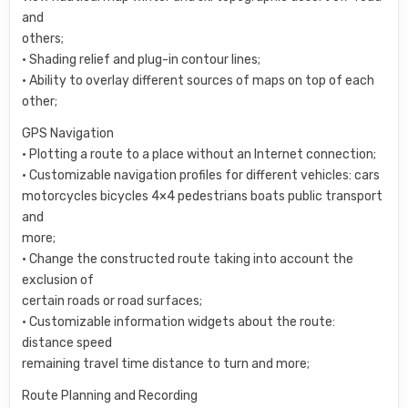
and
others;
• Shading relief and plug-in contour lines;
• Ability to overlay different sources of maps on top of each
other;
GPS Navigation
• Plotting a route to a place without an Internet connection;
• Customizable navigation profiles for different vehicles: cars
motorcycles bicycles 4×4 pedestrians boats public transport
and
more;
• Change the constructed route taking into account the
exclusion of
certain roads or road surfaces;
• Customizable information widgets about the route:
distance speed
remaining travel time distance to turn and more;
Route Planning and Recording