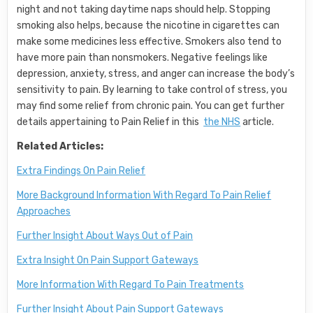
night and not taking daytime naps should help. Stopping
smoking also helps, because the nicotine in cigarettes can
make some medicines less effective. Smokers also tend to
have more pain than nonsmokers. Negative feelings like
depression, anxiety, stress, and anger can increase the body’s
sensitivity to pain. By learning to take control of stress, you
may find some relief from chronic pain. You can get further
details appertaining to Pain Relief in this
the NHS
article.
Related Articles:
Extra Findings On Pain Relief
More Background Information With Regard To Pain Relief
Approaches
Further Insight About Ways Out of Pain
Extra Insight On Pain Support Gateways
More Information With Regard To Pain Treatments
Further Insight About Pain Support Gateways