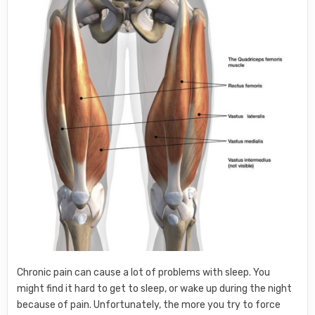
Chronic pain can cause a lot of problems with sleep. You
might find it hard to get to sleep, or wake up during the night
because of pain. Unfortunately, the more you try to force