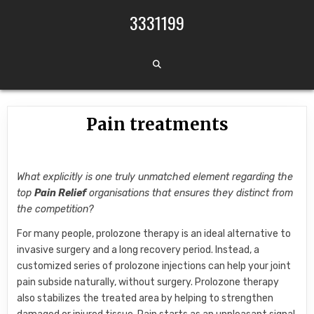
Skip to content
3331199
Pain treatments
What explicitly is one truly unmatched element regarding the
top
Pain Relief
organisations that ensures they distinct from
the competition?
For many people, prolozone therapy is an ideal alternative to
invasive surgery and a long recovery period. Instead, a
customized series of prolozone injections can help your joint
pain subside naturally, without surgery. Prolozone therapy
also stabilizes the treated area by helping to strengthen