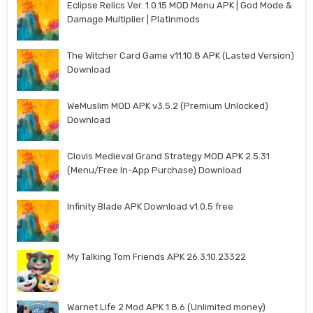
Eclipse Relics Ver. 1.0.15 MOD Menu APK | God Mode &
Damage Multiplier | Platinmods
The Witcher Card Game v11.10.8 APK (Lasted Version)
Download
WeMuslim MOD APK v3.5.2 (Premium Unlocked)
Download
Clovis Medieval Grand Strategy MOD APK 2.5.31
(Menu/Free In-App Purchase) Download
Infinity Blade APK Download v1.0.5 free
My Talking Tom Friends APK 26.3.10.23322
Warnet Life 2 Mod APK 1.8.6 (Unlimited money)