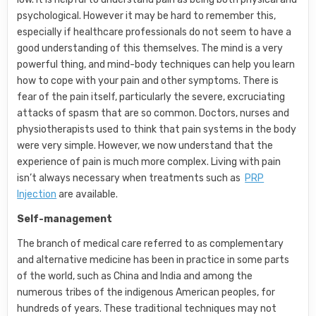
psychological. However it may be hard to remember this,
especially if healthcare professionals do not seem to have a
good understanding of this themselves. The mind is a very
powerful thing, and mind-body techniques can help you learn
how to cope with your pain and other symptoms. There is
fear of the pain itself, particularly the severe, excruciating
attacks of spasm that are so common. Doctors, nurses and
physiotherapists used to think that pain systems in the body
were very simple. However, we now understand that the
experience of pain is much more complex. Living with pain
isn’t always necessary when treatments such as
PRP
Injection
are available.
Self-management
The branch of medical care referred to as complementary
and alternative medicine has been in practice in some parts
of the world, such as China and India and among the
numerous tribes of the indigenous American peoples, for
hundreds of years. These traditional techniques may not