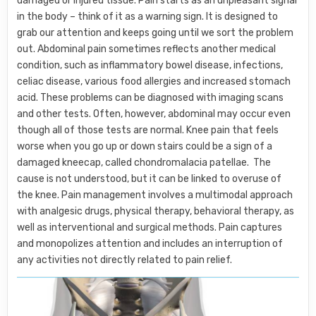
damaged or injured tissue. Pain starts as an unpleasant signal
in the body – think of it as a warning sign. It is designed to
grab our attention and keeps going until we sort the problem
out. Abdominal pain sometimes reflects another medical
condition, such as inflammatory bowel disease, infections,
celiac disease, various food allergies and increased stomach
acid. These problems can be diagnosed with imaging scans
and other tests. Often, however, abdominal may occur even
though all of those tests are normal. Knee pain that feels
worse when you go up or down stairs could be a sign of a
damaged kneecap, called chondromalacia patellae. The
cause is not understood, but it can be linked to overuse of
the knee. Pain management involves a multimodal approach
with analgesic drugs, physical therapy, behavioral therapy, as
well as interventional and surgical methods. Pain captures
and monopolizes attention and includes an interruption of
any activities not directly related to pain relief.