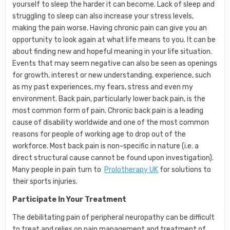
yourself to sleep the harder it can become. Lack of sleep and
struggling to sleep can also increase your stress levels,
making the pain worse. Having chronic pain can give you an
opportunity to look again at what life means to you. It can be
about finding new and hopeful meaning in your life situation.
Events that may seem negative can also be seen as openings
for growth, interest or new understanding. experience, such
as my past experiences, my fears, stress and even my
environment. Back pain, particularly lower back pain, is the
most common form of pain. Chronic back pain is a leading
cause of disability worldwide and one of the most common
reasons for people of working age to drop out of the
workforce. Most back pain is non-specific in nature (i.e. a
direct structural cause cannot be found upon investigation).
Many people in pain turn to
Prolotherapy UK
for solutions to
their sports injuries.
Participate In Your Treatment
The debilitating pain of peripheral neuropathy can be difficult
to treat and relies on pain management and treatment of