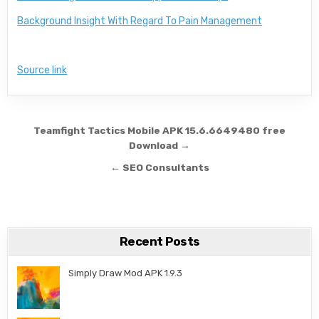
Background Insight With Regard To Pain Management
Source link
Post navigation
Teamfight Tactics Mobile APK 15.6.6649480 free
Download →
← SEO Consultants
Recent Posts
Simply Draw Mod APK 1.9.3