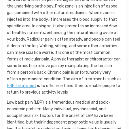
the underlying pathology. Prolozone is an injection of ozone
gas combined with other natural medicines. When ozone is
injected into the body, it increases the blood supply to that
specific area. In doing so, it also promotes an increased flow
of healthy nutrients, enhancing the natural healing cycle of
your body. Radicular pain is often steady, and people can feel
it deep in the leg. Walking, sitting, and some other activities
can make sciatica worse. It is one of the most common
forms of radicular pain. A physiotherapist or chiropractor can
sometimes help relieve pain by manipulating the tension
from a person’s back. Chronic pain is unfortunately very
often a permanent condition. The aim of treatments such as
PRP Treatment
is to offer relief and then to enable people to
return to previous activity levels
Low back pain (LBP) is a tremendous medical and socio-
economic problem. Many individual, psychosocial, and
occupational risk factors for the onset of LBP have been
identified, but their independent prognostic value is usually
low. It is helpful to understand pain as being both physical and