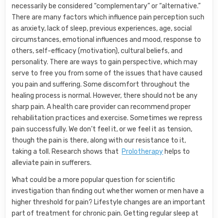
necessarily be considered “complementary” or “alternative.”
There are many factors which influence pain perception such
as anxiety, lack of sleep, previous experiences, age, social
circumstances, emotional influences and mood, response to
others, self-efficacy (motivation), cultural beliefs, and
personality. There are ways to gain perspective, which may
serve to free you from some of the issues that have caused
you pain and suffering. Some discomfort throughout the
healing process is normal. However, there should not be any
sharp pain. A health care provider can recommend proper
rehabilitation practices and exercise. Sometimes we repress
pain successfully. We don’t feel it, or we feel it as tension,
though the pain is there, along with our resistance to it,
taking a toll. Research shows that
Prolotherapy
helps to
alleviate pain in sufferers.
What could be a more popular question for scientific
investigation than finding out whether women or men have a
higher threshold for pain? Lifestyle changes are an important
part of treatment for chronic pain. Getting regular sleep at