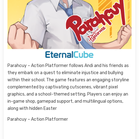
Parahcuy – Action Platformer follows Andi and his friends as
they embark on a quest to eliminate injustice and bullying
within their school. The game features an engaging storyline
complemented by captivating cutscenes, vibrant pixel
graphics, and a school-themed setting. Players can enjoy an
in-game shop, gamepad support, and multilingual options,
along with hidden Easter
Parahcuy – Action Platformer