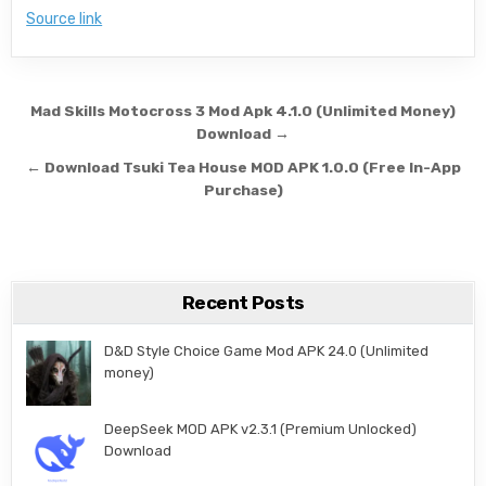
Source link
Post navigation
Mad Skills Motocross 3 Mod Apk 4.1.0 (Unlimited Money)
Download →
← Download Tsuki Tea House MOD APK 1.0.0 (Free In-App
Purchase)
Recent Posts
D&D Style Choice Game Mod APK 24.0 (Unlimited
money)
DeepSeek MOD APK v2.3.1 (Premium Unlocked)
Download