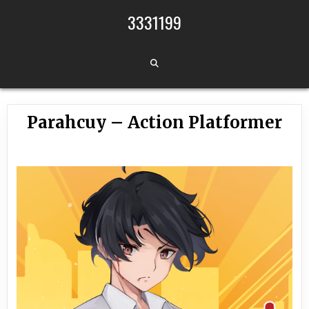
Skip to content
3331199
Parahcuy – Action Platformer