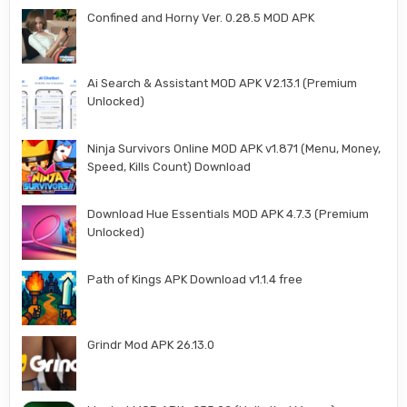
Confined and Horny Ver. 0.28.5 MOD APK
Ai Search & Assistant MOD APK V2.13.1 (Premium
Unlocked)
Ninja Survivors Online MOD APK v1.871 (Menu, Money,
Speed, Kills Count) Download
Download Hue Essentials MOD APK 4.7.3 (Premium
Unlocked)
Path of Kings APK Download v1.1.4 free
Grindr Mod APK 26.13.0