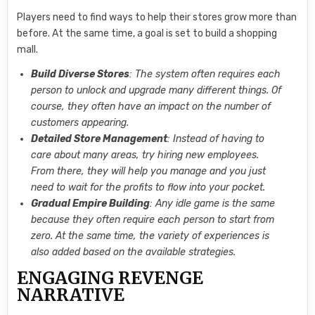
Players need to find ways to help their stores grow more than
before. At the same time, a goal is set to build a shopping
mall.
Build Diverse Stores
: The system often requires each
person to unlock and upgrade many different things. Of
course, they often have an impact on the number of
customers appearing.
Detailed Store Management
: Instead of having to
care about many areas, try hiring new employees.
From there, they will help you manage and you just
need to wait for the profits to flow into your pocket.
Gradual Empire Building
: Any idle game is the same
because they often require each person to start from
zero. At the same time, the variety of experiences is
also added based on the available strategies.
ENGAGING REVENGE
NARRATIVE