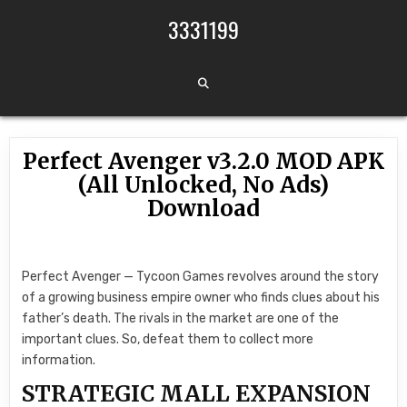
Skip to content
3331199
Perfect Avenger v3.2.0 MOD APK
(All Unlocked, No Ads)
Download
Perfect Avenger — Tycoon Games revolves around the story
of a growing business empire owner who finds clues about his
father’s death. The rivals in the market are one of the
important clues. So, defeat them to collect more
information.
STRATEGIC MALL EXPANSION