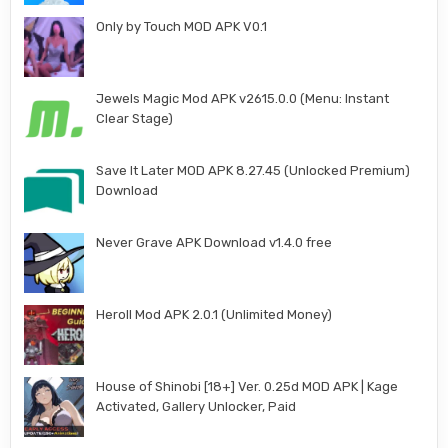
Only by Touch MOD APK V0.1
Jewels Magic Mod APK v2615.0.0 (Menu: Instant
Clear Stage)
Save It Later MOD APK 8.27.45 (Unlocked Premium)
Download
Never Grave APK Download v1.4.0 free
Heroll Mod APK 2.0.1 (Unlimited Money)
House of Shinobi [18+] Ver. 0.25d MOD APK | Kage
Activated, Gallery Unlocker, Paid