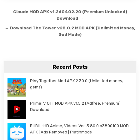
Post navigation
Claude MOD APK v1.260402.20 (Premium Unlocked)
Download →
← Download The Tower v28.0.2 MOD APK (Unlimited Money,
God Mode)
Recent Posts
Play Together Mod APK 2.30.0 (Unlimited money,
gems)
PrimeTV OTT MOD APK v1.5.2 (Adfree, Premium)
Download
BiliBili -HD Anime, Videos Ver. 3.80.0 b3800100 MOD
APK | Ads Removed | Platinmods