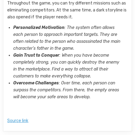
Throughout the game, you can try different missions such as
eliminating competitors. At the same time, a dark storyline is
also opened if the player needs it.
Personalized Motivation
: The system often allows
each person to approach important targets. They are
often related to the person who assassinated the main
character’s father in the game.
Gain Trust to Conquer
: When you have become
completely strong, you can quickly destroy the enemy
in the marketplace. Find a way to attract all their
customers to make everything collapse.
Overcome Challenges
: Over time, each person can
surpass the competitors. From there, the empty areas
will become your safe areas to develop.
Source link