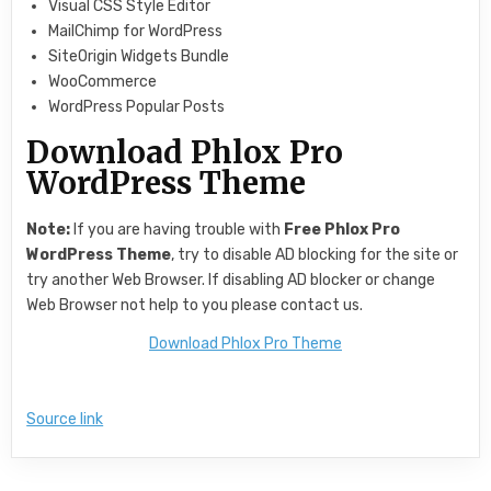
Visual CSS Style Editor
MailChimp for WordPress
SiteOrigin Widgets Bundle
WooCommerce
WordPress Popular Posts
Download Phlox Pro
WordPress Theme
Note:
If you are having trouble with
Free
Phlox Pro
WordPress Theme
, try to disable AD blocking for the site or
try another Web Browser. If disabling AD blocker or change
Web Browser not help to you please contact us.
Download Phlox Pro Theme
Source link