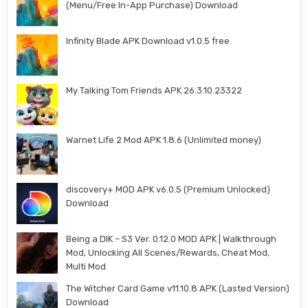
(Menu/Free In-App Purchase) Download
Infinity Blade APK Download v1.0.5 free
My Talking Tom Friends APK 26.3.10.23322
Warnet Life 2 Mod APK 1.8.6 (Unlimited money)
discovery+ MOD APK v6.0.5 (Premium Unlocked)
Download
Being a DIK – S3 Ver. 0.12.0 MOD APK | Walkthrough
Mod, Unlocking All Scenes/Rewards, Cheat Mod,
Multi Mod
The Witcher Card Game v11.10.8 APK (Lasted Version)
Download