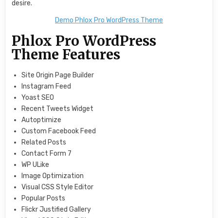
desire.
Demo Phlox Pro WordPress Theme
Phlox Pro WordPress
Theme Features
Site Origin Page Builder
Instagram Feed
Yoast SEO
Recent Tweets Widget
Autoptimize
Custom Facebook Feed
Related Posts
Contact Form 7
WP ULike
Image Optimization
Visual CSS Style Editor
Popular Posts
Flickr Justified Gallery