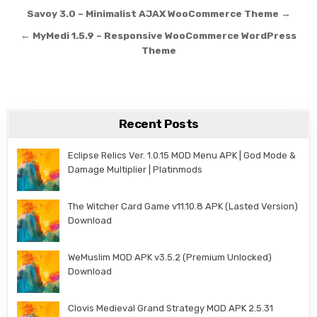
Post navigation
Savoy 3.0 – Minimalist AJAX WooCommerce Theme →
← MyMedi 1.5.9 – Responsive WooCommerce WordPress
Theme
Recent Posts
Eclipse Relics Ver. 1.0.15 MOD Menu APK | God Mode &
Damage Multiplier | Platinmods
The Witcher Card Game v11.10.8 APK (Lasted Version)
Download
WeMuslim MOD APK v3.5.2 (Premium Unlocked)
Download
Clovis Medieval Grand Strategy MOD APK 2.5.31