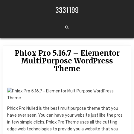
Skip to content
3331199
Phlox Pro 5.16.7 – Elementor
MultiPurpose WordPress
Theme
Phlox Pro Nulled is the best multipurpose theme that you
have ever seen. You can have your website just like the pros
in few simple clicks. Phlox Pro Theme uses all the cutting
edge web technologies to provide you a website that you