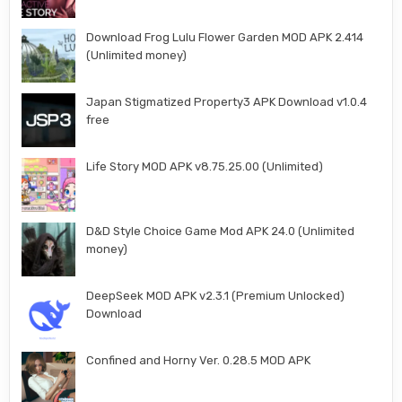
Download Frog Lulu Flower Garden MOD APK 2.414
(Unlimited money)
Japan Stigmatized Property3 APK Download v1.0.4
free
Life Story MOD APK v8.75.25.00 (Unlimited)
D&D Style Choice Game Mod APK 24.0 (Unlimited
money)
DeepSeek MOD APK v2.3.1 (Premium Unlocked)
Download
Confined and Horny Ver. 0.28.5 MOD APK