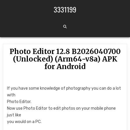
Skip to content
3331199
Photo Editor 12.8 B2026040700
(Unlocked) (Arm64-v8a) APK
for Android
If you have some knowledge of photography you can do a lot
with
Photo Editor.
Now use Photo Editor to edit photos on your mobile phone
just like
you would on a PC.