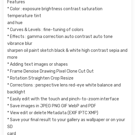
Features
* Color : exposure brightness contrast saturation
temperature tint
and hue
* Curves & Levels : fine-tuning of colors
* Effects : gamma correction auto contrast auto tone
vibrance blur
sharpen oil paint sketch black & white high contrast sepia and
more
* Adding text images or shapes
* Frame Denoise Drawing Pixel Clone Cut Out
* Rotation Straighten Crop Resize
* Corrections : perspective lens red-eye white balance and
backlight
* Easily edit with the touch and pinch-to-zoom interface
* Save images in JPEG PNG GIF WebP and PDF
* View edit or delete Metadata (EXIF IPTC XMP)
* Save your final result to your gallery as wallpaper or on your
SD
card