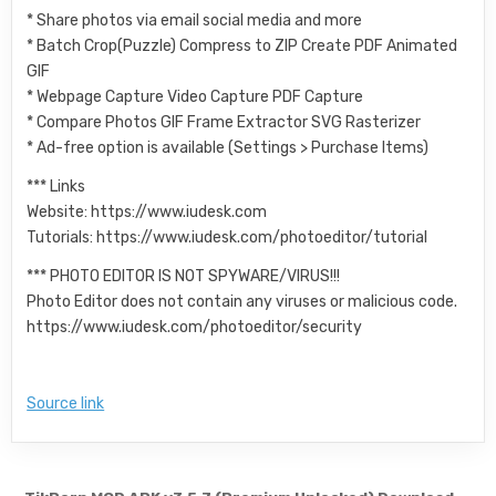
* Share photos via email social media and more
* Batch Crop(Puzzle) Compress to ZIP Create PDF Animated
GIF
* Webpage Capture Video Capture PDF Capture
* Compare Photos GIF Frame Extractor SVG Rasterizer
* Ad-free option is available (Settings > Purchase Items)
*** Links
Website: https://www.iudesk.com
Tutorials: https://www.iudesk.com/photoeditor/tutorial
*** PHOTO EDITOR IS NOT SPYWARE/VIRUS!!!
Photo Editor does not contain any viruses or malicious code.
https://www.iudesk.com/photoeditor/security
Source link