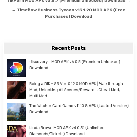
Post navigation
TikPorn MOD APK v3.5.7 (Premium Unlocked) Download →
← Timeflow Business Tycoon v13.1.20 MOD APK (Free
Purchases) Download
Recent Posts
discovery+ MOD APK v6.0.5 (Premium Unlocked)
Download
Being a DIK – S3 Ver. 0.12.0 MOD APK | Walkthrough
Mod, Unlocking All Scenes/Rewards, Cheat Mod,
Multi Mod
The Witcher Card Game v11.10.8 APK (Lasted Version)
Download
Linda Brown MOD APK v4.0.31 (Unlimited
Diamonds/Tickets) Download