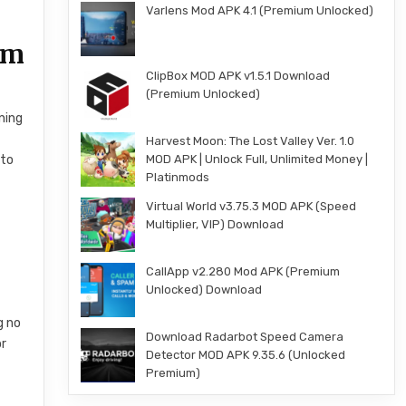
Varlens Mod APK 4.1 (Premium Unlocked)
em
ClipBox MOD APK v1.5.1 Download
(Premium Unlocked)
ning
Harvest Moon: The Lost Valley Ver. 1.0
MOD APK | Unlock Full, Unlimited Money |
 to
Platinmods
Virtual World v3.75.3 MOD APK (Speed
Multiplier, VIP) Download
CallApp v2.280 Mod APK (Premium
Unlocked) Download
g no
Download Radarbot Speed Camera
or
Detector MOD APK 9.35.6 (Unlocked
Premium)