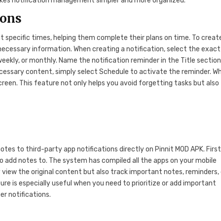
makes notification management simpler and more organized.
ions
 specific times, helping them complete their plans on time. To creat
e necessary information. When creating a notification, select the exac
weekly, or monthly. Name the notification reminder in the Title sectio
ecessary content, simply select Schedule to activate the reminder. W
screen. This feature not only helps you avoid forgetting tasks but also
otes to third-party app notifications directly on Pinnit MOD APK. First
o add notes to. The system has compiled all the apps on your mobile
 view the original content but also track important notes, reminders, 
ture is especially useful when you need to prioritize or add important
er notifications.