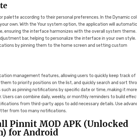
te
or palette according to their personal preferences. In the Dynamic col
our own. With the Your system option, the application will automatic
te, ensuring the interface harmonizes with the overall system theme.
djustment bar, helping to personalize the interface in your own style.
cations by pinning them to the home screen and setting custom
ication management features, allowing users to quickly keep track of
hem to priority positions on the list, and quickly search and sort thr
 such as pinning notifications by specific date or time, making it mor
. Users can combine daily, weekly, or monthly reminders to build effec
ifications from third-party apps to add necessary details. Use adva
clutter from too many notifications.
all Pinnit MOD APK (Unlocked
) for Android