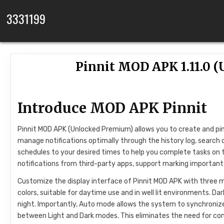
Skip to content
3331199
Pinnit MOD APK 1.11.0
Introduce MOD APK Pinnit
Pinnit MOD APK (Unlocked Premium) allows you to create and pin 
manage notifications optimally through the history log, search o
schedules to your desired times to help you complete tasks on 
notifications from third-party apps, support marking important
Customize the display interface of Pinnit MOD APK with three mo
colors, suitable for daytime use and in well lit environments. D
night. Importantly, Auto mode allows the system to synchronize
between Light and Dark modes. This eliminates the need for co