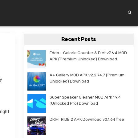
Recent Posts
Fddb – Calorie Counter & Diet v7.6.4 MOD
APK (Premium Unlocked) Download
A+ Gallery MOD APK v2.2.74.7 (Premium
ly
Unlocked) Download
Super Speaker Cleaner MOD APK 1.9.4
(Unlocked Pro) Download
right
DRIFT RIDE 2 APK Download v0.1.64 free
g