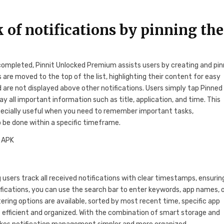
 of notifications by pinning th
 completed, Pinnit Unlocked Premium assists users by creating and pin
 are moved to the top of the list, highlighting their content for easy
and are not displayed above other notifications. Users simply tap Pinned
lay all important information such as title, application, and time. This
especially useful when you need to remember important tasks,
 be done within a specific timeframe.
g users track all received notifications with clear timestamps, ensurin
ifications, you can use the search bar to enter keywords, app names, 
ltering options are available, sorted by most recent time, specific app
fficient and organized. With the combination of smart storage and