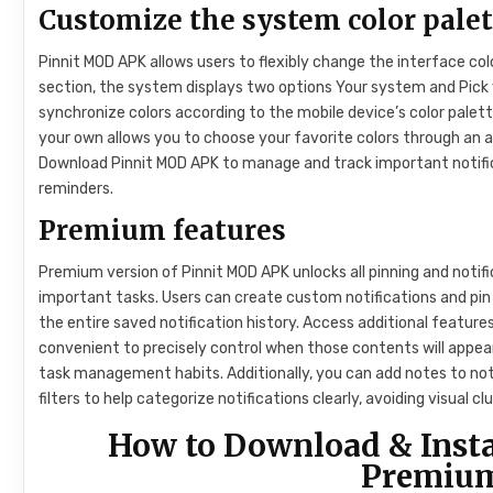
Customize the system color palet
Pinnit MOD APK allows users to flexibly change the interface col
section, the system displays two options Your system and Pick y
synchronize colors according to the mobile device’s color palet
your own allows you to choose your favorite colors through an a
Download Pinnit MOD APK to manage and track important notifi
reminders.
Premium features
Premium version of Pinnit MOD APK unlocks all pinning and notif
important tasks. Users can create custom notifications and pin t
the entire saved notification history. Access additional features
convenient to precisely control when those contents will appear
task management habits. Additionally, you can add notes to not
filters to help categorize notifications clearly, avoiding visual 
How to Download & Inst
Premium