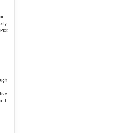
or
ally
 Pick
ough
e
tive
nced