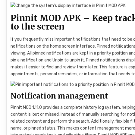
Pinnit MOD APK – Keep track
to the screen
If you frequently miss important notifications that need to be
notifications on the home screen interface. Pinned notifications
viewing. All pinned notifications are kept in a priority position 
pin a notification and Unpin to unpin it. Pinned notifications disp
makes it easier to find and review them later. This feature is 
appointments, personal reminders, or information that needs to
Notification management
Pinnit MOD 1.11.0 provides a complete history log system, helpin
content is lost or missed. Instead of manually searching for not
related content and perform the search. Additionally, flexible fi
name, or pinned status. This makes content management more e