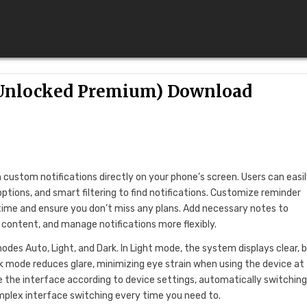
 (Unlocked Premium) Download
custom notifications directly on your phone’s screen. Users can easi
ptions, and smart filtering to find notifications. Customize reminder
time and ensure you don’t miss any plans. Add necessary notes to
 content, and manage notifications more flexibly.
des Auto, Light, and Dark. In Light mode, the system displays clear, b
ark mode reduces glare, minimizing eye strain when using the device at
 the interface according to device settings, automatically switchin
mplex interface switching every time you need to.