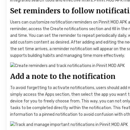
integrated search tools and effective filters, Pinnit MOD APK 
Set reminders to follow notificat
Users can customize notification reminders on Pinnit MOD APK at
reminder, access the Create notifications section and fill in th
and time. You can set the reminder to repeat periodically daily, 
add custom content as desired. After adding and editing the n
the set time arrives, a reminder notification will appear on the 
supports building habits and managing time more effectively.
Add a note to the notification
To avoid forgetting to activate notifications, users should add n
simply access the Apps section, then select the app you want t
device for you to freely choose from. This way, you can not only
tasks to be completed directly within the notification. This fea
information to a pinned notification to avoid confusion with oth