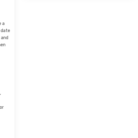
e a
t date
n and
hen
,
or