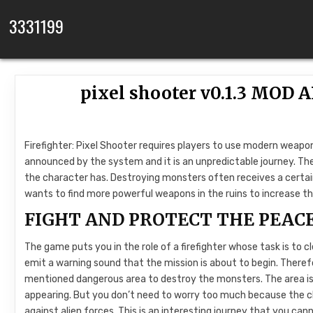
Skip to content
3331199
pixel shooter v0.1.3 MOD
Firefighter: Pixel Shooter requires players to use modern weapo
announced by the system and it is an unpredictable journey. The
the character has. Destroying monsters often receives a cert
wants to find more powerful weapons in the ruins to increase t
FIGHT AND PROTECT THE PEAC
The game puts you in the role of a firefighter whose task is to 
emit a warning sound that the mission is about to begin. There
mentioned dangerous area to destroy the monsters. The area is 
appearing. But you don’t need to worry too much because the ch
against alien forces. This is an interesting journey that you can