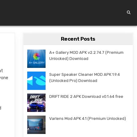
Recent Posts
A+ Gallery MOD APK v2.2.74.7 (Premium
Unlocked) Download
at
Super Speaker Cleaner MOD APK 1.9.4
nyone
(Unlocked Pro) Download
DRIFT RIDE 2 APK Download v0.1.64 free
d
Varlens Mod APK 4.1 (Premium Unlocked)