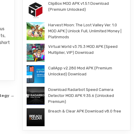
ClipBox MOD APK v1.5.1 Download
(Premium Unlocked)
Harvest Moon: The Lost Valley Ver. 1.0
ous
MOD APK | Unlock Full, Unlimited Money |
ts,
Platinmods
 short
Virtual World v3.75.3 MOD APK (Speed
Multiplier, VIP) Download
CallApp v2.280 Mod APK (Premium
Unlocked) Download
Download Radarbot Speed Camera
ategy →
Detector MOD APK 9.35.6 (Unlocked
Premium)
Breach & Clear APK Download v8.0 free