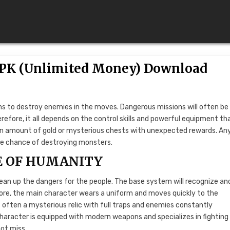
 APK (Unlimited Money) Download
ns to destroy enemies in the moves. Dangerous missions will often be
refore, it all depends on the control skills and powerful equipment th
ain amount of gold or mysterious chests with unexpected rewards. A
he chance of destroying monsters.
E OF HUMANITY
clean up the dangers for the people. The base system will recognize an
fore, the main character wears a uniform and moves quickly to the
often a mysterious relic with full traps and enemies constantly
aracter is equipped with modern weapons and specializes in fighting
not miss.