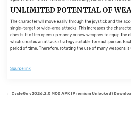
UNLIMITED POTENTIAL OF WE
The character will move easily through the joystick and the ac
single-target or wide-area attacks. This increases the characte
chests. It often opens up money or new weapons to equip the c
which creates an attack strategy suitable for each person. Eac
period of time. Therefore, rotating the use of many weapons is
Source link
Post navigation
← CycleGo v2026.2.0 MOD APK (Premium Unlocked) Downlo