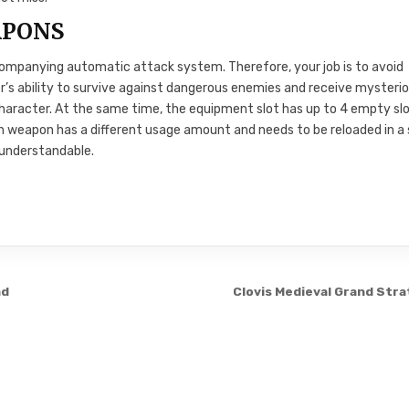
APONS
companying automatic attack system. Therefore, your job is to avoid
r’s ability to survive against dangerous enemies and receive mysteri
haracter. At the same time, the equipment slot has up to 4 empty slo
h weapon has a different usage amount and needs to be reloaded in a
 understandable.
ad
Clovis Medieval Grand Str