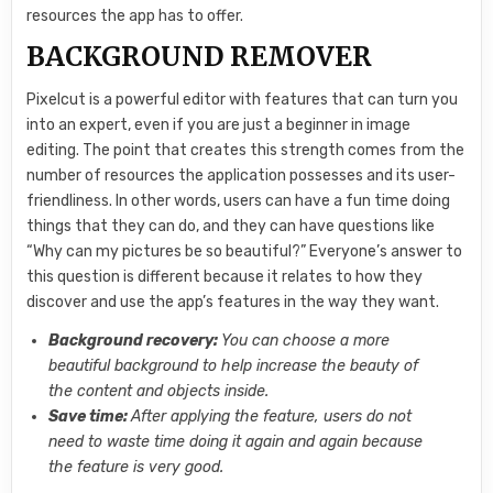
resources the app has to offer.
BACKGROUND REMOVER
Pixelcut is a powerful editor with features that can turn you
into an expert, even if you are just a beginner in image
editing. The point that creates this strength comes from the
number of resources the application possesses and its user-
friendliness. In other words, users can have a fun time doing
things that they can do, and they can have questions like
“Why can my pictures be so beautiful?” Everyone’s answer to
this question is different because it relates to how they
discover and use the app’s features in the way they want.
Background recovery:
You can choose a more
beautiful background to help increase the beauty of
the content and objects inside.
Save time:
After applying the feature, users do not
need to waste time doing it again and again because
the feature is very good.