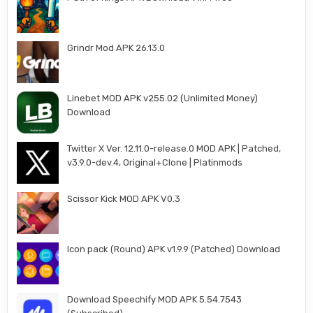
Grindr Mod APK 26.13.0
Linebet MOD APK v255.02 (Unlimited Money)
Download
Twitter X Ver. 12.11.0-release.0 MOD APK | Patched,
v3.9.0-dev.4, Original+Clone | Platinmods
Scissor Kick MOD APK V0.3
Icon pack (Round) APK v1.9.9 (Patched) Download
Download Speechify MOD APK 5.54.7543