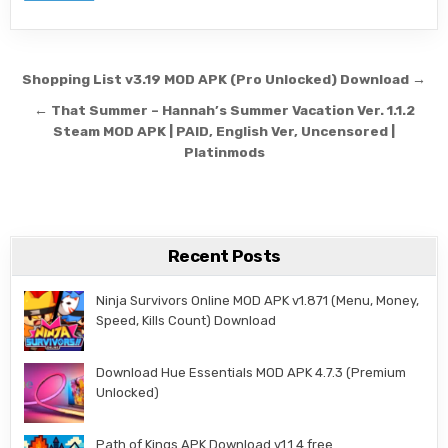
Post navigation
Shopping List v3.19 MOD APK (Pro Unlocked) Download →
← That Summer – Hannah’s Summer Vacation Ver. 1.1.2
Steam MOD APK | PAID, English Ver, Uncensored |
Platinmods
Recent Posts
Ninja Survivors Online MOD APK v1.871 (Menu, Money,
Speed, Kills Count) Download
Download Hue Essentials MOD APK 4.7.3 (Premium
Unlocked)
Path of Kings APK Download v1.1.4 free