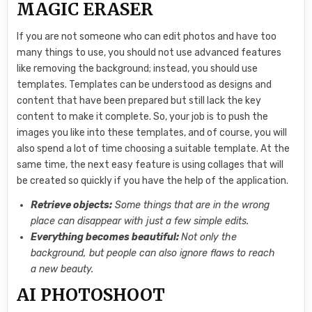
MAGIC ERASER
If you are not someone who can edit photos and have too
many things to use, you should not use advanced features
like removing the background; instead, you should use
templates. Templates can be understood as designs and
content that have been prepared but still lack the key
content to make it complete. So, your job is to push the
images you like into these templates, and of course, you will
also spend a lot of time choosing a suitable template. At the
same time, the next easy feature is using collages that will
be created so quickly if you have the help of the application.
Retrieve objects:
Some things that are in the wrong
place can disappear with just a few simple edits.
Everything becomes beautiful:
Not only the
background, but people can also ignore flaws to reach
a new beauty.
AI PHOTOSHOOT