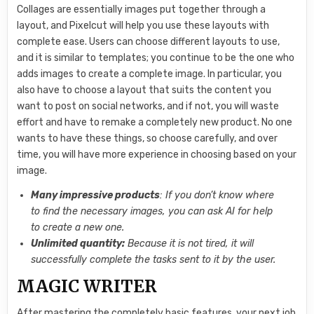
Collages are essentially images put together through a
layout, and Pixelcut will help you use these layouts with
complete ease. Users can choose different layouts to use,
and it is similar to templates; you continue to be the one who
adds images to create a complete image. In particular, you
also have to choose a layout that suits the content you
want to post on social networks, and if not, you will waste
effort and have to remake a completely new product. No one
wants to have these things, so choose carefully, and over
time, you will have more experience in choosing based on your
image.
Many impressive products
: If you don’t know where
to find the necessary images, you can ask AI for help
to create a new one.
Unlimited quantity:
Because it is not tired, it will
successfully complete the tasks sent to it by the user.
MAGIC WRITER
After mastering the completely basic features, your next job