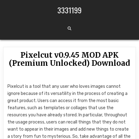
Skip to content
3331199
Pixelcut v0.9.45 MOD APK
(Premium Unlocked) Download
Pixelcut is a tool that any user who loves images cannot
ignore because of its versatility in the process of creating a
great product. Users can access it from the most basic
features, such as templates or collages that use the
resources you have already stored. In particular, throughout
the usage process, users can recall things that they do not
want to appear in their images and add new things to create
a story from fun to mysterious. So, take advantage of all the