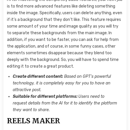
is to find more advanced features like deleting something
inside the image. Specifically, users can delete anything, even
if it’s a background that they don’t like. This feature requires
some amount of your time and image quality as you will try
to separate these backgrounds from the main image. In
addition, if you want to be faster, you can ask for help from
the application, and of course, in some funny cases, other
elements sometimes disappear because they blend too
deeply with the background. So, you will have to spend time
editing it to create a great product.
Create different content:
Based on GPT’s powerful
technology, it is completely easy for you to have an
attractive post.
Suitable for different platforms:
Users need to
request details from the AI ​​for it to identify the platform
they want to share.
REELS MAKER