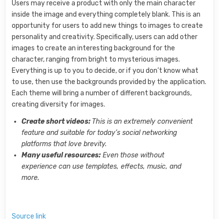
Users may receive a product with only the main character
inside the image and everything completely blank. This is an
opportunity for users to add new things to images to create
personality and creativity. Specifically, users can add other
images to create an interesting background for the
character, ranging from bright to mysterious images.
Everything is up to you to decide, or if you don’t know what
to use, then use the backgrounds provided by the application.
Each theme will bring a number of different backgrounds,
creating diversity for images.
Create short videos:
This is an extremely convenient
feature and suitable for today’s social networking
platforms that love brevity.
Many useful resources:
Even those without
experience can use templates, effects, music, and
more.
Source link