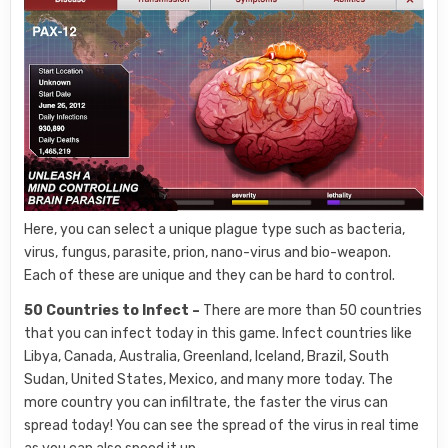
Here, you can select a unique plague type such as bacteria,
virus, fungus, parasite, prion, nano-virus and bio-weapon.
Each of these are unique and they can be hard to control.
50 Countries to Infect –
There are more than 50 countries
that you can infect today in this game. Infect countries like
Libya, Canada, Australia, Greenland, Iceland, Brazil, South
Sudan, United States, Mexico, and many more today. The
more country you can infiltrate, the faster the virus can
spread today! You can see the spread of the virus in real time