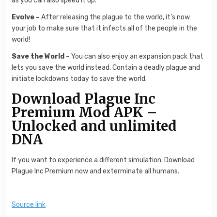
as you can also speed it up.
Evolve –
After releasing the plague to the world, it’s now
your job to make sure that it infects all of the people in the
world!
Save the World –
You can also enjoy an expansion pack that
lets you save the world instead. Contain a deadly plague and
initiate lockdowns today to save the world.
Download Plague Inc
Premium Mod APK –
Unlocked and unlimited
DNA
If you want to experience a different simulation. Download
Plague Inc Premium now and exterminate all humans.
Source link