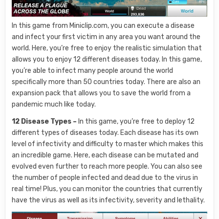
In this game from Miniclip.com, you can execute a disease
and infect your first victim in any area you want around the
world. Here, you’re free to enjoy the realistic simulation that
allows you to enjoy 12 different diseases today. In this game,
you’re able to infect many people around the world
specifically more than 50 countries today. There are also an
expansion pack that allows you to save the world from a
pandemic much like today.
12 Disease Types –
In this game, you’re free to deploy 12
different types of diseases today. Each disease has its own
level of infectivity and difficulty to master which makes this
an incredible game. Here, each disease can be mutated and
evolved even further to reach more people. You can also see
the number of people infected and dead due to the virus in
real time! Plus, you can monitor the countries that currently
have the virus as well as its infectivity, severity and lethality.