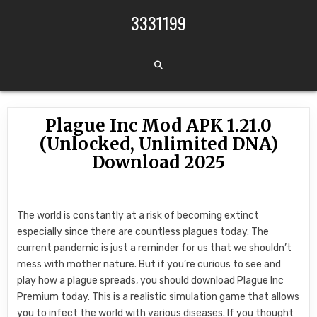
Skip to content
3331199
Plague Inc Mod APK 1.21.0
(Unlocked, Unlimited DNA)
Download 2025
The world is constantly at a risk of becoming extinct
especially since there are countless plagues today. The
current pandemic is just a reminder for us that we shouldn’t
mess with mother nature. But if you’re curious to see and
play how a plague spreads, you should download Plague Inc
Premium today. This is a realistic simulation game that allows
you to infect the world with various diseases. If you thought