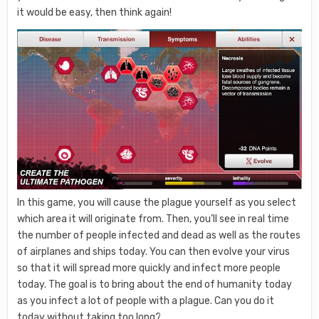
it would be easy, then think again!
In this game, you will cause the plague yourself as you select
which area it will originate from. Then, you’ll see in real time
the number of people infected and dead as well as the routes
of airplanes and ships today. You can then evolve your virus
so that it will spread more quickly and infect more people
today. The goal is to bring about the end of humanity today
as you infect a lot of people with a plague. Can you do it
today without taking too long?