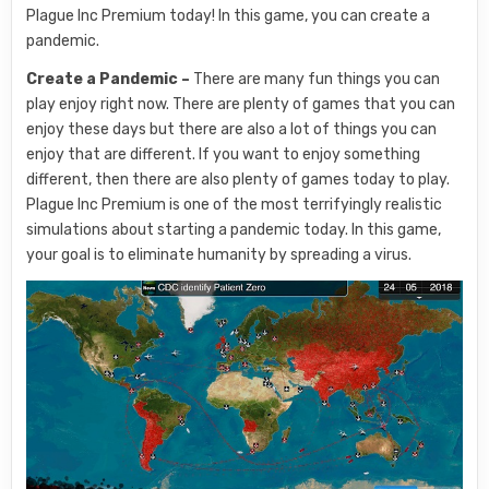
Plague Inc Premium today! In this game, you can create a
pandemic.
Create a Pandemic –
There are many fun things you can
play enjoy right now. There are plenty of games that you can
enjoy these days but there are also a lot of things you can
enjoy that are different. If you want to enjoy something
different, then there are also plenty of games today to play.
Plague Inc Premium is one of the most terrifyingly realistic
simulations about starting a pandemic today. In this game,
your goal is to eliminate humanity by spreading a virus.