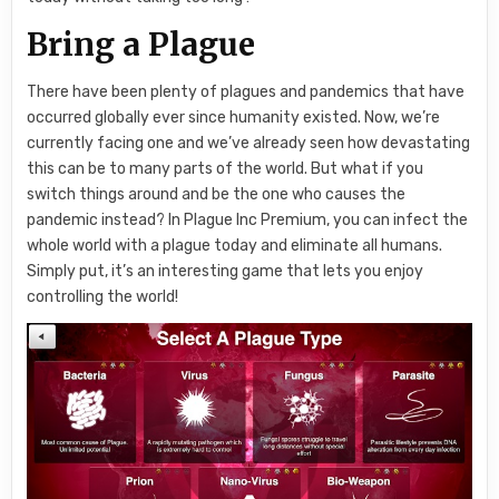
Bring a Plague
There have been plenty of plagues and pandemics that have
occurred globally ever since humanity existed. Now, we’re
currently facing one and we’ve already seen how devastating
this can be to many parts of the world. But what if you
switch things around and be the one who causes the
pandemic instead? In Plague Inc Premium, you can infect the
whole world with a plague today and eliminate all humans.
Simply put, it’s an interesting game that lets you enjoy
controlling the world!