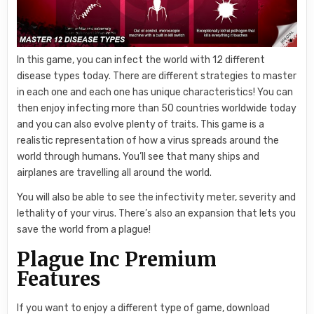
In this game, you can infect the world with 12 different
disease types today. There are different strategies to master
in each one and each one has unique characteristics! You can
then enjoy infecting more than 50 countries worldwide today
and you can also evolve plenty of traits. This game is a
realistic representation of how a virus spreads around the
world through humans. You’ll see that many ships and
airplanes are travelling all around the world.
You will also be able to see the infectivity meter, severity and
lethality of your virus. There’s also an expansion that lets you
save the world from a plague!
Plague Inc Premium
Features
If you want to enjoy a different type of game, download