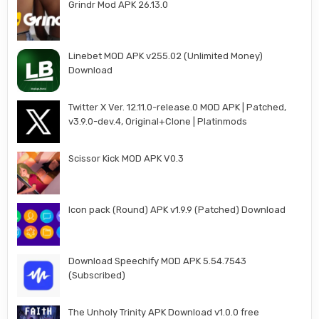
Grindr Mod APK 26.13.0
Linebet MOD APK v255.02 (Unlimited Money)
Download
Twitter X Ver. 12.11.0-release.0 MOD APK | Patched,
v3.9.0-dev.4, Original+Clone | Platinmods
Scissor Kick MOD APK V0.3
Icon pack (Round) APK v1.9.9 (Patched) Download
Download Speechify MOD APK 5.54.7543
(Subscribed)
The Unholy Trinity APK Download v1.0.0 free