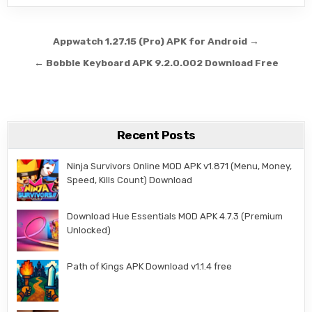
Post navigation
Appwatch 1.27.15 (Pro) APK for Android →
← Bobble Keyboard APK 9.2.0.002 Download Free
Recent Posts
Ninja Survivors Online MOD APK v1.871 (Menu, Money,
Speed, Kills Count) Download
Download Hue Essentials MOD APK 4.7.3 (Premium
Unlocked)
Path of Kings APK Download v1.1.4 free