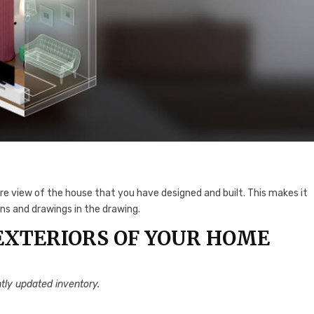
ire view of the house that you have designed and built. This makes it
ns and drawings in the drawing.
EXTERIORS OF YOUR HOME
tly updated inventory.