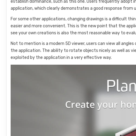
establish dominance, such as this one. Users frequently adopt 
application, which clearly demonstrates a good response from u
For some other applications, changing drawings is a difficult thi
easier and more convenient. This is the new point that the appli
see your own creations is also the most reasonable way to eval
Not to mention is a modern 5D viewer, users can view all angles o
the application. The ability to rotate objects nicely as well as 
exploited by the application in a very effective way.