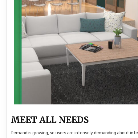
MEET ALL NEEDS
Demand is growing, so users are intensely demanding about inter