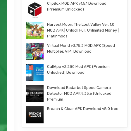
ClipBox MOD APK v1.5.1 Download
(Premium Unlocked)
Harvest Moon: The Lost Valley Ver. 1.0
MOD APK | Unlock Full, Unlimited Money |
Platinmods
Virtual World v3.75.3 MOD APK (Speed
Multiplier, VIP) Download
CallApp v2.280 Mod APK (Premium
Unlocked) Download
Download Radarbot Speed Camera
Detector MOD APK 9.35.6 (Unlocked
Premium)
Breach & Clear APK Download v8.0 free