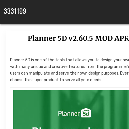
Skip to content
3331199
Planner 5D v2.60.5 MOD APK
Planner 5D is one of the tools that allows you to design your own
with many unique and creative features from the programmer’s s
users can manipulate and serve their own design purposes. Every 
choose this super product to serve all your needs.