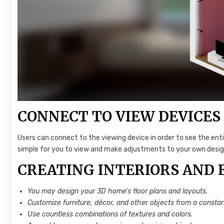
CONNECT TO VIEW DEVICES
Users can connect to the viewing device in order to see the ent
simple for you to view and make adjustments to your own desig
CREATING INTERIORS AND 
You may design your 3D home’s floor plans and layouts.
Customize furniture, décor, and other objects from a constan
Use countless combinations of textures and colors.