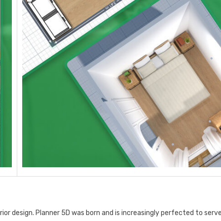
ior design. Planner 5D was born and is increasingly perfected to serv