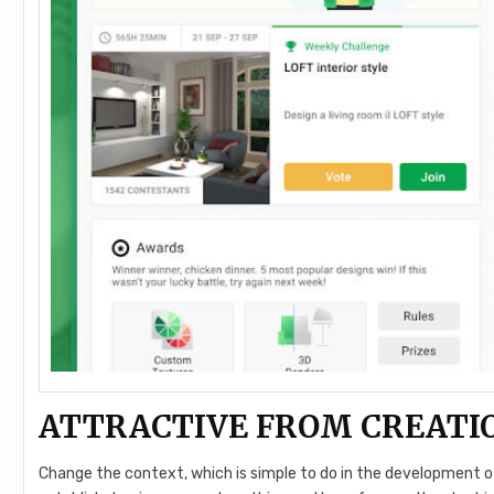
ATTRACTIVE FROM CREATI
Change the context, which is simple to do in the development o