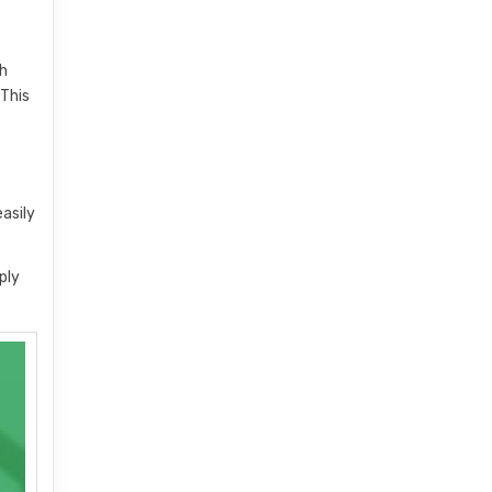
th
 This
easily
ply