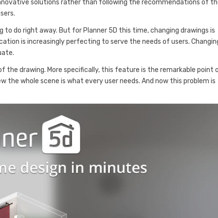
innovative solutions rather than following the recommendations of t
sers.
ng to do right away. But for Planner 5D this time, changing drawings is
cation is increasingly perfecting to serve the needs of users. Changin
uate.
f the drawing. More specifically, this feature is the remarkable point 
view the whole scene is what every user needs. And now this problem is