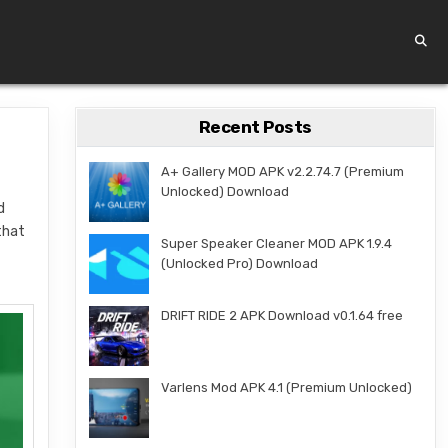
Recent Posts
A+ Gallery MOD APK v2.2.74.7 (Premium
Unlocked) Download
d
that
Super Speaker Cleaner MOD APK 1.9.4
(Unlocked Pro) Download
DRIFT RIDE 2 APK Download v0.1.64 free
Varlens Mod APK 4.1 (Premium Unlocked)