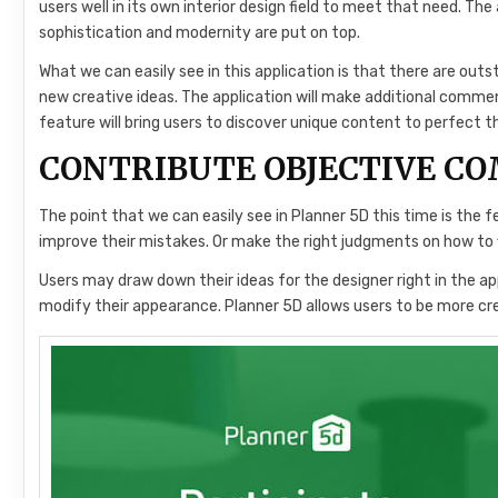
users well in its own interior design field to meet that need. Th
sophistication and modernity are put on top.
What we can easily see in this application is that there are out
new creative ideas. The application will make additional comm
feature will bring users to discover unique content to perfect t
CONTRIBUTE OBJECTIVE C
The point that we can easily see in Planner 5D this time is the f
improve their mistakes. Or make the right judgments on how to 
Users may draw down their ideas for the designer right in the app
modify their appearance. Planner 5D allows users to be more cre