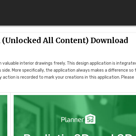
 (Unlocked All Content) Download
 valuable interior drawings freely. This design application is integrate
ide. More specifically, the application always makes a difference so 
action is recorded to mark your creations in this application. Please