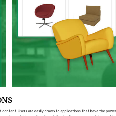
ONS
f content. Users are easily drawn to applications that have the power