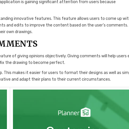
e application is gaining significant attention from users because
standing innovative features. This feature allows users to come up wi
ents and edits to improve the content based on the user’s comments.
heir own drawings.
OMMENTS
eature of giving opinions objectively. Giving comments will help users 
fix the drawing to become perfect.
. This makes it easier for users to format their designs as well as sim
ative and adapt their plans to their current circumstances.