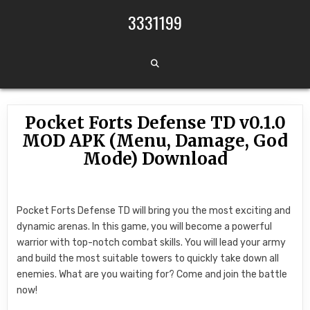
Skip to content
3331199
Pocket Forts Defense TD v0.1.0
MOD APK (Menu, Damage, God
Mode) Download
Pocket Forts Defense TD will bring you the most exciting and
dynamic arenas. In this game, you will become a powerful
warrior with top-notch combat skills. You will lead your army
and build the most suitable towers to quickly take down all
enemies. What are you waiting for? Come and join the battle
now!