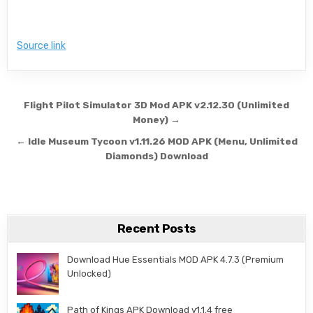
Source link
Post navigation
Flight Pilot Simulator 3D Mod APK v2.12.30 (Unlimited
Money) →
← Idle Museum Tycoon v1.11.26 MOD APK (Menu, Unlimited
Diamonds) Download
Recent Posts
Download Hue Essentials MOD APK 4.7.3 (Premium
Unlocked)
Path of Kings APK Download v1.1.4 free