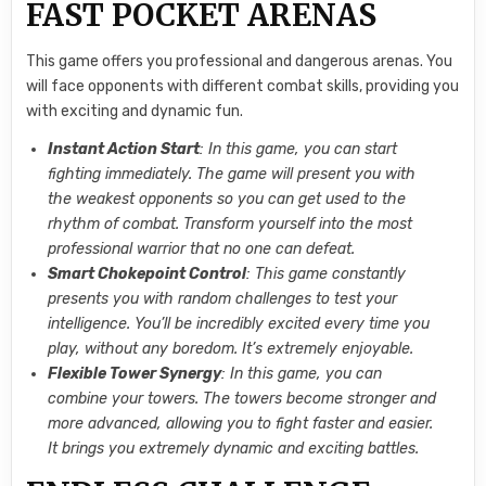
FAST POCKET ARENAS
This game offers you professional and dangerous arenas. You
will face opponents with different combat skills, providing you
with exciting and dynamic fun.
Instant Action Start
: In this game, you can start
fighting immediately. The game will present you with
the weakest opponents so you can get used to the
rhythm of combat. Transform yourself into the most
professional warrior that no one can defeat.
Smart Chokepoint Control
: This game constantly
presents you with random challenges to test your
intelligence. You’ll be incredibly excited every time you
play, without any boredom. It’s extremely enjoyable.
Flexible Tower Synergy
: In this game, you can
combine your towers. The towers become stronger and
more advanced, allowing you to fight faster and easier.
It brings you extremely dynamic and exciting battles.