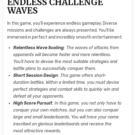
ENDLESS CHALLENGE
WAVES
In this game, you’ll experience endless gameplay. Diverse
missions and challenges are always presented. You’ll be
immersed in perfect and incredibly smooth entertainment.
Relentless Wave Scaling
: The waves of attacks from
opponents will become faster and more relentless.
You’ll have to devise the most suitable strategies and
battle plans to successfully conquer them.
Short Session Design
: This game offers short-
duration battles. Within a limited time, you must devise
perfect strategies and combat skills to quickly win and
defeat all your opponents.
High Score Pursuit
: In this game, you not only have to
conquer your own matches, but you can also conquer
large and small leaderboards. You will have your name
inscribed on glorious leaderboards and receive the
most attractive rewards.