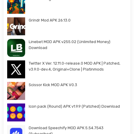
Grindr Mod APK 26.13.0
Linebet MOD APK v255.02 (Unlimited Money)
Download
Twitter X Ver. 12.11.0-release.0 MOD APK | Patched,
v3.9.0-dev.4, Original+Clone | Platinmods
Scissor Kick MOD APK V0.3
Icon pack (Round) APK v1.9.9 (Patched) Download
Download Speechify MOD APK 5.54.7543
(Subscribed)