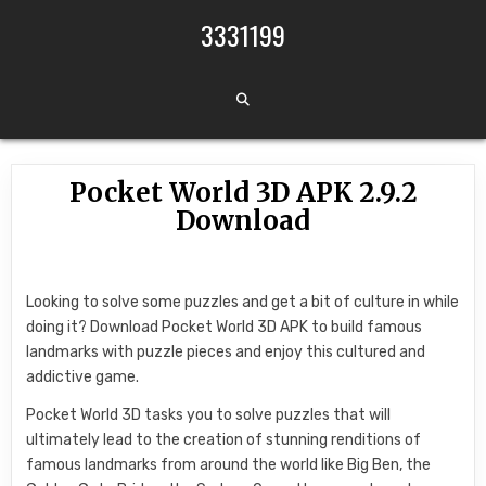
Skip to content
3331199
Pocket World 3D APK 2.9.2
Download
Looking to solve some puzzles and get a bit of culture in while
doing it? Download Pocket World 3D APK to build famous
landmarks with puzzle pieces and enjoy this cultured and
addictive game.
Pocket World 3D tasks you to solve puzzles that will
ultimately lead to the creation of stunning renditions of
famous landmarks from around the world like Big Ben, the