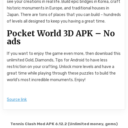
see your creations in real life. Build epic bridges in Korea, craft
historic monuments in Europe, and traditional houses in
Japan. There are tons of places that you can build – hundreds
of levels all designed to keep you having a great time.
Pocket World 3D APK – No
ads
If you want to enjoy the game even more, then download this
unlimited Gold, Diamonds, Tips for Android to have less
restriction on your crafting. Unlock more levels and have a
great time while playing through these puzzles to build the
world’s most incredible monuments. Enjoy!
Source link
Post navigation
Tennis Clash Mod APK 6.12.2 (Unlimited money, gems)