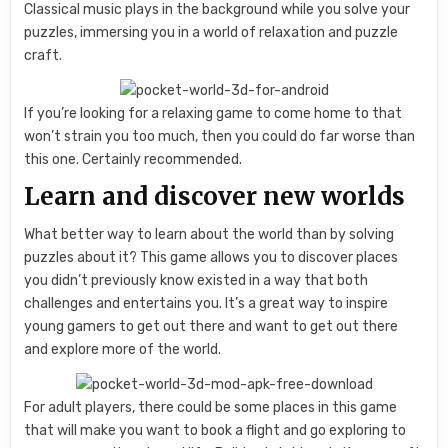
Classical music plays in the background while you solve your
puzzles, immersing you in a world of relaxation and puzzle
craft.
If you’re looking for a relaxing game to come home to that
won’t strain you too much, then you could do far worse than
this one. Certainly recommended.
Learn and discover new worlds
What better way to learn about the world than by solving
puzzles about it? This game allows you to discover places
you didn’t previously know existed in a way that both
challenges and entertains you. It’s a great way to inspire
young gamers to get out there and want to get out there
and explore more of the world.
For adult players, there could be some places in this game
that will make you want to book a flight and go exploring to