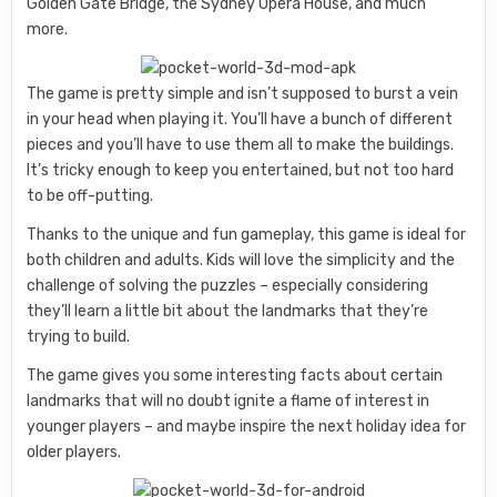
Golden Gate Bridge, the Sydney Opera House, and much
more.
The game is pretty simple and isn’t supposed to burst a vein
in your head when playing it. You’ll have a bunch of different
pieces and you’ll have to use them all to make the buildings.
It’s tricky enough to keep you entertained, but not too hard
to be off-putting.
Thanks to the unique and fun gameplay, this game is ideal for
both children and adults. Kids will love the simplicity and the
challenge of solving the puzzles – especially considering
they’ll learn a little bit about the landmarks that they’re
trying to build.
The game gives you some interesting facts about certain
landmarks that will no doubt ignite a flame of interest in
younger players – and maybe inspire the next holiday idea for
older players.