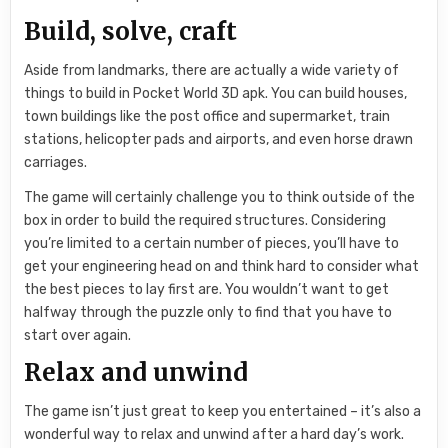
Build, solve, craft
Aside from landmarks, there are actually a wide variety of
things to build in Pocket World 3D apk. You can build houses,
town buildings like the post office and supermarket, train
stations, helicopter pads and airports, and even horse drawn
carriages.
The game will certainly challenge you to think outside of the
box in order to build the required structures. Considering
you’re limited to a certain number of pieces, you’ll have to
get your engineering head on and think hard to consider what
the best pieces to lay first are. You wouldn’t want to get
halfway through the puzzle only to find that you have to
start over again.
Relax and unwind
The game isn’t just great to keep you entertained – it’s also a
wonderful way to relax and unwind after a hard day’s work.