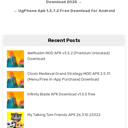
Download 2025 →
← UgPhone Apk 1.3.7.2 Free Download for Android
Recent Posts
WeMuslim MOD APK v3.5.2 (Premium Unlocked)
Download
Clovis Medieval Grand Strategy MOD APK 2.5.31
(Menu/Free In-App Purchase) Download
Infinity Blade APK Download v1.0.5 free
My Talking Tom Friends APK 26.3.10.23322