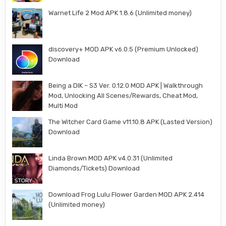
Warnet Life 2 Mod APK 1.8.6 (Unlimited money)
discovery+ MOD APK v6.0.5 (Premium Unlocked)
Download
Being a DIK – S3 Ver. 0.12.0 MOD APK | Walkthrough
Mod, Unlocking All Scenes/Rewards, Cheat Mod,
Multi Mod
The Witcher Card Game v11.10.8 APK (Lasted Version)
Download
Linda Brown MOD APK v4.0.31 (Unlimited
Diamonds/Tickets) Download
Download Frog Lulu Flower Garden MOD APK 2.414
(Unlimited money)