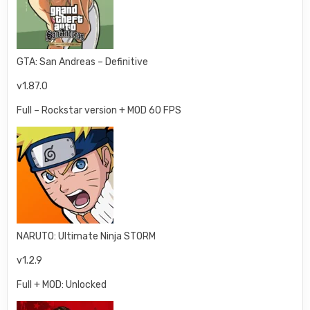
GTA: San Andreas – Definitive
v1.87.0
Full – Rockstar version + MOD 60 FPS
NARUTO: Ultimate Ninja STORM
v1.2.9
Full + MOD: Unlocked