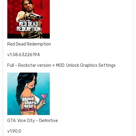
Red Dead Redemption
v1.58.63226194
Full – Rockstar version + MOD: Unlock Graphics Settings
GTA: Vice City – Definitive
v1.90.0