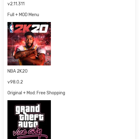
v2.11.311
Full + MOD Menu
NBA 2K20
v98.0.2
Original + Mod: Free Shopping