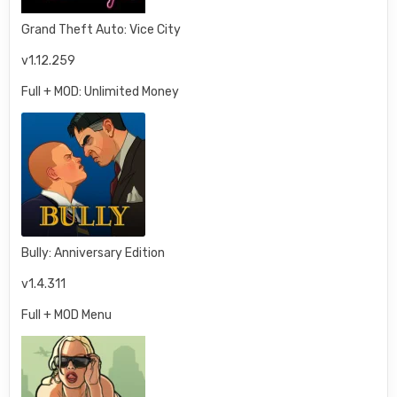
Grand Theft Auto: Vice City
v1.12.259
Full + MOD: Unlimited Money
Bully: Anniversary Edition
v1.4.311
Full + MOD Menu