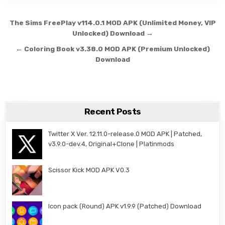
Post navigation
The Sims FreePlay v114.0.1 MOD APK (Unlimited Money, VIP
Unlocked) Download →
← Coloring Book v3.38.0 MOD APK (Premium Unlocked)
Download
Recent Posts
Twitter X Ver. 12.11.0-release.0 MOD APK | Patched,
v3.9.0-dev.4, Original+Clone | Platinmods
Scissor Kick MOD APK V0.3
Icon pack (Round) APK v1.9.9 (Patched) Download