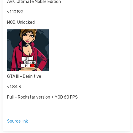
ARK: Ultimate Mobile Edition
v1.10192
MOD: Unlocked
GTA III – Definitive
v1.84.3
Full – Rockstar version + MOD 60 FPS
Source link