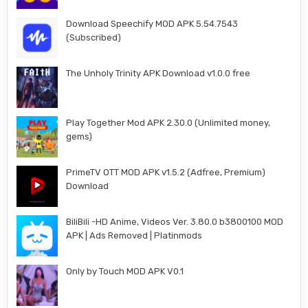
Download Speechify MOD APK 5.54.7543
(Subscribed)
The Unholy Trinity APK Download v1.0.0 free
Play Together Mod APK 2.30.0 (Unlimited money,
gems)
PrimeTV OTT MOD APK v1.5.2 (Adfree, Premium)
Download
BiliBili -HD Anime, Videos Ver. 3.80.0 b3800100 MOD
APK | Ads Removed | Platinmods
Only by Touch MOD APK V0.1