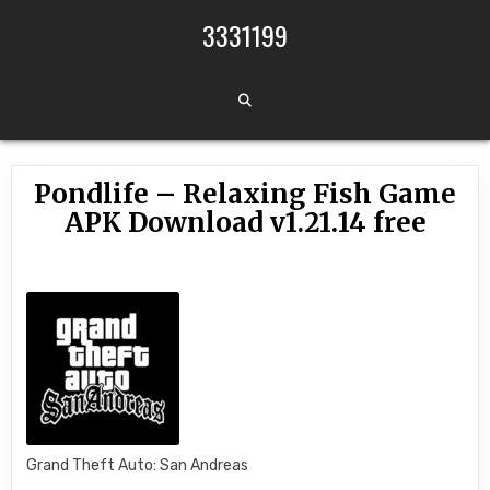
Skip to content
3331199
Pondlife – Relaxing Fish Game
APK Download v1.21.14 free
Grand Theft Auto: San Andreas