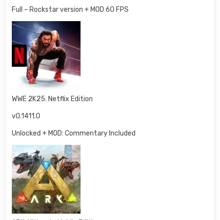
Full – Rockstar version + MOD 60 FPS
WWE 2K25: Netflix Edition
v0.1411.0
Unlocked + MOD: Commentary Included