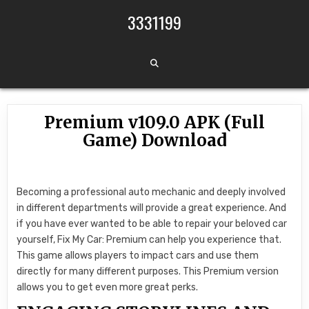
Skip to content
3331199
Premium v109.0 APK (Full
Game) Download
Becoming a professional auto mechanic and deeply involved
in different departments will provide a great experience. And
if you have ever wanted to be able to repair your beloved car
yourself, Fix My Car: Premium can help you experience that.
This game allows players to impact cars and use them
directly for many different purposes. This Premium version
allows you to get even more great perks.