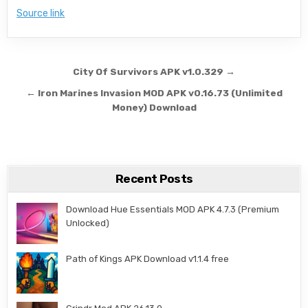
Source link
Post navigation
City Of Survivors APK v1.0.329 →
← Iron Marines Invasion MOD APK v0.16.73 (Unlimited
Money) Download
Recent Posts
Download Hue Essentials MOD APK 4.7.3 (Premium
Unlocked)
Path of Kings APK Download v1.1.4 free