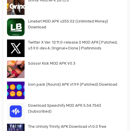
Grindr Mod APK 26.13.0
Linebet MOD APK v255.02 (Unlimited Money)
Download
Twitter X Ver. 12.11.0-release.0 MOD APK | Patched,
v3.9.0-dev.4, Original+Clone | Platinmods
Scissor Kick MOD APK V0.3
Icon pack (Round) APK v1.9.9 (Patched) Download
Download Speechify MOD APK 5.54.7543
(Subscribed)
The Unholy Trinity APK Download v1.0.0 free