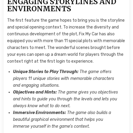
ENGAGING STORYLINES AND
ENVIRONMENTS
The first feature the game hopes to bring you is the storyline
and special opening context. To increase the diversity and
continuous development of the plot, Fix My Car has also
equipped you with more than 11 special plots with memorable
characters to meet. The wonderful scenes brought before
your eyes can open up a dream world for players through the
context right at the first login to experience.
Unique Stories to Play Through:
The game offers
players 11 unique stories with memorable characters
and engaging situations.
Objectives and Hints:
The game gives you objectives
and hints to guide you through the levels and lets you
always know what to do next.
Immersive Environments:
The game also builds a
beautiful graphical environment that helps you
immerse yourself in the game’s context.