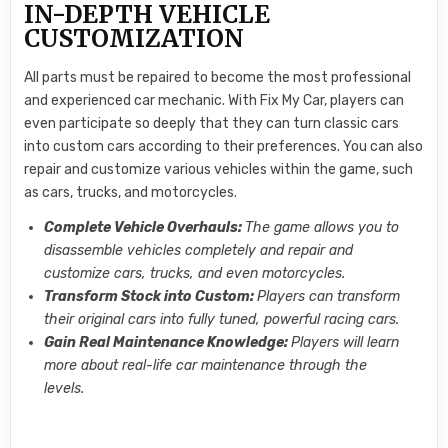
IN-DEPTH VEHICLE
CUSTOMIZATION
All parts must be repaired to become the most professional
and experienced car mechanic. With Fix My Car, players can
even participate so deeply that they can turn classic cars
into custom cars according to their preferences. You can also
repair and customize various vehicles within the game, such
as cars, trucks, and motorcycles.
Complete Vehicle Overhauls:
The game allows you to
disassemble vehicles completely and repair and
customize cars, trucks, and even motorcycles.
Transform Stock into Custom:
Players can transform
their original cars into fully tuned, powerful racing cars.
Gain Real Maintenance Knowledge:
Players will learn
more about real-life car maintenance through the
levels.