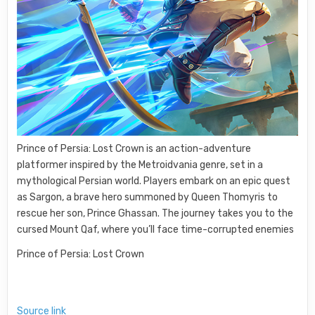
Prince of Persia: Lost Crown is an action-adventure
platformer inspired by the Metroidvania genre, set in a
mythological Persian world. Players embark on an epic quest
as Sargon, a brave hero summoned by Queen Thomyris to
rescue her son, Prince Ghassan. The journey takes you to the
cursed Mount Qaf, where you’ll face time-corrupted enemies
Prince of Persia: Lost Crown
Source link