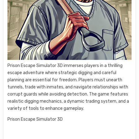
Prison Escape Simulator 3D immerses players in a thrilling
escape adventure where strategic digging and careful
planning are essential for freedom. Players must unearth
tunnels, trade with inmates, and navigate relationships with
corrupt guards while avoiding detection. The game features
realistic digging mechanics, a dynamic trading system, and a
variety of tools to enhance gameplay.
Prison Escape Simulator 3D