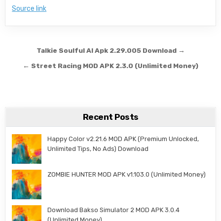
Source link
Post navigation
Talkie Soulful AI Apk 2.29.005 Download →
← Street Racing MOD APK 2.3.0 (Unlimited Money)
Recent Posts
Happy Color v2.21.6 MOD APK (Premium Unlocked,
Unlimited Tips, No Ads) Download
ZOMBIE HUNTER MOD APK v1.103.0 (Unlimited Money)
Download Bakso Simulator 2 MOD APK 3.0.4
(Unlimited Money)