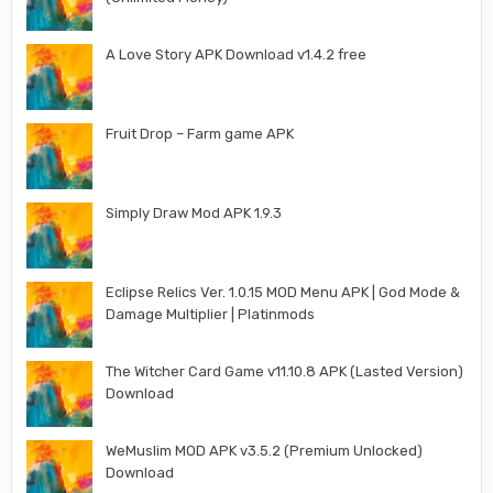
A Love Story APK Download v1.4.2 free
Fruit Drop – Farm game APK
Simply Draw Mod APK 1.9.3
Eclipse Relics Ver. 1.0.15 MOD Menu APK | God Mode &
Damage Multiplier | Platinmods
The Witcher Card Game v11.10.8 APK (Lasted Version)
Download
WeMuslim MOD APK v3.5.2 (Premium Unlocked)
Download