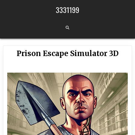
Skip to content
3331199
Prison Escape Simulator 3D