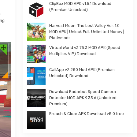
ClipBox MOD APK v1.5.1 Download
(Premium Unlocked)
h
ing
Harvest Moon: The Lost Valley Ver. 1.0
MOD APK | Unlock Full, Unlimited Money |
Platinmods
Virtual World v3.75.3 MOD APK (Speed
Multiplier, VIP) Download
CallApp v2.280 Mod APK (Premium
Unlocked) Download
Download Radarbot Speed Camera
Detector MOD APK 9.35.6 (Unlocked
Premium)
Breach & Clear APK Download v8.0 free