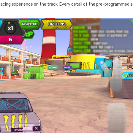
acing experience on the track. Every detail of the pre-programmed 