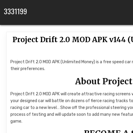
Skip to content
3331199
Project Drift 2.0 MOD APK v144
Project Drift 2.0 MOD APK (Unlimited Money) is a free speed car
their preferences.
About Project
Project Drift 2.0 MOD APK will create attractive racing screens
your designed car will battle on dozens of fierce racing tracks t
racing car to a new level. . Show off the professional steering y
process of testing and will update soon to add many new feature
game.