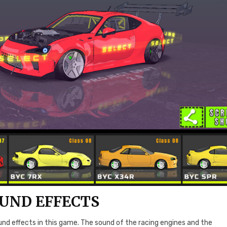
UND EFFECTS
sound effects in this game. The sound of the racing engines and the