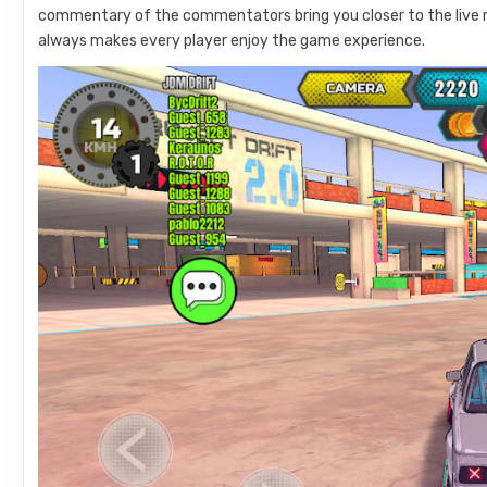
commentary of the commentators bring you closer to the live r
always makes every player enjoy the game experience.