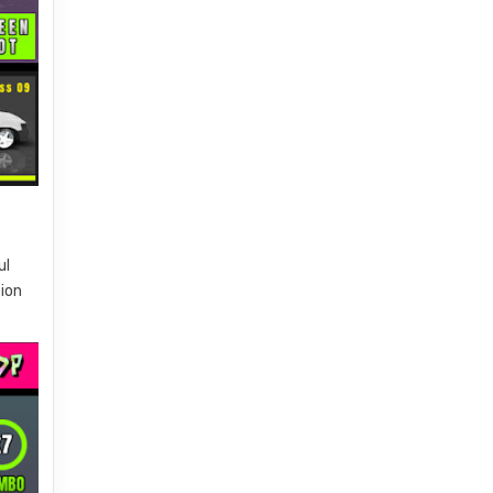
ul
tion