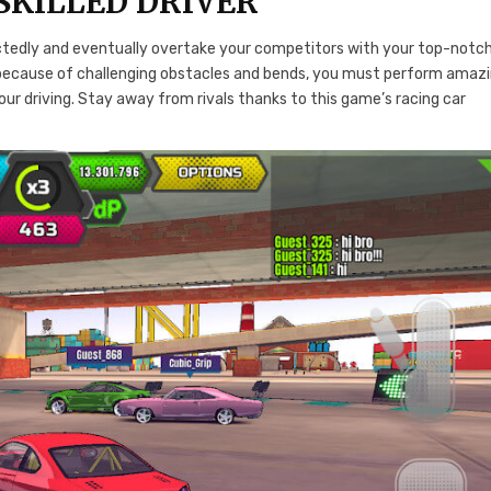
SKILLED DRIVER
ectedly and eventually overtake your competitors with your top-notc
lls because of challenging obstacles and bends, you must perform amaz
ur driving. Stay away from rivals thanks to this game’s racing car