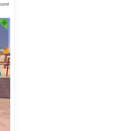
sound