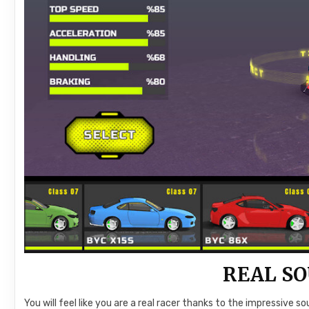
REAL SO
You will feel like you are a real racer thanks to the impressive 