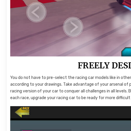
FREELY DES
You do not have to pre-select the racing car models like in oth
according to your drawings. Take advantage of your arsenal of 
racing version of your car to conquer all challenges in all leve
each race, upgrade your racing car to be ready for more diffic