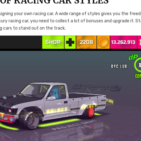
 OF RACING CAR STYLES
igning your own racing car. A wide range of styles gives you the fre
ury racing car, you need to collect a lot of bonuses and upgrade it. St
g cars to stand out on the track.