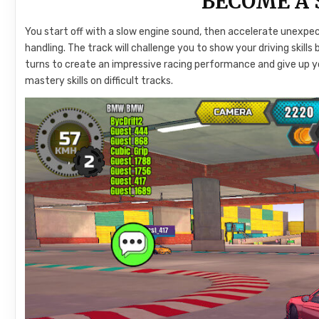
BECOME A 
You start off with a slow engine sound, then accelerate unexp
handling. The track will challenge you to show your driving ski
turns to create an impressive racing performance and give up yo
mastery skills on difficult tracks.