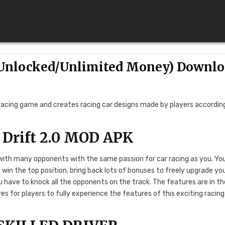
 (Unlocked/Unlimited Money) Downl
 racing game and creates racing car designs made by players accordin
 Drift 2.0 MOD APK
 with many opponents with the same passion for car racing as you. Yo
o win the top position, bring back lots of bonuses to freely upgrade yo
ou have to knock all the opponents on the track. The features are in th
s for players to fully experience the features of this exciting racing