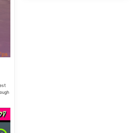
best
rough