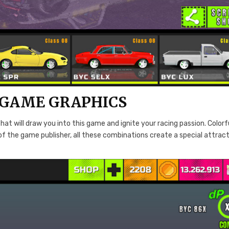
 GAME GRAPHICS
hat will draw you into this game and ignite your racing passion. Colorf
of the game publisher, all these combinations create a special attrac