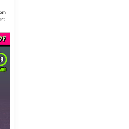
edom
art