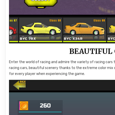
BEAUTIFUL
Enter the world of racing and admire the variety of racing cars t
racing cars, beautiful scenery thanks to the extreme color mix 
for every player when experiencing the game.