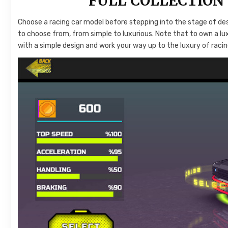
FULL COLLECTION
Choose a racing car model before stepping into the stage of des
to choose from, from simple to luxurious. Note that to own a lux
with a simple design and work your way up to the luxury of racin