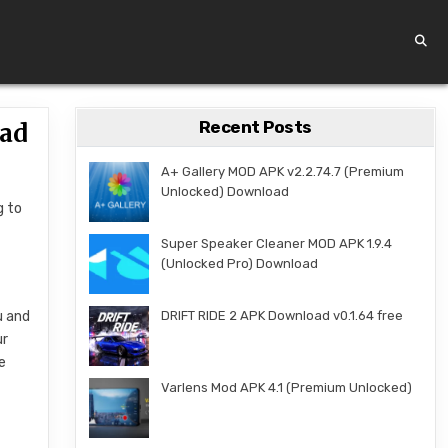
Recent Posts
oad
A+ Gallery MOD APK v2.2.74.7 (Premium
Unlocked) Download
g to
Super Speaker Cleaner MOD APK 1.9.4
(Unlocked Pro) Download
u and
DRIFT RIDE 2 APK Download v0.1.64 free
ur
e
Varlens Mod APK 4.1 (Premium Unlocked)