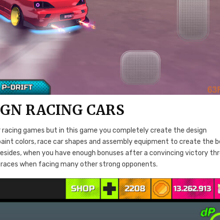
IGN RACING CARS
er racing games but in this game you completely create the design
paint colors, race car shapes and assembly equipment to create the 
ls. Besides, when you have enough bonuses after a convincing victory th
ult races when facing many other strong opponents.