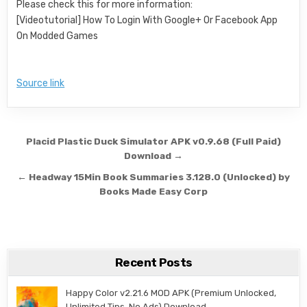
Please check this for more information:
[Videotutorial] How To Login With Google+ Or Facebook App
On Modded Games
Source link
Post navigation
Placid Plastic Duck Simulator APK v0.9.68 (Full Paid)
Download →
← Headway 15Min Book Summaries 3.128.0 (Unlocked) by
Books Made Easy Corp
Recent Posts
Happy Color v2.21.6 MOD APK (Premium Unlocked,
Unlimited Tips, No Ads) Download