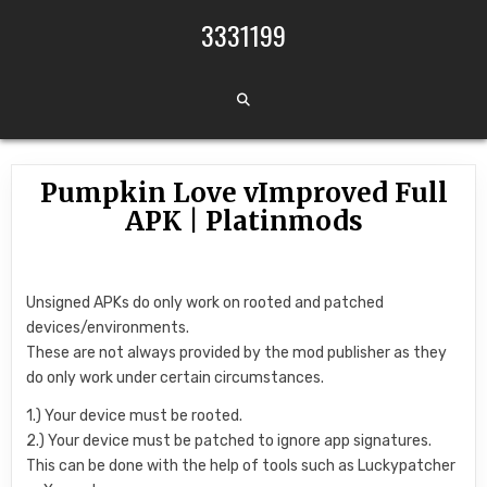
Skip to content
3331199
Pumpkin Love vImproved Full
APK | Platinmods
Unsigned APKs do only work on rooted and patched
devices/environments.
These are not always provided by the mod publisher as they
do only work under certain circumstances.
1.) Your device must be rooted.
2.) Your device must be patched to ignore app signatures.
This can be done with the help of tools such as Luckypatcher