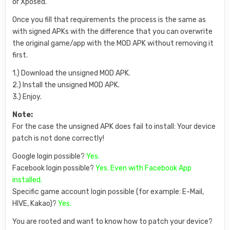
or Xposed.
Once you fill that requirements the process is the same as
with signed APKs with the difference that you can overwrite
the original game/app with the MOD APK without removing it
first.
1.) Download the unsigned MOD APK.
2.) Install the unsigned MOD APK.
3.) Enjoy.
Note:
For the case the unsigned APK does fail to install: Your device
patch is not done correctly!
Google login possible?
Yes.
Facebook login possible?
Yes. Even with Facebook App
installed.
Specific game account login possible (for example: E-Mail,
HIVE, Kakao)?
Yes.
You are rooted and want to know how to patch your device?