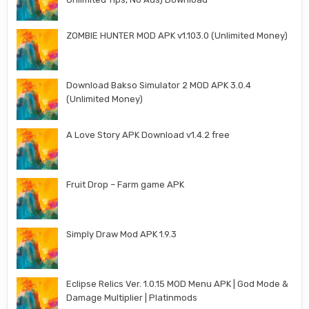
ZOMBIE HUNTER MOD APK v1.103.0 (Unlimited Money)
Download Bakso Simulator 2 MOD APK 3.0.4
(Unlimited Money)
A Love Story APK Download v1.4.2 free
Fruit Drop – Farm game APK
Simply Draw Mod APK 1.9.3
Eclipse Relics Ver. 1.0.15 MOD Menu APK | God Mode &
Damage Multiplier | Platinmods