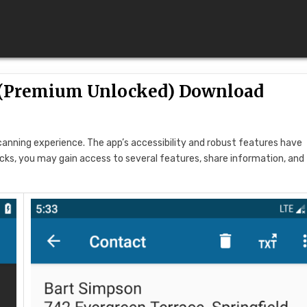
 (Premium Unlocked) Download
anning experience. The app’s accessibility and robust features have
icks, you may gain access to several features, share information, and