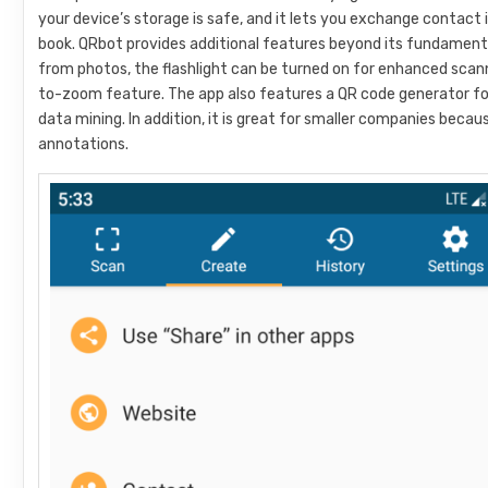
your device’s storage is safe, and it lets you exchange contact
book. QRbot provides additional features beyond its fundamenta
from photos, the flashlight can be turned on for enhanced scann
to-zoom feature. The app also features a QR code generator for 
data mining. In addition, it is great for smaller companies beca
annotations.