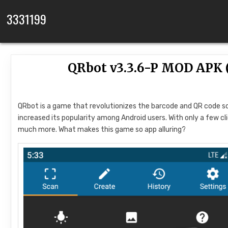
Skip to content
3331199
QRbot v3.3.6-P MOD APK
QRbot is a game that revolutionizes the barcode and QR code sc
increased its popularity among Android users. With only a few cl
much more. What makes this game so app alluring?