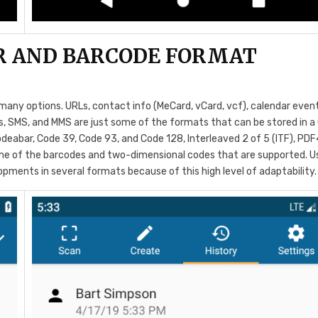
R AND BARCODE FORMAT
many options. URLs, contact info (MeCard, vCard, vcf), calendar even
ils, SMS, and MMS are just some of the formats that can be stored in a
deabar, Code 39, Code 93, and Code 128, Interleaved 2 of 5 (ITF), PDF
me of the barcodes and two-dimensional codes that are supported. U
opments in several formats because of this high level of adaptability.