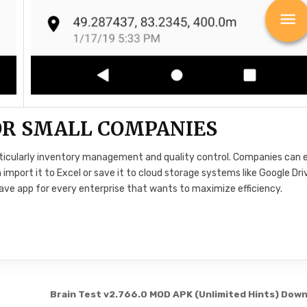
FOR SMALL COMPANIES
rticularly inventory management and quality control. Companies can e
mport it to Excel or save it to cloud storage systems like Google Dri
have app for every enterprise that wants to maximize efficiency.
Brain Test v2.766.0 MOD APK (Unlimited Hints) Dow