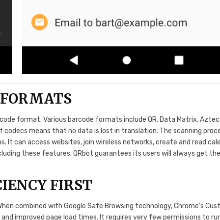
 FORMATS
arcode format. Various barcode formats include QR, Data Matrix, Aztec
 of codecs means that no data is lost in translation. The scanning pro
s. It can access websites, join wireless networks, create and read cal
cluding these features, QRbot guarantees its users will always get th
IENCY FIRST
 When combined with Google Safe Browsing technology, Chrome’s Cu
 and improved page load times. It requires very few permissions to run