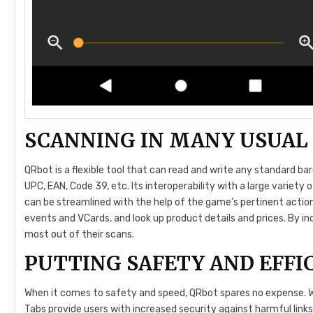
SCANNING IN MANY USUAL
QRbot is a flexible tool that can read and write any standard b
UPC, EAN, Code 39, etc. Its interoperability with a large variety
can be streamlined with the help of the game’s pertinent action
events and VCards, and look up product details and prices. By in
most out of their scans.
PUTTING SAFETY AND EFFIC
When it comes to safety and speed, QRbot spares no expense.
Tabs provide users with increased security against harmful links