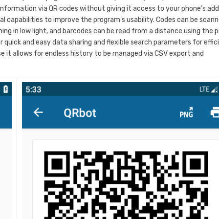
 information via QR codes without giving it access to your phone’s ad
l capabilities to improve the program’s usability. Codes can be scan
ing in low light, and barcodes can be read from a distance using the 
quick and easy data sharing and flexible search parameters for effic
use it allows for endless history to be managed via CSV export and