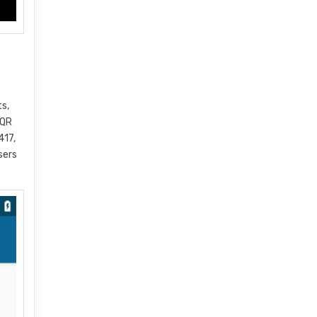
ts,
 QR
417,
sers