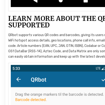
LEARN MORE ABOUT THE Q
SUPPORTED
QRbot supports various QR codes and barcodes, giving its users 
WiFi hotspot access details, geo locations, phone call info, ema
code. Article numbers (EAN, UPC, JAN, GTIN, ISBN), Codabar or Co
GS1 DataBar (RSS-14), Aztec Code, and Data Matrix are only so
can easily obtain information and keep up with the latest devel