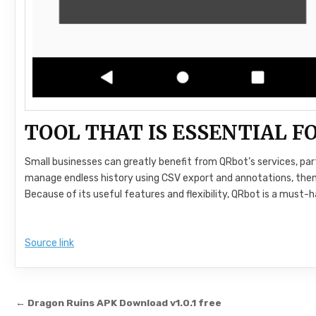
TOOL THAT IS ESSENTIAL 
Small businesses can greatly benefit from QRbot’s services, pa
manage endless history using CSV export and annotations, then i
Because of its useful features and flexibility, QRbot is a must-
Source link
Post navigation
← Dragon Ruins APK Download v1.0.1 free