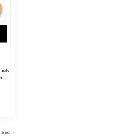
asily
ve.
nload →