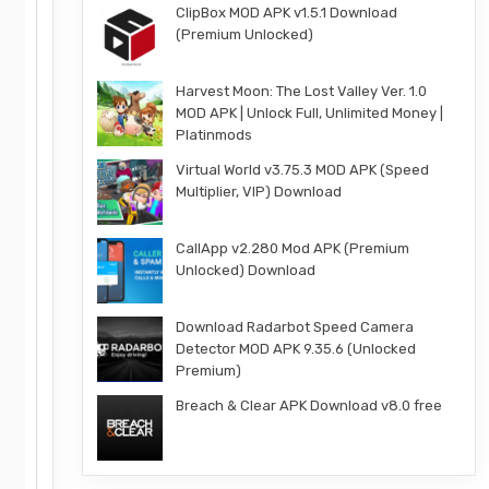
ClipBox MOD APK v1.5.1 Download
(Premium Unlocked)
Harvest Moon: The Lost Valley Ver. 1.0
MOD APK | Unlock Full, Unlimited Money |
Platinmods
Virtual World v3.75.3 MOD APK (Speed
Multiplier, VIP) Download
CallApp v2.280 Mod APK (Premium
Unlocked) Download
Download Radarbot Speed Camera
Detector MOD APK 9.35.6 (Unlocked
Premium)
Breach & Clear APK Download v8.0 free