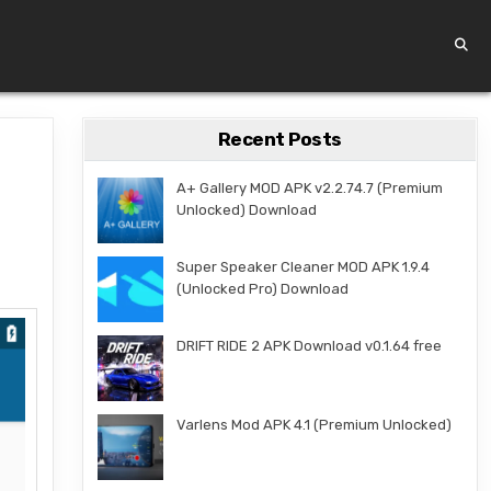
Recent Posts
A+ Gallery MOD APK v2.2.74.7 (Premium
Unlocked) Download
Super Speaker Cleaner MOD APK 1.9.4
(Unlocked Pro) Download
DRIFT RIDE 2 APK Download v0.1.64 free
Varlens Mod APK 4.1 (Premium Unlocked)