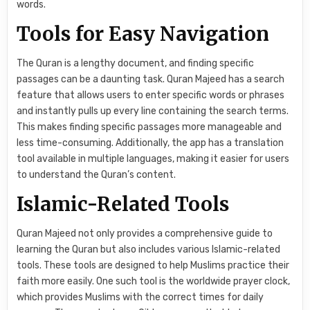
words.
Tools for Easy Navigation
The Quran is a lengthy document, and finding specific
passages can be a daunting task. Quran Majeed has a search
feature that allows users to enter specific words or phrases
and instantly pulls up every line containing the search terms.
This makes finding specific passages more manageable and
less time-consuming. Additionally, the app has a translation
tool available in multiple languages, making it easier for users
to understand the Quran’s content.
Islamic-Related Tools
Quran Majeed not only provides a comprehensive guide to
learning the Quran but also includes various Islamic-related
tools. These tools are designed to help Muslims practice their
faith more easily. One such tool is the worldwide prayer clock,
which provides Muslims with the correct times for daily