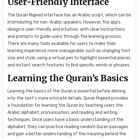
User-Friendly Interface
The Quran Majeed interface has an Arabic script, which can be
intimidating for non-Arabic speakers. However, the app’s
design is user-friendly and intuitive, with clear instructions
and prompts to guide users through the learning process.
There are many tools available for users to make their
learning experience more manageable, such as changing font
size and style, using a virtual pen to highlight essential places,
and instant search features to find specific words or phrases.
Learning the Quran’s Basics
Learning the basics of the Quran is essential before delving
into the text’s more intricate details. Quran Majeed provides
a foundation for learning the Quran by teaching users the
Arabic alphabet, pronunciation, and reading and writing
techniques. Once users have a basic understanding of the
alphabet, they can practice reading random Quran passages
and gain a better understanding of the meaning behind the