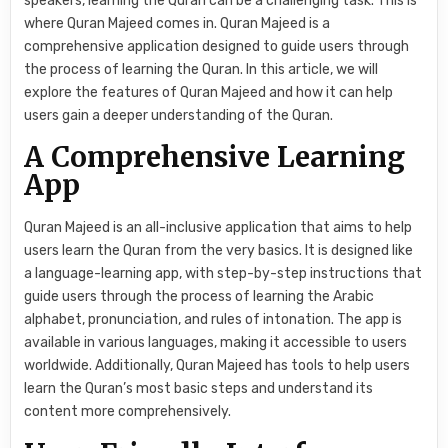
speakers, learning the Quran can be a challenging task. This is
where Quran Majeed comes in. Quran Majeed is a
comprehensive application designed to guide users through
the process of learning the Quran. In this article, we will
explore the features of Quran Majeed and how it can help
users gain a deeper understanding of the Quran.
A Comprehensive Learning
App
Quran Majeed is an all-inclusive application that aims to help
users learn the Quran from the very basics. It is designed like
a language-learning app, with step-by-step instructions that
guide users through the process of learning the Arabic
alphabet, pronunciation, and rules of intonation. The app is
available in various languages, making it accessible to users
worldwide. Additionally, Quran Majeed has tools to help users
learn the Quran’s most basic steps and understand its
content more comprehensively.