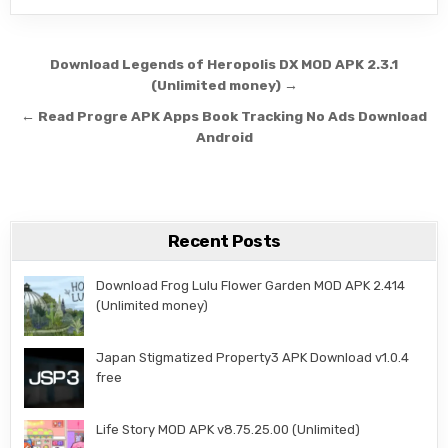
Post navigation
Download Legends of Heropolis DX MOD APK 2.3.1
(Unlimited money) →
← Read Progre APK Apps Book Tracking No Ads Download
Android
Recent Posts
Download Frog Lulu Flower Garden MOD APK 2.414
(Unlimited money)
Japan Stigmatized Property3 APK Download v1.0.4
free
Life Story MOD APK v8.75.25.00 (Unlimited)