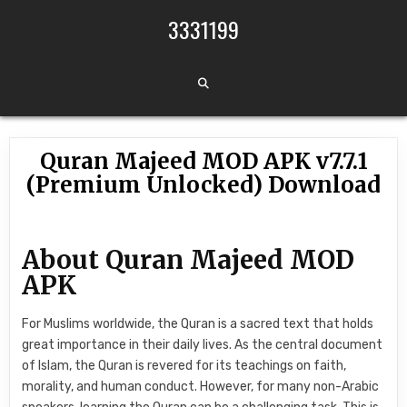
Skip to content
3331199
Quran Majeed MOD APK v7.7.1
(Premium Unlocked) Download
About Quran Majeed MOD
APK
For Muslims worldwide, the Quran is a sacred text that holds
great importance in their daily lives. As the central document
of Islam, the Quran is revered for its teachings on faith,
morality, and human conduct. However, for many non-Arabic