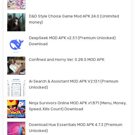
D&D Style Choice Game Mod APK 24.0 (Unlimited
money)
DeepSeek MOD APK v2.3.1 (Premium Unlocked)
Download
Confined and Horny Ver. 0.28.5 MOD APK
Ai Search & Assistant MOD APK V2.13.1 (Premium
Unlocked)
Ninja Survivors Online MOD APK v1.871 (Menu, Money,
Speed, Kills Count) Download
Download Hue Essentials MOD APK 4.7.3 (Premium
Unlocked)