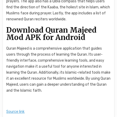
prayers. The app also has a Qibla compass that helps users
find the direction of the Kaaba, the holiest site in Islam, which
Muslims face during prayer. Lastly, the app includes a list of
renowned Quran reciters worldwide.
Download Quran Majeed
Mod APK for Android
Quran Majeed is a comprehensive application that guides
users through the process of learning the Quran. Its user-
friendly interface, comprehensive learning tools, and easy
navigation make it a useful tool for anyone interested in
learning the Quran. Additionally, its Islamic-related tools make
it an excellent resource for Muslims worldwide. By using Quran
Majeed, users can gain a deeper understanding of the Quran
and the Islamic faith.
Source link