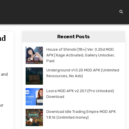
Recent Posts
ad
House of Shinobi [18+] Ver. 0.25d MOD
APK | Kage Activated, Gallery Unlocker,
Paid
Underground v1.0.25 MOD APK (Unlimited
n and
Ressources, No Ads)
Loora MOD APK v2.20.1 (Pro Unlocked)
Download
ur
Download Idle Trading Empire MOD APK
1.8.16 (Unlimited money)