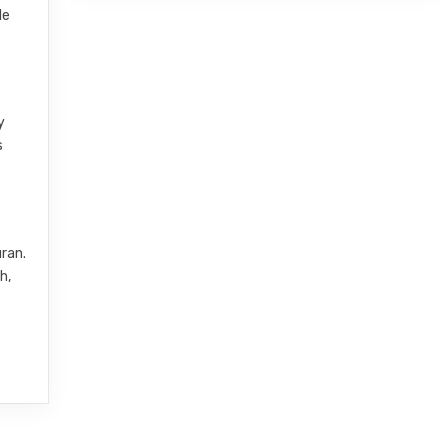
le
y
s
uran.
h,