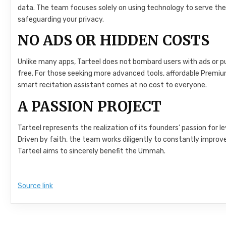
data. The team focuses solely on using technology to serve the
safeguarding your privacy.
NO ADS OR HIDDEN COSTS
Unlike many apps, Tarteel does not bombard users with ads or p
free. For those seeking more advanced tools, affordable Premium
smart recitation assistant comes at no cost to everyone.
A PASSION PROJECT
Tarteel represents the realization of its founders’ passion for
Driven by faith, the team works diligently to constantly improv
Tarteel aims to sincerely benefit the Ummah.
Source link