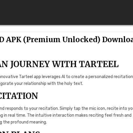
OD APK (Premium Unlocked) Downlo
AN JOURNEY WITH TARTEEL
ovative Tarteel app leverages AI to create a personalized recitatio
orate your relationship with the holy text.
CITATION
and responds to your recitation. Simply tap the mic icon, recite into yo
ng in real time. The intuitive interaction makes reciting feel fresh and
ng the profound meaning.