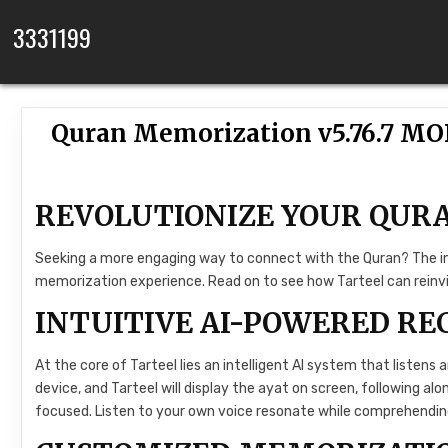
Skip to content
3331199
Quran Memorization v5.76.7 M
REVOLUTIONIZE YOUR QUR
Seeking a more engaging way to connect with the Quran? The inn
memorization experience. Read on to see how Tarteel can reinvig
INTUITIVE AI-POWERED RE
At the core of Tarteel lies an intelligent AI system that listens 
device, and Tarteel will display the ayat on screen, following alo
focused. Listen to your own voice resonate while comprehendi