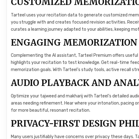
CUSTOMIZED MEMORIZATI
Tarteel uses your recitation data to generate customized memor
you struggle with and creates focused revision activities. Rece
curates a learning journey adapted to your abilities, keeping mot
ENGAGING MEMORIZATION
Complementing the AI assistant, Tarteel Premium offers useful
highlights your recitation to test knowledge. Get real-time feed
memorization goals. With Tarteel’s study tools, active recall st
AUDIO PLAYBACK AND ANAL
Optimize your tajweed and makharij with Tarteel’s detailed audio
areas needing refinement. Hear where your intonation, pacing o
for more beautiful, resonant recitation.
PRIVACY-FIRST DESIGN PH
Many users justifiably have concerns over privacy these days. Tar