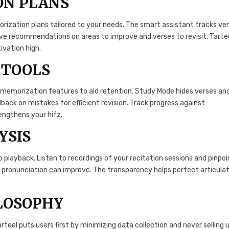
ON PLANS
ization plans tailored to your needs. The smart assistant tracks ve
ive recommendations on areas to improve and verses to revisit. Tarte
ivation high.
 TOOLS
 memorization features to aid retention. Study Mode hides verses an
back on mistakes for efficient revision. Track progress against
rengthens your hifz.
YSIS
 playback. Listen to recordings of your recitation sessions and pinpoi
r pronunciation can improve. The transparency helps perfect articula
ILOSOPHY
teel puts users first by minimizing data collection and never selling 