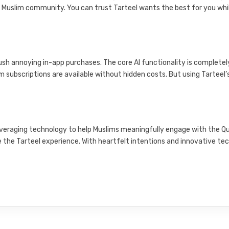
 Muslim community. You can trust Tarteel wants the best for you whi
ush annoying in-app purchases. The core AI functionality is completel
 subscriptions are available without hidden costs. But using Tarteel’
 leveraging technology to help Muslims meaningfully engage with the Q
e the Tarteel experience. With heartfelt intentions and innovative tec