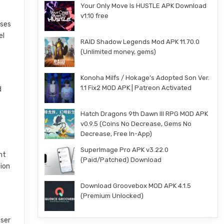
Your Only Move Is HUSTLE APK Download
v1.10 free
rses
el
RAID Shadow Legends Mod APK 11.70.0
(Unlimited money, gems)
Konoha Milfs / Hokage’s Adopted Son Ver.
1.1 Fix2 MOD APK | Patreon Activated
d
Hatch Dragons 9th Dawn III RPG MOD APK
v0.9.5 (Coins No Decrease, Gems No
Decrease, Free In-App)
SuperImage Pro APK v3.22.0
nt
(Paid/Patched) Download
tion
Download Groovebox MOD APK 4.1.5
(Premium Unlocked)
user