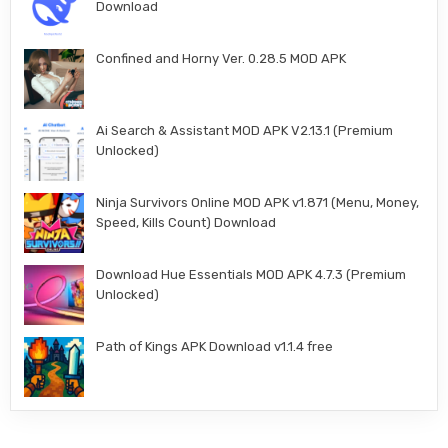
Download
Confined and Horny Ver. 0.28.5 MOD APK
Ai Search & Assistant MOD APK V2.13.1 (Premium
Unlocked)
Ninja Survivors Online MOD APK v1.871 (Menu, Money,
Speed, Kills Count) Download
Download Hue Essentials MOD APK 4.7.3 (Premium
Unlocked)
Path of Kings APK Download v1.1.4 free