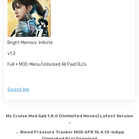
Bright Memory: Infinite
v1.2
Full + MOD: Menu/Unlocked All Paid DLCs
Source link
Post navigation
My Cruise Mod Apk 1.8.0 (Unlimited Money) Latest Version
→
← Blood Pressure Tracker MOD APK 15.4.13-inApp
(Unlocked Pro) Download