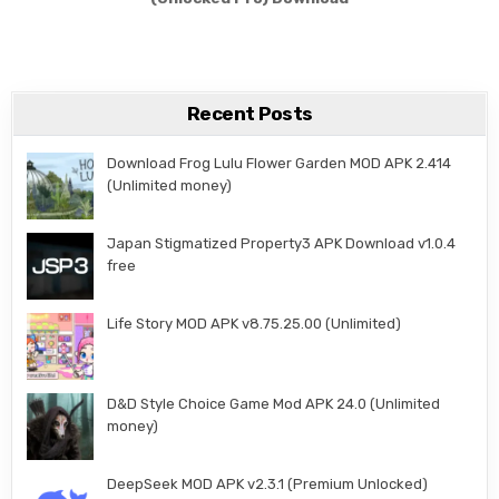
Recent Posts
Download Frog Lulu Flower Garden MOD APK 2.414
(Unlimited money)
Japan Stigmatized Property3 APK Download v1.0.4
free
Life Story MOD APK v8.75.25.00 (Unlimited)
D&D Style Choice Game Mod APK 24.0 (Unlimited
money)
DeepSeek MOD APK v2.3.1 (Premium Unlocked)