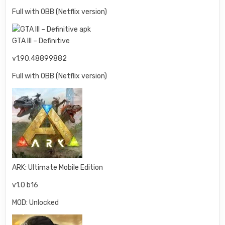
Full with OBB (Netflix version)
GTA III – Definitive
v1.90.48899882
Full with OBB (Netflix version)
ARK: Ultimate Mobile Edition
v1.0 b16
MOD: Unlocked