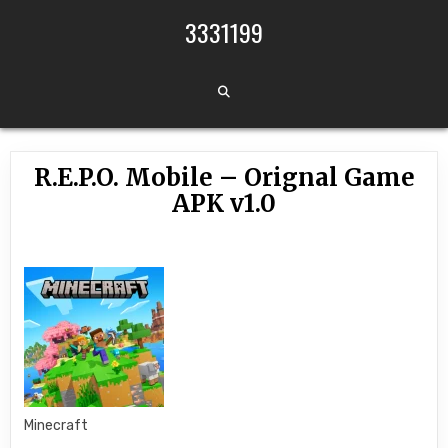
Skip to content
3331199
R.E.P.O. Mobile – Orignal Game
APK v1.0
Minecraft