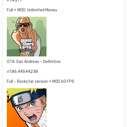
v1.4.277
Full + MOD: Unlimited Money
GTA: San Andreas – Definitive
v1.86.44544238
Full – Rockstar version + MOD 60 FPS