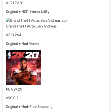
v1.21.72.01
Original + MOD: Immortality
Grand Theft Auto: San Andreas
v2.11.264
Original + Mod Money
NBA 2K20
v98.0.2
Original + Mod: Free Shopping