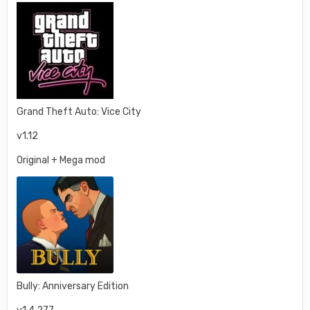
Grand Theft Auto: Vice City
v1.12
Original + Mega mod
Bully: Anniversary Edition