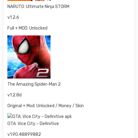
NARUTO: Ultimate Ninja STORM
v1.2.6
Full + MOD: Unlocked
The Amazing Spider-Man 2
v1.2.8d
Original + Mod: Unlocked / Money / Skin
GTA: Vice City – Definitive
v1.90.48899882